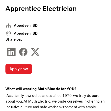
Apprentice Electrician
Aberdeen, SD
Aberdeen, SD
Share on:
Apply now
What will wearing Muth Blue do for YOU?
 As a family-owned business since 1970, we truly do care 
about you. At Muth Electric, we pride ourselves in offering an 
inclusive culture and safe work environment with ample 