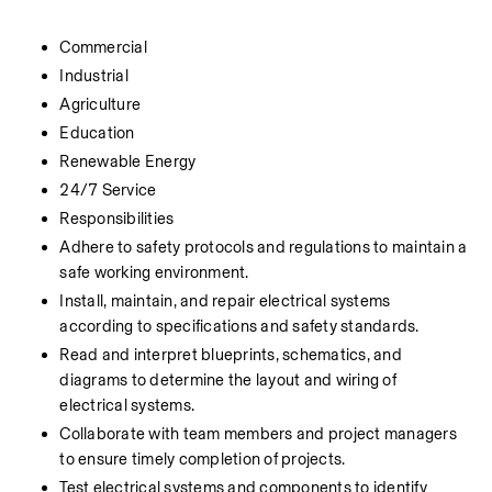
Commercial
Industrial
Agriculture
Education
Renewable Energy
24/7 Service
Responsibilities
Adhere to safety protocols and regulations to maintain a 
safe working environment.
Install, maintain, and repair electrical systems 
according to specifications and safety standards.
Read and interpret blueprints, schematics, and 
diagrams to determine the layout and wiring of 
electrical systems.
Collaborate with team members and project managers 
to ensure timely completion of projects.
Test electrical systems and components to identify 