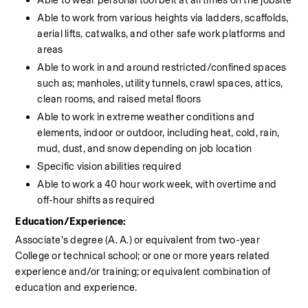
Able to wear personal tool belt at all times on the jobsite
Able to work from various heights via ladders, scaffolds, 
aerial lifts, catwalks, and other safe work platforms and 
areas
Able to work in and around restricted/confined spaces 
such as; manholes, utility tunnels, crawl spaces, attics, 
clean rooms, and raised metal floors
Able to work in extreme weather conditions and 
elements, indoor or outdoor, including heat, cold, rain, 
mud, dust, and snow depending on job location
Specific vision abilities required
Able to work a 40 hour work week, with overtime and 
off-hour shifts as required
Education/Experience:
Associate's degree (A. A.) or equivalent from two-year 
College or technical school; or one or more years related 
experience and/or training; or equivalent combination of 
education and experience.