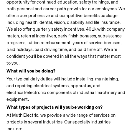
opportunity for continued education, safety trainings, and 
both personal and career path growth for our employees. We 
offer a comprehensive and competitive benefits package 
including health, dental, vision, disability and life insurance. 
We also offer quarterly safety incentives, 401k with company 
match, referral incentives, early finish bonuses, subsistence 
programs, tuition reimbursement, years of service bonuses, 
paid holidays, paid driving time, and paid time off. We are 
confident you’ll be covered in all the ways that matter most 
to you.
What will you be doing?
Your typical daily duties will include installing, maintaining, 
and repairing electrical systems, apparatus, and 
electrical/electronic components of industrial machinery and 
equipment.
What types of projects will you be working on?
At Muth Electric, we provide a wide range of services on 
projects in several industries. Our specialty industries 
include:                                                                                                            