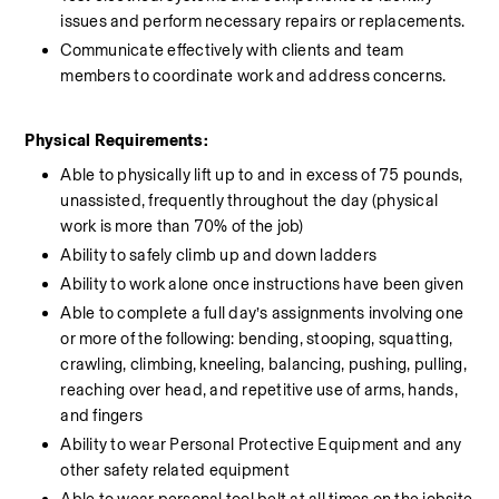
issues and perform necessary repairs or replacements.
Communicate effectively with clients and team 
members to coordinate work and address concerns.
Physical Requirements:
Able to physically lift up to and in excess of 75 pounds, 
unassisted, frequently throughout the day (physical 
work is more than 70% of the job)
Ability to safely climb up and down ladders
Ability to work alone once instructions have been given
Able to complete a full day’s assignments involving one 
or more of the following: bending, stooping, squatting, 
crawling, climbing, kneeling, balancing, pushing, pulling, 
reaching over head, and repetitive use of arms, hands, 
and fingers
Ability to wear Personal Protective Equipment and any 
other safety related equipment