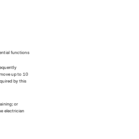
tial functions 
equently 
 move up to 10 
uired by this 
ining; or 
 electrician 