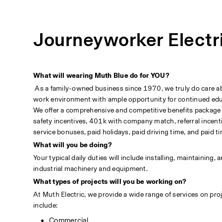
Journeyworker Electr
What will wearing Muth Blue do for YOU?
 As a family-owned business since 1970, we truly do care abou
work environment with ample opportunity for continued educa
We offer a comprehensive and competitive benefits package incl
safety incentives, 401k with company match, referral incenti
service bonuses, paid holidays, paid driving time, and paid ti
What will you be doing?
Your typical daily duties will include installing, maintaining,
industrial machinery and equipment.
What types of projects will you be working on?
At Muth Electric, we provide a wide range of services on proje
include:                                                                                                       
Commercial