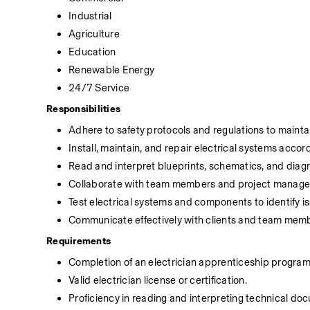
Industrial
Agriculture
Education
Renewable Energy
24/7 Service
Responsibilities
Adhere to safety protocols and regulations to mainta
Install, maintain, and repair electrical systems accor
Read and interpret blueprints, schematics, and diagr
Collaborate with team members and project managers
Test electrical systems and components to identify 
Communicate effectively with clients and team mem
Requirements
Completion of an electrician apprenticeship program 
Valid electrician license or certification.
Proficiency in reading and interpreting technical d