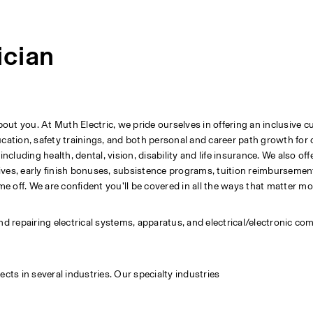
ician
t you. At Muth Electric, we pride ourselves in offering an inclusive cu
tion, safety trainings, and both personal and career path growth for 
uding health, dental, vision, disability and life insurance. We also offe
ves, early finish bonuses, subsistence programs, tuition reimbursement,
me off. We are confident you’ll be covered in all the ways that matter mo
 and repairing electrical systems, apparatus, and electrical/electronic co
cts in several industries. Our specialty industries 
                      