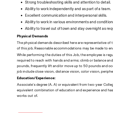
Strong troubleshooting skills and attention to detail.
Ability to work independently and as part of a team.
Excellent communication and interpersonal skills.
Ability to work in various environments and condition
Ability to travel out of town and stay overnight as req
Physical Demands
The physical demands described here are representative of t
of this job. Reasonable accommodations may be made to enable
While performing the duties of this Job, the employee is regul
required to reach with hands and arms; climb or balance and 
pounds, frequently lift and/or move up to 50 pounds and occas
job include close vision, distance vision, color vision, periph
Education/Experience:
Associate's degree (A. A) or equivalent from two-year College
equivalent combination of education and experience and has a 
works out of.