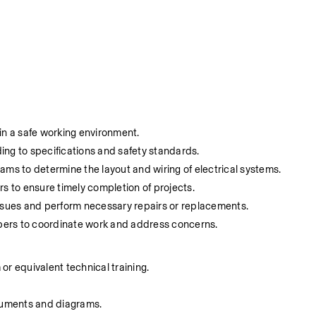
in a safe working environment.
ding to specifications and safety standards.
ams to determine the layout and wiring of electrical systems.
 to ensure timely completion of projects.
issues and perform necessary repairs or replacements.
bers to coordinate work and address concerns.
or equivalent technical training.
ocuments and diagrams.