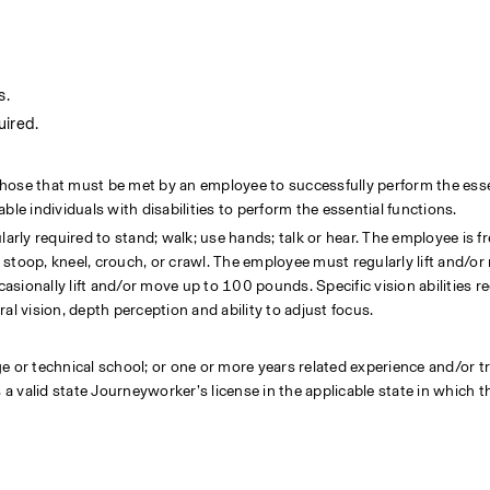
s.
uired.
hose that must be met by an employee to successfully perform the essen
 individuals with disabilities to perform the essential functions.
arly required to stand; walk; use hands; talk or hear. The employee is fr
stoop, kneel, crouch, or crawl. The employee must regularly lift and/or
ionally lift and/or move up to 100 pounds. Specific vision abilities req
eral vision, depth perception and ability to adjust focus.
 or technical school; or one or more years related experience and/or tra
valid state Journeyworker’s license in the applicable state in which the