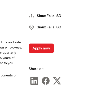
Sioux Falls, SD
Sioux Falls, SD
lture and safe 
our employees. 
Apply now
r quarterly 
 years of 
st to you.
Share on:
mponents of 