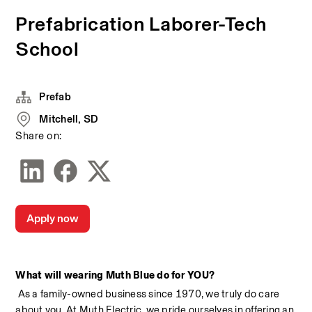
Prefabrication Laborer-Tech
School
Prefab
Mitchell, SD
Share on:
Apply now
What will wearing Muth Blue do for YOU?
 As a family-owned business since 1970, we truly do care 
about you. At Muth Electric, we pride ourselves in offering an 