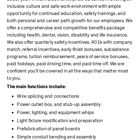
inclusive culture and safe work environment with ample 
opportunity for continued education, safety trainings, and 
both personal and career path growth for our employees. We 
offer a comprehensive and competitive benefits package 
including health, dental, vision, disability and life insurance. 
We also offer quarterly safety incentives, 401k with company 
match, referral incentives, early finish bonuses, subsistence 
programs, tuition reimbursement, years of service bonuses, 
paid holidays, paid driving time, and paid time off. We are 
confident you’ll be covered in all the ways that matter most 
to you.
The main functions include:
Wire splicing and connections
Power outlet box, and stub-up assembly
Power, lighting, and equipment whips
Light fixture modification and preparation
Prefabrication of panel boards
Simple conduit bending and assembly