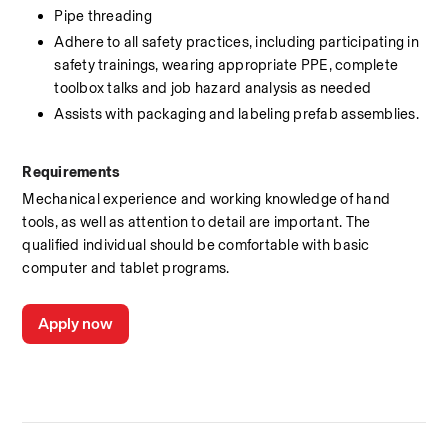
Pipe threading
Adhere to all safety practices, including participating in 
safety trainings, wearing appropriate PPE, complete 
toolbox talks and job hazard analysis as needed
Assists with packaging and labeling prefab assemblies.
Requirements
Mechanical experience and working knowledge of hand 
tools, as well as attention to detail are important. The 
qualified individual should be comfortable with basic 
computer and tablet programs.
Apply now