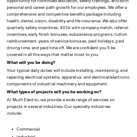
opportunity for continued education, safety trainings, and both 
personal and career path growth for our employees. We offer a 
comprehensive and competitive benefits package including 
health, dental, vision, disability and life insurance. We also offer 
quarterly safety incentives, 401k with company match, referral 
incentives, early finish bonuses, subsistence programs, tuition 
reimbursement, years of service bonuses, paid holidays, paid 
driving time, and paid time off. We are confident you’ll be 
covered in all the ways that matter most to you.
What will you be doing?
Your typical daily duties will include installing, maintaining, and 
repairing electrical systems, apparatus, and electrical/electronic 
components of industrial machinery and equipment.
What types of projects will you be working on?
At Muth Electric, we provide a wide range of services on 
projects in several industries. Our specialty industries 
include:                                                                                                            
Commercial
Industrial