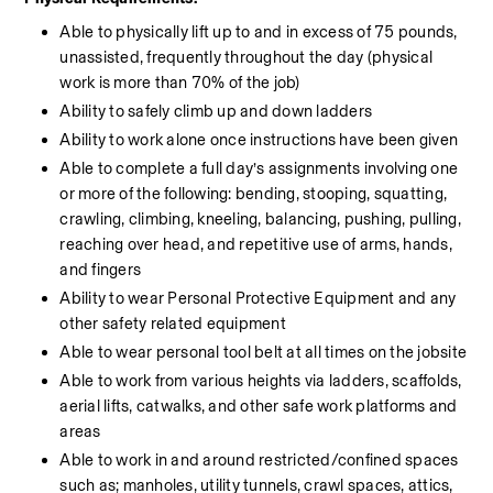
Able to physically lift up to and in excess of 75 pounds, 
unassisted, frequently throughout the day (physical 
work is more than 70% of the job)
Ability to safely climb up and down ladders
Ability to work alone once instructions have been given
Able to complete a full day’s assignments involving one 
or more of the following: bending, stooping, squatting, 
crawling, climbing, kneeling, balancing, pushing, pulling, 
reaching over head, and repetitive use of arms, hands, 
and fingers
Ability to wear Personal Protective Equipment and any 
other safety related equipment
Able to wear personal tool belt at all times on the jobsite
Able to work from various heights via ladders, scaffolds, 
aerial lifts, catwalks, and other safe work platforms and 
areas
Able to work in and around restricted/confined spaces 
such as; manholes, utility tunnels, crawl spaces, attics, 