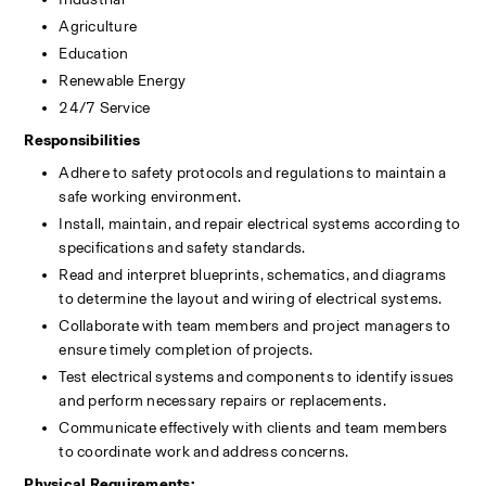
Agriculture
Education
Renewable Energy
24/7 Service
Responsibilities
Adhere to safety protocols and regulations to maintain a 
safe working environment.
Install, maintain, and repair electrical systems according to 
specifications and safety standards.
Read and interpret blueprints, schematics, and diagrams 
to determine the layout and wiring of electrical systems.
Collaborate with team members and project managers to 
ensure timely completion of projects.
Test electrical systems and components to identify issues 
and perform necessary repairs or replacements.
Communicate effectively with clients and team members 
to coordinate work and address concerns.
Physical Requirements: