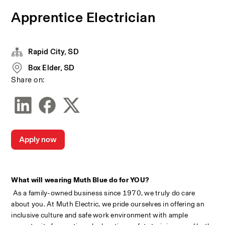
Apprentice Electrician
Rapid City, SD
Box Elder, SD
Share on:
Apply now
What will wearing Muth Blue do for YOU?
 As a family-owned business since 1970, we truly do care 
about you. At Muth Electric, we pride ourselves in offering an 
inclusive culture and safe work environment with ample 