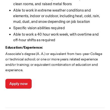
clean rooms, and raised metal floors
Able to work in extreme weather conditions and 
elements, indoor or outdoor, including heat, cold, rain, 
mud, dust, and snow depending on job location
Specific vision abilities required
Able to work a 40 hour work week, with overtime and 
off-hour shifts as required
Education/Experience:
Associate's degree (A. A.) or equivalent from two-year College 
or technical school; or one or more years related experience 
and/or training; or equivalent combination of education and 
experience.
Apply now