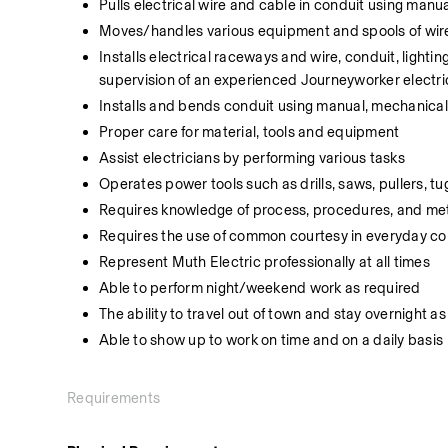
Pulls electrical wire and cable in conduit using ma
Moves/handles various equipment and spools of wir
Installs electrical raceways and wire, conduit, lightin
supervision of an experienced Journeyworker electri
Installs and bends conduit using manual, mechanica
Proper care for material, tools and equipment
Assist electricians by performing various tasks
Operates power tools such as drills, saws, pullers, tu
Requires knowledge of process, procedures, and m
Requires the use of common courtesy in everyday con
Represent Muth Electric professionally at all times
Able to perform night/weekend work as required
The ability to travel out of town and stay overnight a
Able to show up to work on time and on a daily basis
Requirements