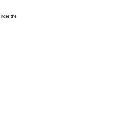
under the 