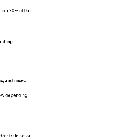
than 70% of the 
imbing, 
s, and raised 
now depending 
or training; or 