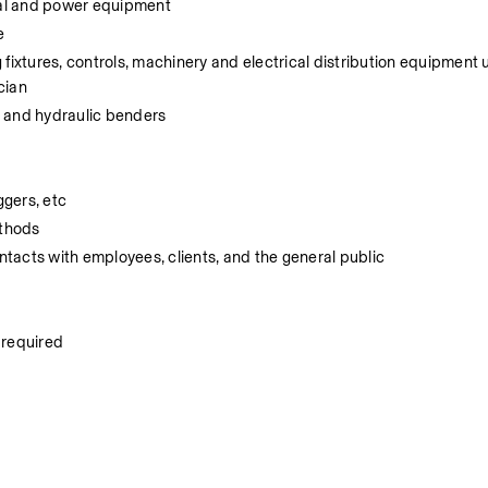
nual and power equipment
e
g fixtures, controls, machinery and electrical distribution equipment 
cian
l and hydraulic benders
ggers, etc
ethods
tacts with employees, clients, and the general public
s required