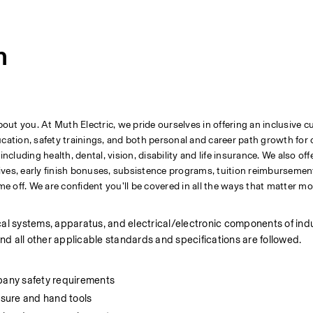
n
t you. At Muth Electric, we pride ourselves in offering an inclusive cu
tion, safety trainings, and both personal and career path growth for 
uding health, dental, vision, disability and life insurance. We also offe
ves, early finish bonuses, subsistence programs, tuition reimbursement,
me off. We are confident you’ll be covered in all the ways that matter mo
ical systems, apparatus, and electrical/electronic components of indus
d all other applicable standards and specifications are followed.
pany safety requirements
sure and hand tools