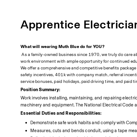
Apprentice Electricia
What will wearing Muth Blue do for YOU?
 As a family-owned business since 1970, we truly do care abou
work environment with ample opportunity for continued educa
We offer a comprehensive and competitive benefits package incl
safety incentives, 401k with company match, referral incenti
service bonuses, paid holidays, paid driving time, and paid ti
Position Summary:
Work involves installing, maintaining, and repairing electr
machinery and equipment. The National Electrical Code an
Essential Duties and Responsibilities:
Demonstrate safe work habits and comply with Com
Measures, cuts and bends conduit, using a tape mea