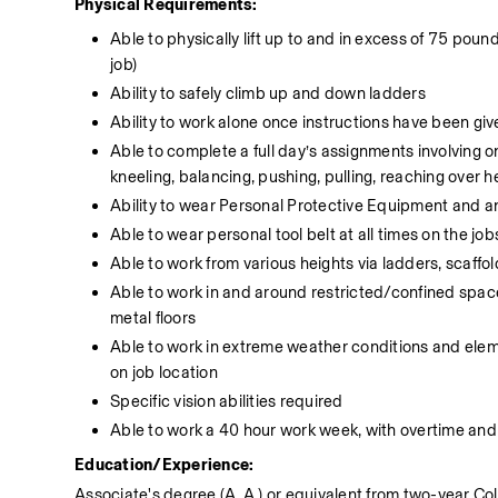
Physical Requirements:
Able to physically lift up to and in excess of 75 poun
job)
Ability to safely climb up and down ladders
Ability to work alone once instructions have been giv
Able to complete a full day’s assignments involving on
kneeling, balancing, pushing, pulling, reaching over h
Ability to wear Personal Protective Equipment and a
Able to wear personal tool belt at all times on the job
Able to work from various heights via ladders, scaffol
Able to work in and around restricted/confined spaces
metal floors
Able to work in extreme weather conditions and eleme
on job location
Specific vision abilities required
Able to work a 40 hour work week, with overtime and 
Education/Experience:
Associate's degree (A. A.) or equivalent from two-year Coll