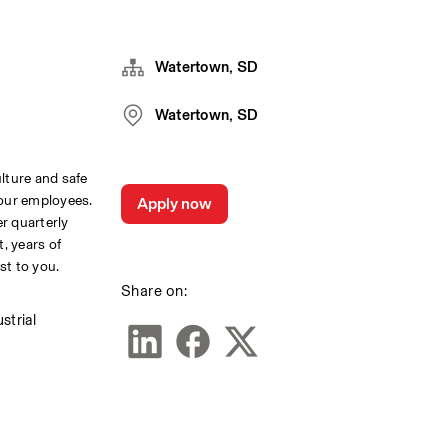
Watertown, SD
Watertown, SD
lture and safe 
our employees. 
Apply now
r quarterly 
 years of 
st to you.
Share on:
trial 