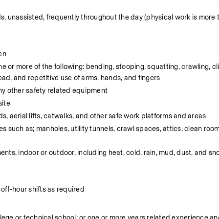
ds, unassisted, frequently throughout the day (physical work is more 
en
e or more of the following: bending, stooping, squatting, crawling, cl
ead, and repetitive use of arms, hands, and fingers
ny other safety related equipment
site
ds, aerial lifts, catwalks, and other safe work platforms and areas
 such as; manholes, utility tunnels, crawl spaces, attics, clean room
nts, indoor or outdoor, including heat, cold, rain, mud, dust, and s
off-hour shifts as required
ege or technical school; or one or more years related experience and/