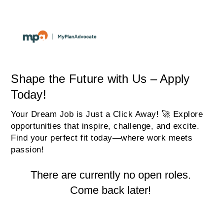
Shape the Future with Us – Apply
Today!
Your Dream Job is Just a Click Away! 🚀 Explore
opportunities that inspire, challenge, and excite.
Find your perfect fit today—where work meets
passion!
There are currently no open roles.
Come back later!