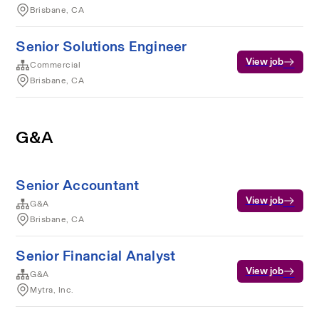
Brisbane, CA
Senior Solutions Engineer
View job
Commercial
Brisbane, CA
G&A
Senior Accountant
View job
G&A
Brisbane, CA
Senior Financial Analyst
View job
G&A
Mytra, Inc.