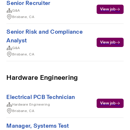
Senior Recruiter
View job
G&A
Brisbane, CA
Senior Risk and Compliance
Analyst
View job
G&A
Brisbane, CA
Hardware Engineering
Electrical PCB Technician
View job
Hardware Engineering
Brisbane, CA
Manager, Systems Test