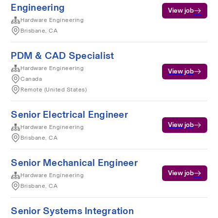
Engineering
View job
Hardware Engineering
Brisbane, CA
PDM & CAD Specialist
Hardware Engineering
View job
Canada
Remote (United States)
Senior Electrical Engineer
View job
Hardware Engineering
Brisbane, CA
Senior Mechanical Engineer
View job
Hardware Engineering
Brisbane, CA
Senior Systems Integration