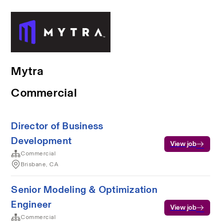
Mytra
Commercial
Director of Business
Development
View job
Commercial
Brisbane, CA
Senior Modeling & Optimization
Engineer
View job
Commercial