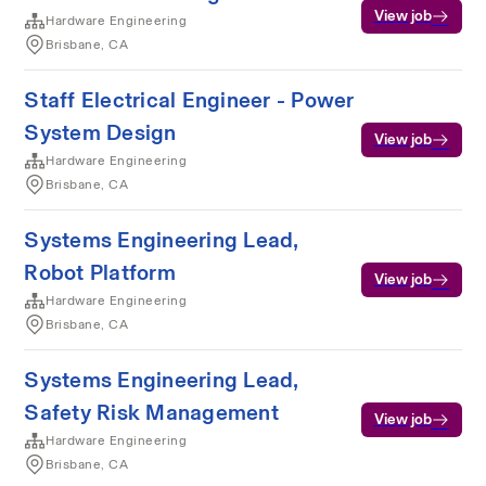
View job
Hardware Engineering
Brisbane, CA
Staff Electrical Engineer - Power
System Design
View job
Hardware Engineering
Brisbane, CA
Systems Engineering Lead,
Robot Platform
View job
Hardware Engineering
Brisbane, CA
Systems Engineering Lead,
Safety Risk Management
View job
Hardware Engineering
Brisbane, CA