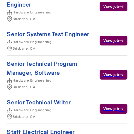
Engineer
View job
Hardware Engineering
Brisbane, CA
Senior Systems Test Engineer
View job
Hardware Engineering
Brisbane, CA
Senior Technical Program
Manager, Software
View job
Hardware Engineering
Brisbane, CA
Senior Technical Writer
View job
Hardware Engineering
Brisbane, CA
Staff Electrical Engineer