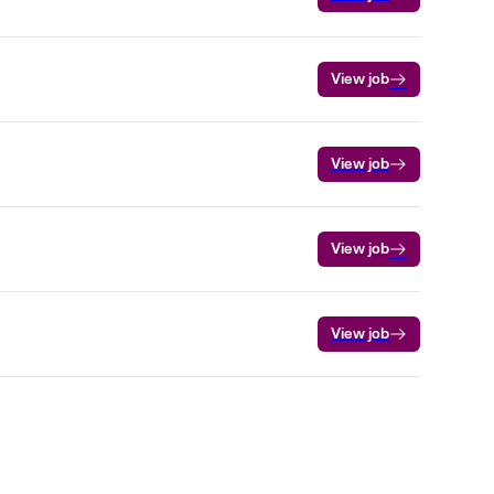
View job
View job
View job
View job