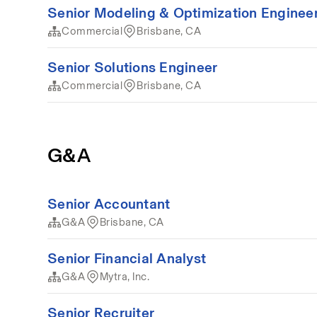
Senior Modeling & Optimization Enginee
Commercial
Brisbane, CA
Senior Solutions Engineer
Commercial
Brisbane, CA
G&A
Senior Accountant
G&A
Brisbane, CA
Senior Financial Analyst
G&A
Mytra, Inc.
Senior Recruiter