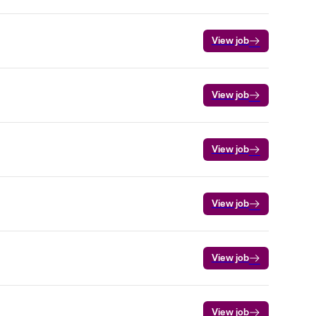
View job
View job
View job
View job
View job
View job