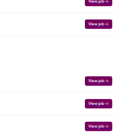
View job
View job
View job
View job
View job