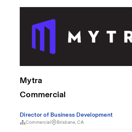
Mytra
Commercial
Director of Business Development
Commercial
Brisbane, CA