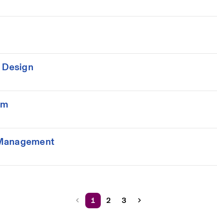
m Design
rm
 Management
1
2
3