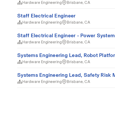
Hardware Engineering
Brisbane, CA
Staff Electrical Engineer
Hardware Engineering
Brisbane, CA
Staff Electrical Engineer - Power Syste
Hardware Engineering
Brisbane, CA
Systems Engineering Lead, Robot Platfo
Hardware Engineering
Brisbane, CA
Systems Engineering Lead, Safety Risk
Hardware Engineering
Brisbane, CA