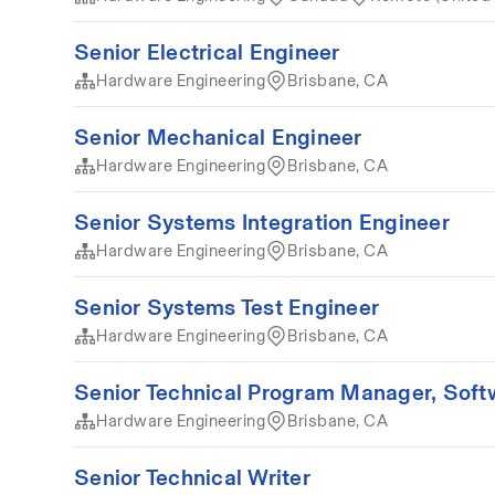
Senior Electrical Engineer
Hardware Engineering
Brisbane, CA
Senior Mechanical Engineer
Hardware Engineering
Brisbane, CA
Senior Systems Integration Engineer
Hardware Engineering
Brisbane, CA
Senior Systems Test Engineer
Hardware Engineering
Brisbane, CA
Senior Technical Program Manager, Soft
Hardware Engineering
Brisbane, CA
Senior Technical Writer