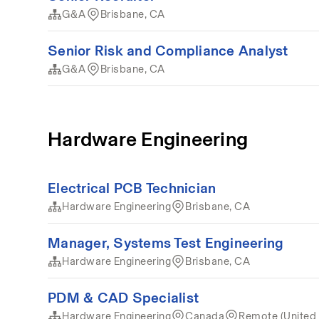
G&A
Brisbane, CA
Senior Risk and Compliance Analyst
G&A
Brisbane, CA
Hardware Engineering
Electrical PCB Technician
Hardware Engineering
Brisbane, CA
Manager, Systems Test Engineering
Hardware Engineering
Brisbane, CA
PDM & CAD Specialist
Hardware Engineering
Canada
Remote (United 