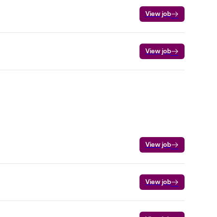
View job
View job
View job
View job