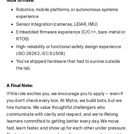
Nice to Have: 
Robotics, mobile platforms, or autonomous systems 
experience
Sensor integration (cameras, LiDAR, IMU)
Embedded firmware experience (C/C++, bare-metal or 
RTOS)
High-reliability or functional safety design experience 
(ISO 26262, IEC 61508)
You've shipped hardware that had to survive outside 
the lab
A Final Note:
If this role excites you, we encourage you to apply — even if 
you don’t check every box. At Mytra, we build bots, but we 
hire humans. We value thoughtful challengers who 
communicate with clarity and respect, and we’re lifelong 
learners committed to getting better every day. We move 
fast, learn faster, and show up for each other under pressure. 