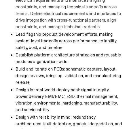
electrical requirements and interfaces, aligning 
constraints, and managing technical tradeoffs across 
teams.  Define electrical requirements and interfaces to 
drive integration with cross-functional partners, align 
constraints, and manage technical tradeoffs.
Lead flagship product development efforts, making 
system-level tradeoffs across performance, reliability, 
safety, cost, and timeline
Establish platform architecture strategies and reusable 
modules organization-wide
Build and iterate on PCBs: schematic capture, layout, 
design reviews, bring-up, validation, and manufacturing 
release
Design for real-world deployment: signal integrity, 
power delivery, EMI/EMC, ESD, thermal management, 
vibration, environmental hardening, manufacturability, 
and serviceability
Design with reliability in mind: redundancy 
architectures, fault detection, graceful degradation, and 