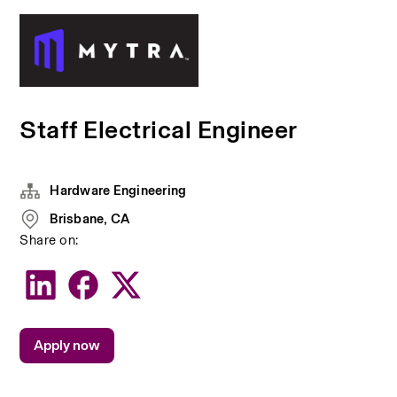
Staff Electrical Engineer
Hardware Engineering
Brisbane, CA
Share on:
Apply now