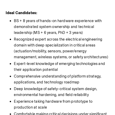
Ideal Candidates: 
BS + 8 years of hands-on hardware experience with 
demonstrated system ownership and technical 
leadership (MS + 6 years, PhD + 3 years)
Recognized expert across the electrical engineering 
domain with deep specialization in critical areas 
(actuation/mobility, sensors, power/energy 
management, wireless systems, or safety architectures)
Expert-level knowledge of emerging technologies and 
their application potential
Comprehensive understanding of platform strategy, 
applications, and technology roadmap
Deep knowledge of safety-critical system design, 
environmental hardening, and field reliability
Experience taking hardware from prototype to 
production at scale
Comfortable making critical decisions under significant 