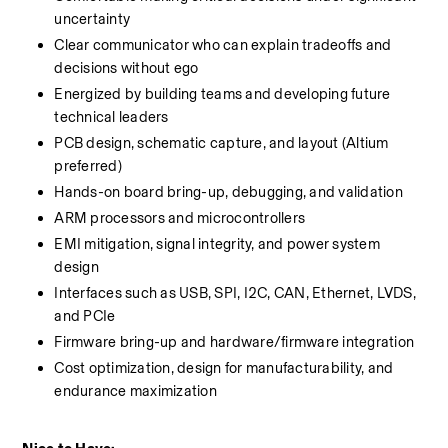
uncertainty
Clear communicator who can explain tradeoffs and 
decisions without ego
Energized by building teams and developing future 
technical leaders
PCB design, schematic capture, and layout (Altium 
preferred)
Hands-on board bring-up, debugging, and validation
ARM processors and microcontrollers
EMI mitigation, signal integrity, and power system 
design
Interfaces such as USB, SPI, I2C, CAN, Ethernet, LVDS, 
and PCIe
Firmware bring-up and hardware/firmware integration
Cost optimization, design for manufacturability, and 
endurance maximization