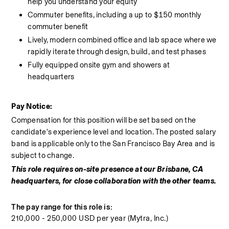
help you understand your equity
Commuter benefits, including a up to $150 monthly 
commuter benefit
Lively, modern combined office and lab space where we 
rapidly iterate through design, build, and test phases
Fully equipped onsite gym and showers at 
headquarters
Pay Notice:
Compensation for this position will be set based on the 
candidate's experience level and location. The posted salary 
band is applicable only to the San Francisco Bay Area and is 
subject to change.
This role requires on-site presence at our Brisbane, CA 
headquarters, for close collaboration with the other teams.
The pay range for this role is:
210,000 - 250,000 USD per year (Mytra, Inc.)