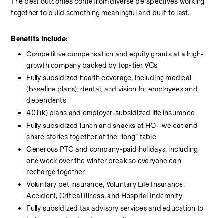
The best outcomes come from diverse perspectives working 
together to build something meaningful and built to last.
Benefits Include:
Competitive compensation and equity grants at a high-
growth company backed by top-tier VCs
Fully subsidized health coverage, including medical 
(baseline plans), dental, and vision for employees and 
dependents
401(k) plans and employer-subsidized life insurance
Fully subsidized lunch and snacks at HQ—we eat and 
share stories together at the “long” table
Generous PTO and company-paid holidays, including 
one week over the winter break so everyone can 
recharge together
Voluntary pet insurance, Voluntary Life Insurance, 
Accident, Critical Illness, and Hospital Indemnity
Fully subsidized tax advisory services and education to 