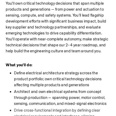
You'll own critical technology decisions that span multiple 
products and generations — from power and actuation to 
sensing, compute, and safety systems. You'll lead flagship 
development efforts with significant business impact, build 
key supplier and technology partnerships, and evaluate 
emerging technologies to drive capability differentiation. 
You'll operate with near-complete autonomy, make strategic 
technical decisions that shape our 2–4 year roadmap, and 
help build the engineering culture and team around you.
What you'll do:
Define electrical architecture strategy across the 
product portfolio; own critical technology decisions 
affecting multiple products and generations
Architect and own electrical systems from concept 
through production — spanning power, motor control, 
sensing, communication, and mixed-signal electronics
Drive cross-functional integration by defining clear 