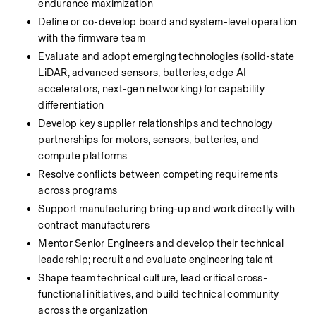
endurance maximization
Define or co-develop board and system-level operation 
with the firmware team
Evaluate and adopt emerging technologies (solid-state 
LiDAR, advanced sensors, batteries, edge AI 
accelerators, next-gen networking) for capability 
differentiation
Develop key supplier relationships and technology 
partnerships for motors, sensors, batteries, and 
compute platforms
Resolve conflicts between competing requirements 
across programs
Support manufacturing bring-up and work directly with 
contract manufacturers
Mentor Senior Engineers and develop their technical 
leadership; recruit and evaluate engineering talent
Shape team technical culture, lead critical cross-
functional initiatives, and build technical community 
across the organization