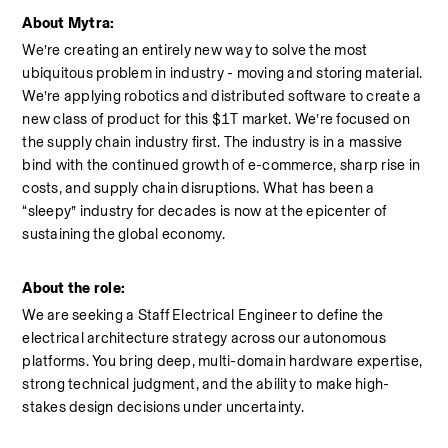
About Mytra:
We’re creating an entirely new way to solve the most 
ubiquitous problem in industry - moving and storing material. 
We’re applying robotics and distributed software to create a 
new class of product for this $1T market. We’re focused on 
the supply chain industry first. The industry is in a massive 
bind with the continued growth of e-commerce, sharp rise in 
costs, and supply chain disruptions. What has been a 
“sleepy” industry for decades is now at the epicenter of 
sustaining the global economy.
About the role:
We are seeking a Staff Electrical Engineer to define the 
electrical architecture strategy across our autonomous 
platforms. You bring deep, multi-domain hardware expertise, 
strong technical judgment, and the ability to make high-
stakes design decisions under uncertainty.