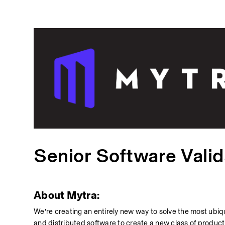
Senior Software Valid
About Mytra:
We’re creating an entirely new way to solve the most ubiqu
and distributed software to create a new class of product f