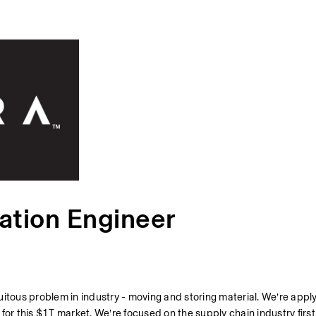
ation Engineer
itous problem in industry - moving and storing material. We’re apply
or this $1T market. We’re focused on the supply chain industry first.