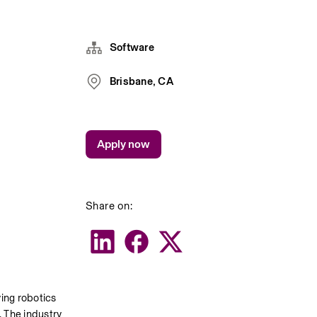
Software
Brisbane, CA
Apply now
Share on:
ing robotics 
 The industry 