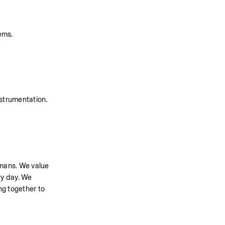
ems.
nstrumentation.
umans. We value 
y day. We 
g together to 