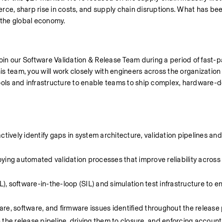
rce, sharp rise in costs, and supply chain disruptions. What has been
g the global economy.
join our Software Validation & Release Team during a period of fast-
 team, you will work closely with engineers across the organization t
, tools and infrastructure to enable teams to ship complex, hardware-
tively identify gaps in system architecture, validation pipelines and 
loying automated validation processes that improve reliability across
 software-in-the-loop (SIL) and simulation test infrastructure to en
re, software, and firmware issues identified throughout the release
the release pipeline, driving them to closure, and enforcing accounta