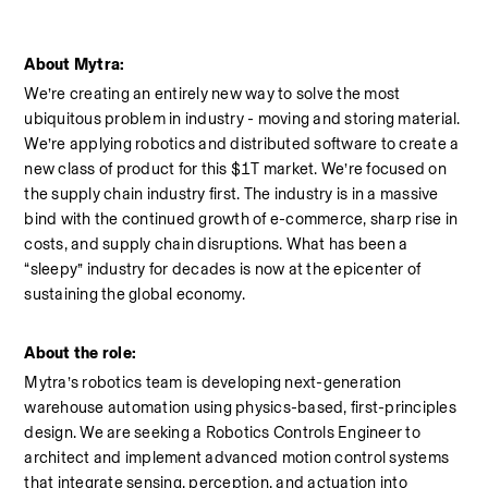
About Mytra:
We’re creating an entirely new way to solve the most 
ubiquitous problem in industry - moving and storing material. 
We’re applying robotics and distributed software to create a 
new class of product for this $1T market. We’re focused on 
the supply chain industry first. The industry is in a massive 
bind with the continued growth of e-commerce, sharp rise in 
costs, and supply chain disruptions. What has been a 
“sleepy” industry for decades is now at the epicenter of 
sustaining the global economy.
About the role:
Mytra’s robotics team is developing next-generation 
warehouse automation using physics-based, first-principles 
design. We are seeking a Robotics Controls Engineer to 
architect and implement advanced motion control systems 
that integrate sensing, perception, and actuation into 