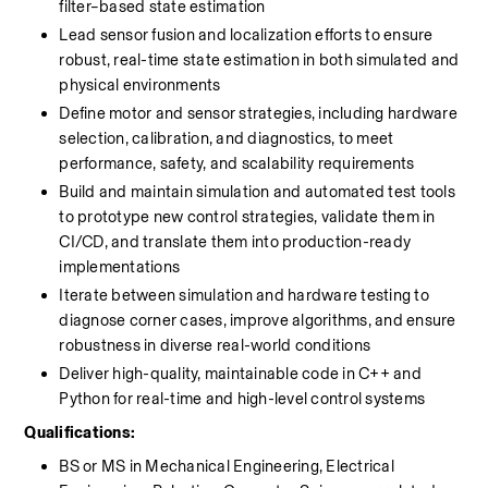
filter–based state estimation
Lead sensor fusion and localization efforts to ensure 
robust, real-time state estimation in both simulated and 
physical environments
Define motor and sensor strategies, including hardware 
selection, calibration, and diagnostics, to meet 
performance, safety, and scalability requirements
Build and maintain simulation and automated test tools 
to prototype new control strategies, validate them in 
CI/CD, and translate them into production-ready 
implementations
Iterate between simulation and hardware testing to 
diagnose corner cases, improve algorithms, and ensure 
robustness in diverse real-world conditions
Deliver high-quality, maintainable code in C++ and 
Python for real-time and high-level control systems
Qualifications:
BS or MS in Mechanical Engineering, Electrical 