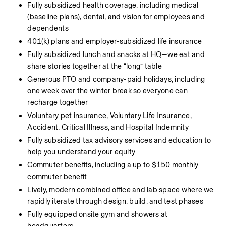
Fully subsidized health coverage, including medical 
(baseline plans), dental, and vision for employees and 
dependents
401(k) plans and employer-subsidized life insurance
Fully subsidized lunch and snacks at HQ—we eat and 
share stories together at the “long” table
Generous PTO and company-paid holidays, including 
one week over the winter break so everyone can 
recharge together
Voluntary pet insurance, Voluntary Life Insurance, 
Accident, Critical Illness, and Hospital Indemnity
Fully subsidized tax advisory services and education to 
help you understand your equity
Commuter benefits, including a up to $150 monthly 
commuter benefit
Lively, modern combined office and lab space where we 
rapidly iterate through design, build, and test phases
Fully equipped onsite gym and showers at 
headquarters