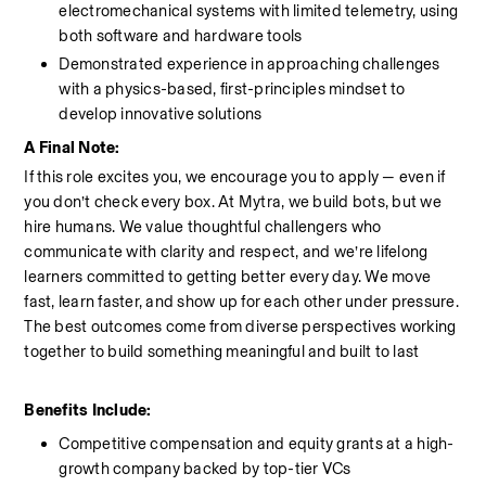
electromechanical systems with limited telemetry, using 
both software and hardware tools
Demonstrated experience in approaching challenges 
with a physics-based, first-principles mindset to 
develop innovative solutions
A Final Note:
If this role excites you, we encourage you to apply — even if 
you don’t check every box. At Mytra, we build bots, but we 
hire humans. We value thoughtful challengers who 
communicate with clarity and respect, and we’re lifelong 
learners committed to getting better every day. We move 
fast, learn faster, and show up for each other under pressure. 
The best outcomes come from diverse perspectives working 
together to build something meaningful and built to last
Benefits Include:
Competitive compensation and equity grants at a high-
growth company backed by top-tier VCs