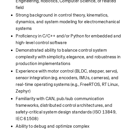
Engineering, Robotics, Computer Science, or related 
field
Strong background in control theory, kinematics, 
dynamics, and system modeling for electromechanical 
systems
Proficiency in C/C++ and/or Python for embedded and 
high-level control software
Demonstrated ability to balance control system 
complexity with simplicity, elegance, and robustness in 
production implementations
Experience with motor control (BLDC, stepper, servo), 
sensor integration (eg. encoders, IMUs, cameras), and 
real-time operating systems (e.g., FreeRTOS, RT Linux, 
Zephyr)
Familiarity with CAN, pub/sub communication 
frameworks, distributed control architectures, and 
safety-critical system design standards (ISO 13849, 
IEC 61508)
Ability to debug and optimize complex 