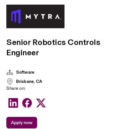
Senior Robotics Controls
Engineer
Software
Brisbane, CA
Share on:
Apply now