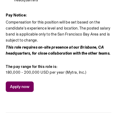
Pay Notice:
Compensation for this position will be set based on the 
candidate's experience level and location. The posted salary 
band is applicable only to the San Francisco Bay Area and is 
subject to change.
This role requires on-site presence at our Brisbane, CA 
headquarters, for close collaboration with the other teams.
The pay range for this role is:
180,000 - 200,000 USD per year (Mytra, Inc.)
Apply now