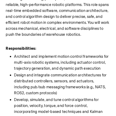
reliable, high-performance robotic platforms. This role spans 
real-time embedded software, communication architecture, 
and control algorithm design to deliver precise, safe, and 
efficient robot motion in complex environments. You will work 
across mechanical, electrical, and software disciplines to 
push the boundaries of warehouse robotics.
Responsibilities:
Architect and implement motion control frameworks for 
multi-axis robotic systems, including actuator control, 
trajectory generation, and dynamic path execution
Design and integrate communication architectures for 
distributed controllers, sensors, and actuators, 
including pub/sub messaging frameworks (e.g., NATS, 
ROS2, custom protocols)
Develop, simulate, and tune control algorithms for 
position, velocity, torque, and force control, 
incorporating model-based techniques and Kalman 