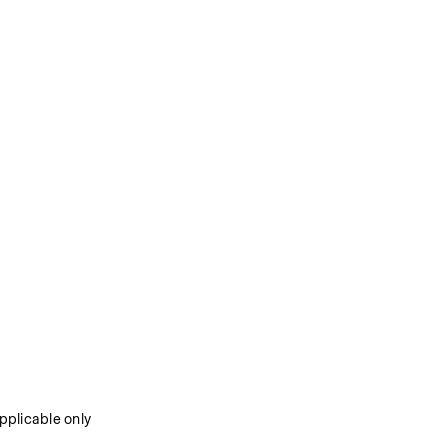
plicable only 