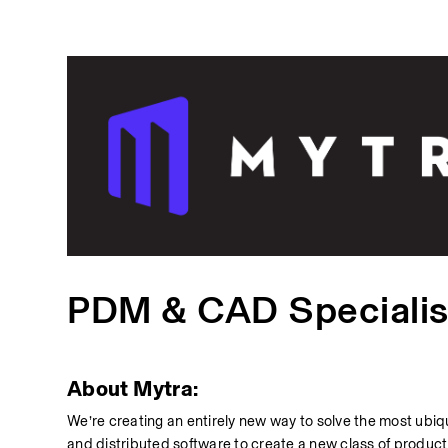
PDM & CAD Specialis
About Mytra:
We’re creating an entirely new way to solve the most ubiqu
and distributed software to create a new class of product f