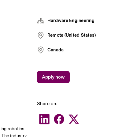
Hardware Engineering
Remote (United States)
Canada
Apply now
Share on:
ing robotics 
 The industry 