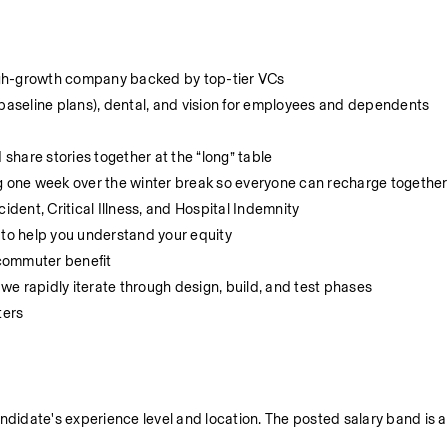
igh-growth company backed by top-tier VCs
(baseline plans), dental, and vision for employees and dependents
hare stories together at the “long” table
 one week over the winter break so everyone can recharge together
ident, Critical Illness, and Hospital Indemnity
 to help you understand your equity
 commuter benefit
e rapidly iterate through design, build, and test phases
ters
ndidate's experience level and location. The posted salary band is ap