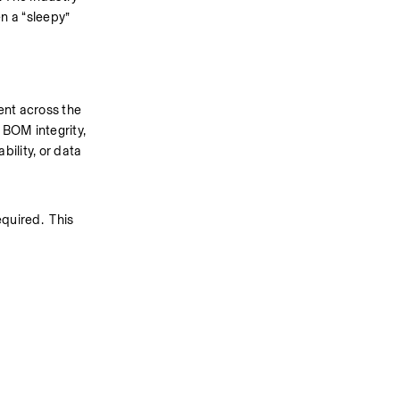
 a “sleepy” 
nt across the 
BOM integrity, 
lity, or data 
uired.  This 