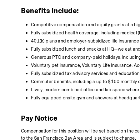
Benefits Include:
Competitive compensation and equity grants at a h
Fully subsidized health coverage, including medical 
401(k) plans and employer-subsidized life insurance
Fully subsidized lunch and snacks at HQ—we eat and s
Generous PTO and company-paid holidays, including
Voluntary pet insurance, Voluntary Life Insurance, Acc
Fully subsidized tax advisory services and education
Commuter benefits, including a up to $150 monthly
Lively, modern combined office and lab space where w
Fully equipped onsite gym and showers at headquar
Pay Notice
Compensation for this position will be set based on the ca
to the San Francisco Bay Area and is subject to change.