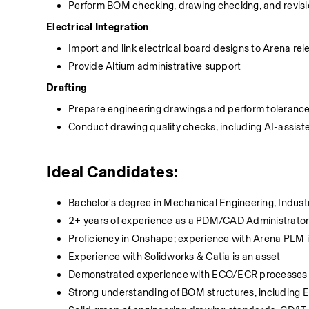
Perform BOM checking, drawing checking, and revisi
Electrical Integration
Import and link electrical board designs to Arena rel
Provide Altium administrative support
Drafting
Prepare engineering drawings and perform tolerance
Conduct drawing quality checks, including AI-assiste
Ideal Candidates:
Bachelor's degree in Mechanical Engineering, Industr
2+ years of experience as a PDM/CAD Administrator o
Proficiency in Onshape; experience with Arena PLM i
Experience with Solidworks & Catia is an asset
Demonstrated experience with ECO/ECR processes a
Strong understanding of BOM structures, includ