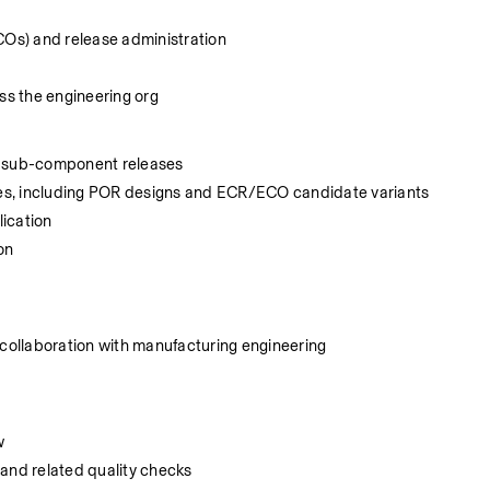
Os) and release administration
s the engineering org
ng sub-component releases
es, including POR designs and ECR/ECO candidate variants
ication
on
ollaboration with manufacturing engineering
w
 and related quality checks