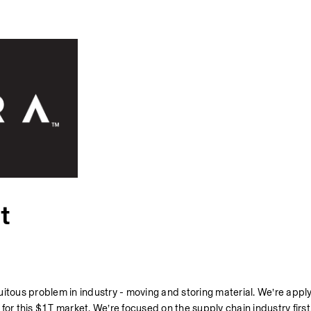
t
itous problem in industry - moving and storing material. We’re apply
or this $1T market. We’re focused on the supply chain industry first.