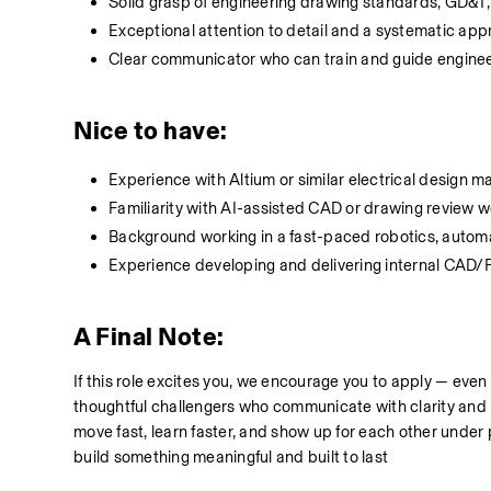
Solid grasp of engineering drawing standards, GD&T,
Exceptional attention to detail and a systematic ap
Clear communicator who can train and guide engin
Nice to have:
Experience with Altium or similar electrical design
Familiarity with AI-assisted CAD or drawing review 
Background working in a fast-paced robotics, auto
Experience developing and delivering internal CAD
A Final Note:
If this role excites you, we encourage you to apply — even
thoughtful challengers who communicate with clarity and r
move fast, learn faster, and show up for each other unde
build something meaningful and built to last