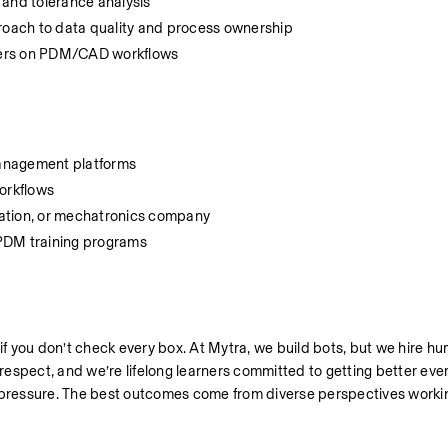
 and tolerance analysis
proach to data quality and process ownership
eers on PDM/CAD workflows
 management platforms
workflows
mation, or mechatronics company
/PDM training programs
 if you don’t check every box. At Mytra, we build bots, but we hire h
espect, and we’re lifelong learners committed to getting better ever
r pressure. The best outcomes come from diverse perspectives workin