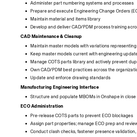
Administer part numbering systems and processes
Prepare and execute Engineering Change Orders (EC
Maintain material and items library
Develop and deliver CAD/PDM process training acros
CAD Maintenance & Cleanup
Maintain master models with variations representi
Keep master models current with engineering updat
Manage COTS parts library and actively prevent dupl
Own CAD/PDM best practices across the organizati
Update and enforce drawing standards
Manufacturing Engineering Interface
Structure and populate MBOMs in Onshape in close c
ECO Administration
Pre-release COTS parts to prevent ECO blockages
Assign part properties; manage ECO prep and revie
Conduct clash checks, fastener presence validation,