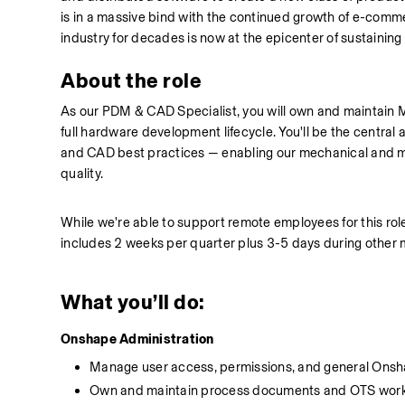
is in a massive bind with the continued growth of e-comme
industry for decades is now at the epicenter of sustainin
About the role
As our PDM & CAD Specialist, you will own and maintain 
full hardware development lifecycle. You'll be the central
and CAD best practices — enabling our mechanical and manu
quality.
While we're able to support remote employees for this rol
includes 2 weeks per quarter plus 3-5 days during other 
What you’ll do:
Onshape Administration
Manage user access, permissions, and general Onsh
Own and maintain process documents and OTS wor