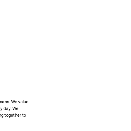
umans. We value 
y day. We 
g together to 