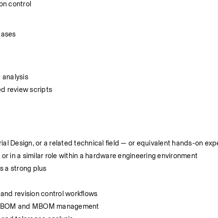
on control
eases
 analysis
d review scripts
ial Design, or a related technical field — or equivalent hands-on ex
r in a similar role within a hardware engineering environment
s a strong plus
nd revision control workflows
ing EBOM and MBOM management