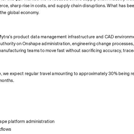
rce, sharp rise in costs, and supply chain disruptions. What has been
g the global economy.
Mytra's product data management infrastructure and CAD environme
 authority on Onshape administration, engineering change processes, 
facturing teams to move fast without sacrificing accuracy, traceabi
e, we expect regular travel amounting to approximately 30% being req
months.  
ape platform administration
kflows