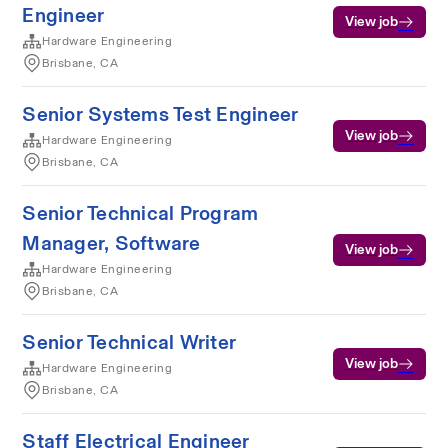
Engineer
View job
Hardware Engineering
Brisbane, CA
Senior Systems Test Engineer
View job
Hardware Engineering
Brisbane, CA
Senior Technical Program
Manager, Software
View job
Hardware Engineering
Brisbane, CA
Senior Technical Writer
View job
Hardware Engineering
Brisbane, CA
Staff Electrical Engineer