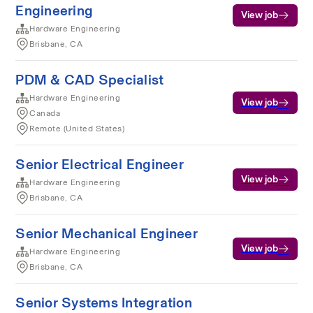
Engineering
View job
Hardware Engineering
Brisbane, CA
PDM & CAD Specialist
Hardware Engineering
View job
Canada
Remote (United States)
Senior Electrical Engineer
View job
Hardware Engineering
Brisbane, CA
Senior Mechanical Engineer
View job
Hardware Engineering
Brisbane, CA
Senior Systems Integration