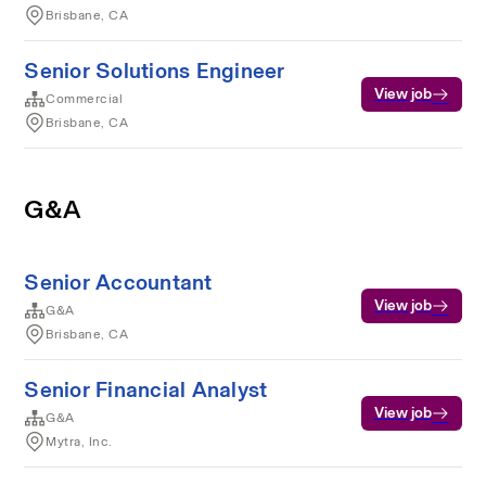
Brisbane, CA
Senior Solutions Engineer
View job
Commercial
Brisbane, CA
G&A
Senior Accountant
View job
G&A
Brisbane, CA
Senior Financial Analyst
View job
G&A
Mytra, Inc.