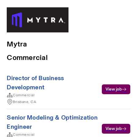
Mytra
Commercial
Director of Business
Development
View job
Commercial
Brisbane, CA
Senior Modeling & Optimization
Engineer
View job
Commercial