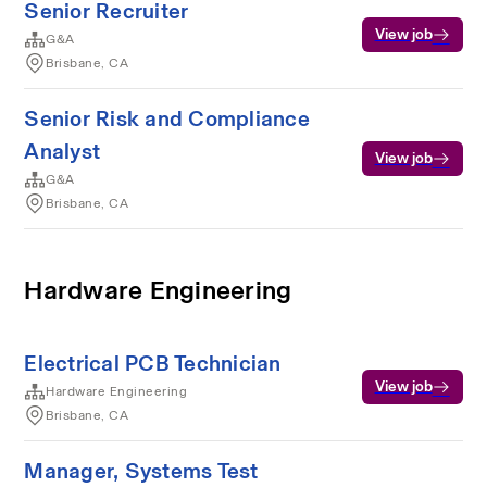
Senior Recruiter
View job
G&A
Brisbane, CA
Senior Risk and Compliance
Analyst
View job
G&A
Brisbane, CA
Hardware Engineering
Electrical PCB Technician
View job
Hardware Engineering
Brisbane, CA
Manager, Systems Test