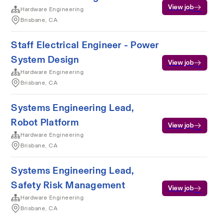
View job
Hardware Engineering
Brisbane, CA
Staff Electrical Engineer - Power
System Design
View job
Hardware Engineering
Brisbane, CA
Systems Engineering Lead,
Robot Platform
View job
Hardware Engineering
Brisbane, CA
Systems Engineering Lead,
Safety Risk Management
View job
Hardware Engineering
Brisbane, CA