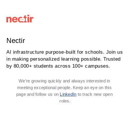
Nectir
AI infrastructure purpose-built for schools. Join us
in making personalized learning possible. Trusted
by 80,000+ students across 100+ campuses.
We're growing quickly and always interested in 
meeting exceptional people. Keep an eye on this 
page and follow us on 
LinkedIn
 to track new open 
roles.