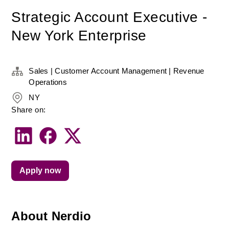
Strategic Account Executive -
New York Enterprise
Sales | Customer Account Management | Revenue
Operations
NY
Share on:
Apply now
About Nerdio