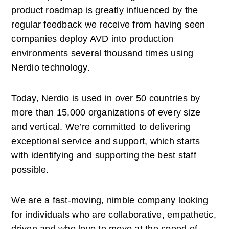
product roadmap is greatly influenced by the 
regular feedback we receive from having seen 
companies deploy AVD into production 
environments several thousand times using 
Nerdio technology. 
Today, Nerdio is used in over 50 countries by 
more than 15,000 organizations of every size 
and vertical. We’re committed to delivering 
exceptional service and support, which starts 
with identifying and supporting the best staff 
possible. 
We are a fast-moving, nimble company looking 
for individuals who are collaborative, empathetic, 