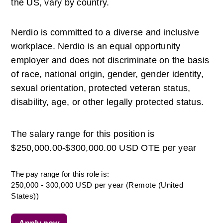
the US, vary by country. 
Nerdio is committed to a diverse and inclusive 
workplace. Nerdio is an equal opportunity 
employer and does not discriminate on the basis 
of race, national origin, gender, gender identity, 
sexual orientation, protected veteran status, 
disability, age, or other legally protected status. 
The salary range for this position is 
$250,000.00-$300,000.00 USD OTE per year
The pay range for this role is:
250,000 - 300,000 USD per year (Remote (United
States))