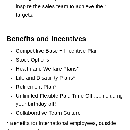
inspire the sales team to achieve their 
targets.
Benefits and Incentives
Competitive Base + Incentive Plan
Stock Options
Health and Welfare Plans*
Life and Disability Plans*
Retirement Plan*
Unlimited Flexible Paid Time Off......including 
your birthday off!
Collaborative Team Culture
* Benefits for international employees, outside 