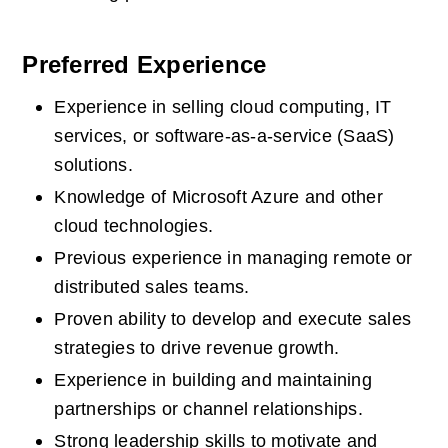
Preferred Experience
Experience in selling cloud computing, IT 
services, or software-as-a-service (SaaS) 
solutions.  
Knowledge of Microsoft Azure and other 
cloud technologies.  
Previous experience in managing remote or 
distributed sales teams.  
Proven ability to develop and execute sales 
strategies to drive revenue growth.  
Experience in building and maintaining 
partnerships or channel relationships.  
Strong leadership skills to motivate and 