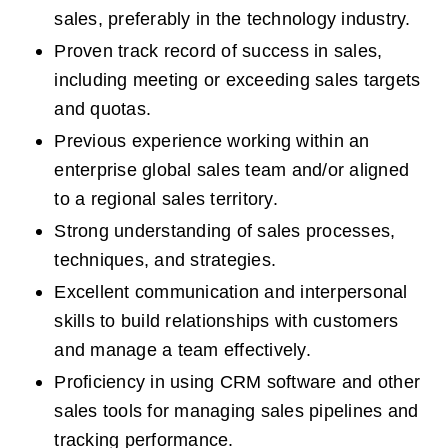
sales, preferably in the technology industry.  
Proven track record of success in sales, 
including meeting or exceeding sales targets 
and quotas.  
Previous experience working within an 
enterprise global sales team and/or aligned 
to a regional sales territory.  
Strong understanding of sales processes, 
techniques, and strategies.  
Excellent communication and interpersonal 
skills to build relationships with customers 
and manage a team effectively.  
Proficiency in using CRM software and other 
sales tools for managing sales pipelines and 
tracking performance.  