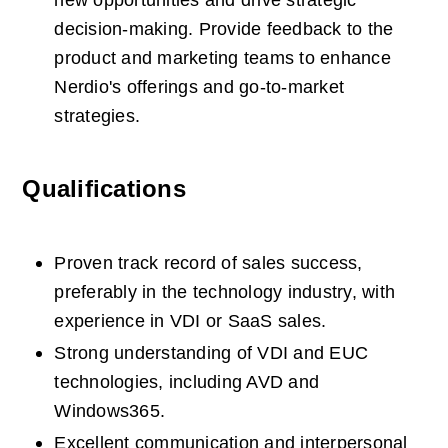
new opportunities and drive strategic 
decision-making. Provide feedback to the 
product and marketing teams to enhance 
Nerdio's offerings and go-to-market 
strategies. 
Qualifications
Proven track record of sales success, 
preferably in the technology industry, with 
experience in VDI or SaaS sales.  
Strong understanding of VDI and EUC 
technologies, including AVD and 
Windows365.  
Excellent communication and interpersonal 