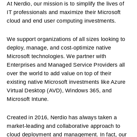
At Nerdio, our mission is to simplify the lives of 
IT professionals and maximize their Microsoft 
cloud and end user computing investments. 
We support organizations of all sizes looking to 
deploy, manage, and cost-optimize native 
Microsoft technologies. We partner with 
Enterprises and Managed Service Providers all 
over the world to add value on top of their 
existing native Microsoft investments like Azure 
Virtual Desktop (AVD), Windows 365, and 
Microsoft Intune. 
Created in 2016, Nerdio has always taken a 
market-leading and collaborative approach to 
cloud deployment and management. In fact, our 