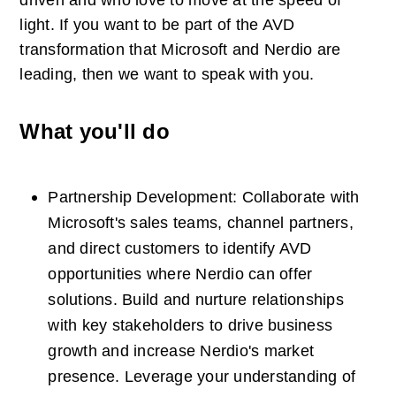
driven and who love to move at the speed of 
light. If you want to be part of the AVD 
transformation that Microsoft and Nerdio are 
leading, then we want to speak with you.
What you'll do
Partnership Development: Collaborate with 
Microsoft's sales teams, channel partners, 
and direct customers to identify AVD 
opportunities where Nerdio can offer 
solutions. Build and nurture relationships 
with key stakeholders to drive business 
growth and increase Nerdio's market 
presence. Leverage your understanding of 