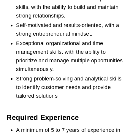
skills, with the ability to build and maintain 
strong relationships.  
Self-motivated and results-oriented, with a 
strong entrepreneurial mindset.  
Exceptional organizational and time 
management skills, with the ability to 
prioritize and manage multiple opportunities 
simultaneously.  
Strong problem-solving and analytical skills 
to identify customer needs and provide 
tailored solutions
Required Experience
A minimum of 5 to 7 years of experience in 