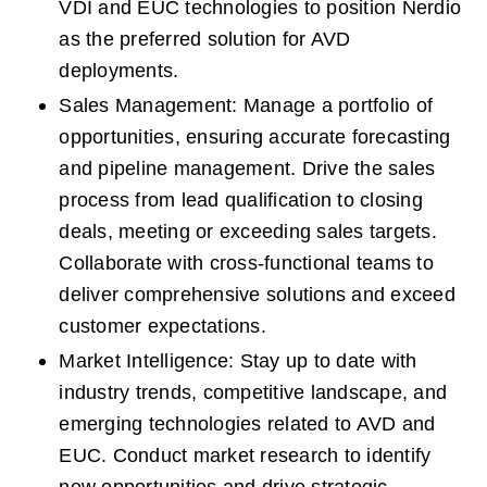
VDI and EUC technologies to position Nerdio 
as the preferred solution for AVD 
deployments. 
Sales Management: Manage a portfolio of 
opportunities, ensuring accurate forecasting 
and pipeline management. Drive the sales 
process from lead qualification to closing 
deals, meeting or exceeding sales targets. 
Collaborate with cross-functional teams to 
deliver comprehensive solutions and exceed 
customer expectations. 
Market Intelligence: Stay up to date with 
industry trends, competitive landscape, and 
emerging technologies related to AVD and 
EUC. Conduct market research to identify 