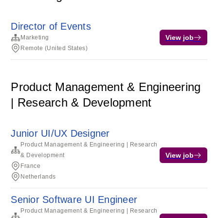
Director of Events
View job
Marketing
Remote (United States)
Product Management & Engineering
| Research & Development
Junior UI/UX Designer
Product Management & Engineering | Research
View job
& Development
France
Netherlands
Senior Software UI Engineer
Product Management & Engineering | Research