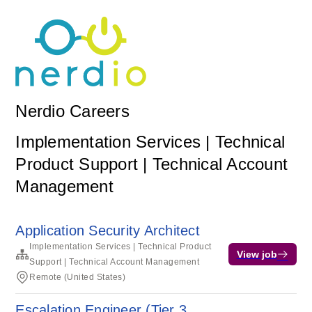
Nerdio Careers
Implementation Services | Technical
Product Support | Technical Account
Management
Application Security Architect
Implementation Services | Technical Product
View job
Support | Technical Account Management
Remote (United States)
Escalation Engineer (Tier 3