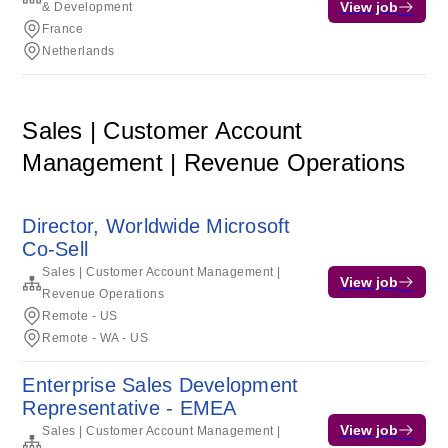
View job
& Development
France
Netherlands
Sales | Customer Account
Management | Revenue Operations
Director, Worldwide Microsoft
Co-Sell
Sales | Customer Account Management |
View job
Revenue Operations
Remote - US
Remote - WA - US
Enterprise Sales Development
Representative - EMEA
View job
Sales | Customer Account Management |