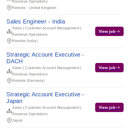
Revenue Operations
Remote - United Kingdom
Sales Engineer - India
Sales | Customer Account Management |
View job
Revenue Operations
Remote (India)
Strategic Account Executive -
DACH
View job
Sales | Customer Account Management |
Revenue Operations
Remote (Germany)
Strategic Account Executive -
Japan
View job
Sales | Customer Account Management |
Revenue Operations
Japan