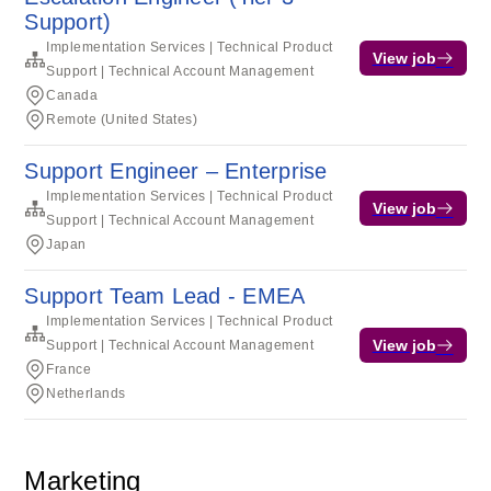
Support)
Implementation Services | Technical Product
View job
Support | Technical Account Management
Canada
Remote (United States)
Support Engineer – Enterprise
Implementation Services | Technical Product
View job
Support | Technical Account Management
Japan
Support Team Lead - EMEA
Implementation Services | Technical Product
View job
Support | Technical Account Management
France
Netherlands
Marketing