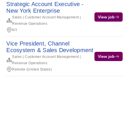
Strategic Account Executive -
New York Enterprise
View job
Sales | Customer Account Management |
Revenue Operations
NY
Vice President, Channel
Ecosystem & Sales Development
View job
Sales | Customer Account Management |
Revenue Operations
Remote (United States)