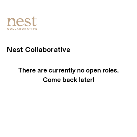
Nest Collaborative
There are currently no open roles.
Come back later!