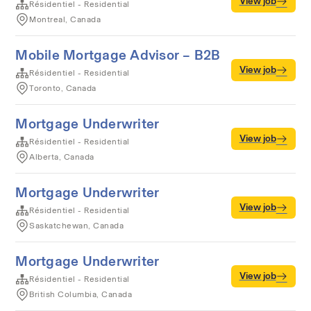
View job
Résidentiel - Residential
Montreal, Canada
Mobile Mortgage Advisor – B2B
View job
Résidentiel - Residential
Toronto, Canada
Mortgage Underwriter
View job
Résidentiel - Residential
Alberta, Canada
Mortgage Underwriter
View job
Résidentiel - Residential
Saskatchewan, Canada
Mortgage Underwriter
View job
Résidentiel - Residential
British Columbia, Canada