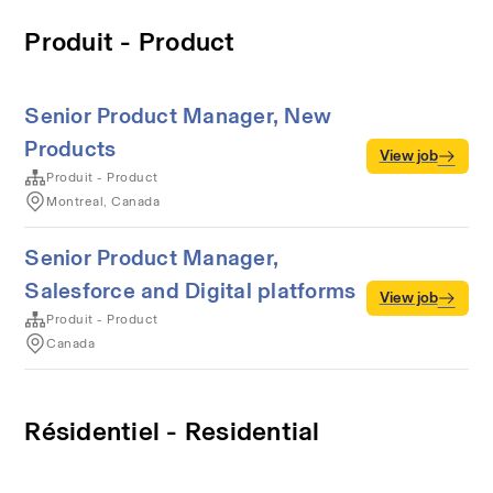
Produit - Product
Senior Product Manager, New
Products
View job
Produit - Product
Montreal, Canada
Senior Product Manager,
Salesforce and Digital platforms
View job
Produit - Product
Canada
Résidentiel - Residential