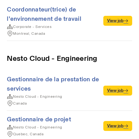
Coordonnateur(trice) de
l'environnement de travail
View job
Corporate - Services
Montreal, Canada
Nesto Cloud - Engineering
Gestionnaire de la prestation de
services
View job
Nesto Cloud - Engineering
Canada
Gestionnaire de projet
View job
Nesto Cloud - Engineering
Quebec, Canada