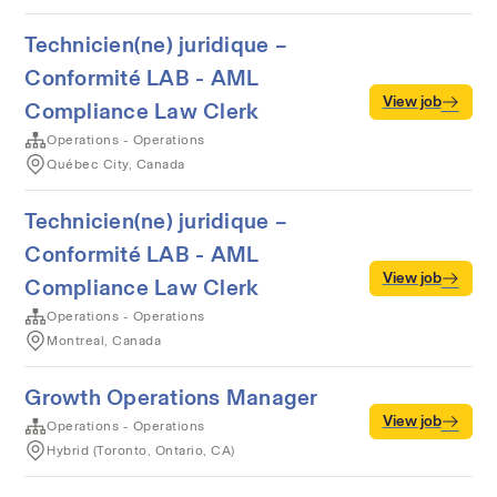
Technicien(ne) juridique –
Conformité LAB - AML
View job
Compliance Law Clerk
Operations - Operations
Québec City, Canada
Technicien(ne) juridique –
Conformité LAB - AML
View job
Compliance Law Clerk
Operations - Operations
Montreal, Canada
Growth Operations Manager
View job
Operations - Operations
Hybrid (Toronto, Ontario, CA)