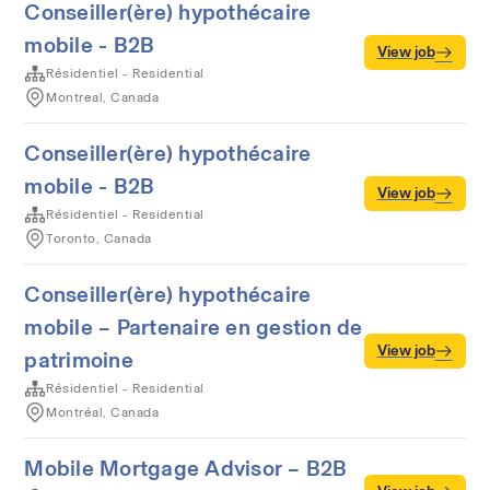
Conseiller(ère) hypothécaire
mobile - B2B
View job
Résidentiel - Residential
Montreal, Canada
Conseiller(ère) hypothécaire
mobile - B2B
View job
Résidentiel - Residential
Toronto, Canada
Conseiller(ère) hypothécaire
mobile – Partenaire en gestion de
View job
patrimoine
Résidentiel - Residential
Montréal, Canada
Mobile Mortgage Advisor – B2B