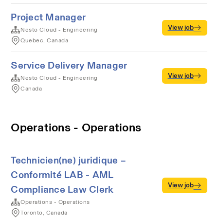
Project Manager
View job
Nesto Cloud - Engineering
Quebec, Canada
Service Delivery Manager
View job
Nesto Cloud - Engineering
Canada
Operations - Operations
Technicien(ne) juridique –
Conformité LAB - AML
View job
Compliance Law Clerk
Operations - Operations
Toronto, Canada