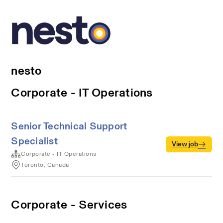
nesto
Corporate - IT Operations
Senior Technical Support
Specialist
View job
Corporate - IT Operations
Toronto, Canada
Corporate - Services