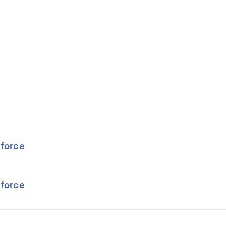
force
force