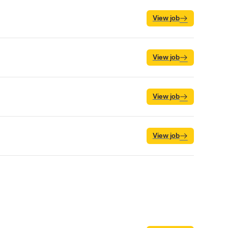
View job
View job
View job
View job