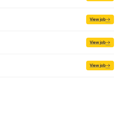
View job
View job
View job