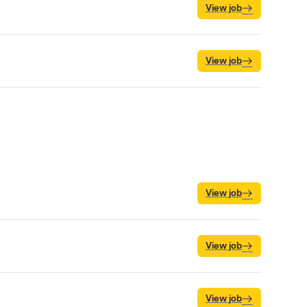
View job
View job
View job
View job
View job