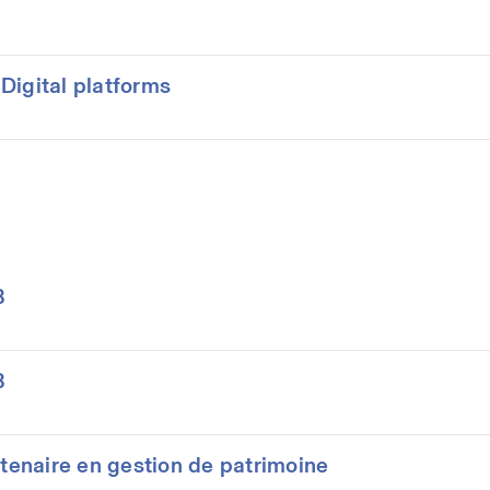
Digital platforms
B
B
rtenaire en gestion de patrimoine