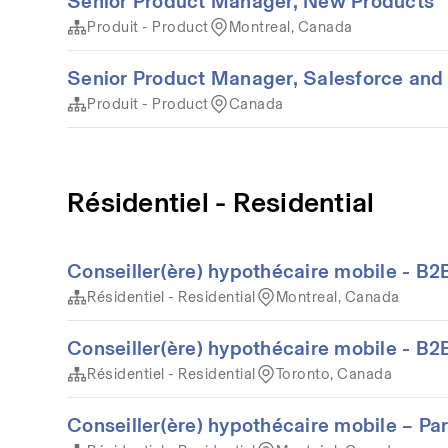
Senior Product Manager, New Products
Produit - Product
Montreal, Canada
Senior Product Manager, Salesforce and 
Produit - Product
Canada
Résidentiel - Residential
Conseiller(ère) hypothécaire mobile - B2
Résidentiel - Residential
Montreal, Canada
Conseiller(ère) hypothécaire mobile - B2
Résidentiel - Residential
Toronto, Canada
Conseiller(ère) hypothécaire mobile – Pa