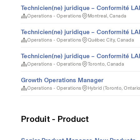
Technicien(ne) juridique – Conformité 
Operations - Operations
Montreal, Canada
Technicien(ne) juridique – Conformité 
Operations - Operations
Québec City, Canada
Technicien(ne) juridique – Conformité 
Operations - Operations
Toronto, Canada
Growth Operations Manager
Operations - Operations
Hybrid (Toronto, Ontari
Produit - Product