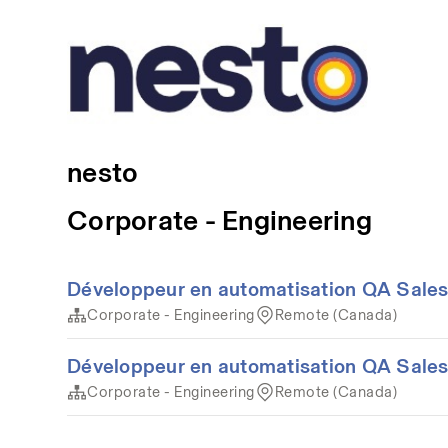
nesto
Corporate - Engineering
Développeur en automatisation QA Sales
Corporate - Engineering
Remote (Canada)
Développeur en automatisation QA Sales
Corporate - Engineering
Remote (Canada)