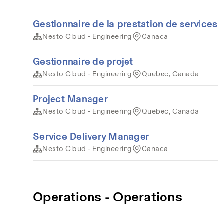
Gestionnaire de la prestation de services
Nesto Cloud - Engineering
Canada
Gestionnaire de projet
Nesto Cloud - Engineering
Quebec, Canada
Project Manager
Nesto Cloud - Engineering
Quebec, Canada
Service Delivery Manager
Nesto Cloud - Engineering
Canada
Operations - Operations