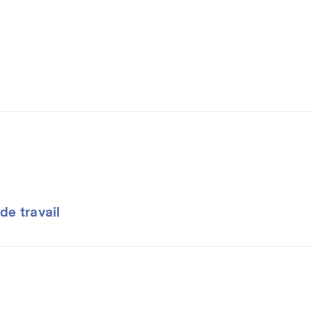
de travail