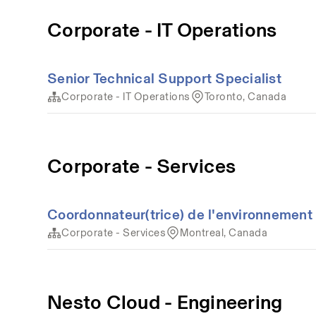
Corporate - IT Operations
Senior Technical Support Specialist
Corporate - IT Operations
Toronto, Canada
Corporate - Services
Coordonnateur(trice) de l'environnement 
Corporate - Services
Montreal, Canada
Nesto Cloud - Engineering