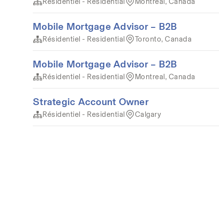
Résidentiel - Residential
Montréal, Canada
Mobile Mortgage Advisor – B2B
Résidentiel - Residential
Toronto, Canada
Mobile Mortgage Advisor – B2B
Résidentiel - Residential
Montreal, Canada
Strategic Account Owner
Résidentiel - Residential
Calgary