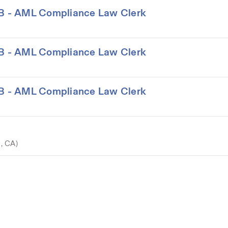
LAB - AML Compliance Law Clerk
LAB - AML Compliance Law Clerk
LAB - AML Compliance Law Clerk
o, CA)