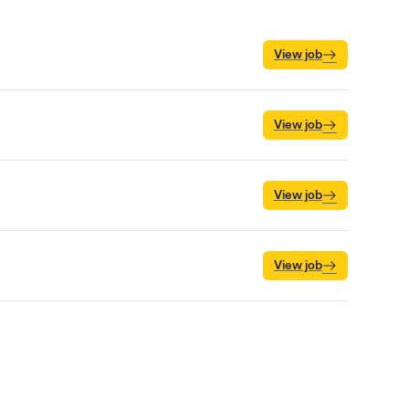
View job
View job
View job
View job