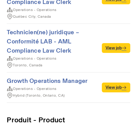
Compliance Law Clerk
Operations - Operations
Québec City, Canada
Technicien(ne) juridique –
Conformité LAB - AML
View job
Compliance Law Clerk
Operations - Operations
Toronto, Canada
Growth Operations Manager
View job
Operations - Operations
Hybrid (Toronto, Ontario, CA)
Produit - Product