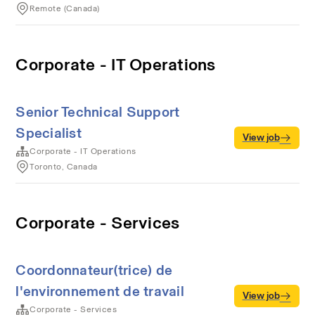
Remote (Canada)
Corporate - IT Operations
Senior Technical Support
Specialist
View job
Corporate - IT Operations
Toronto, Canada
Corporate - Services
Coordonnateur(trice) de
l'environnement de travail
View job
Corporate - Services