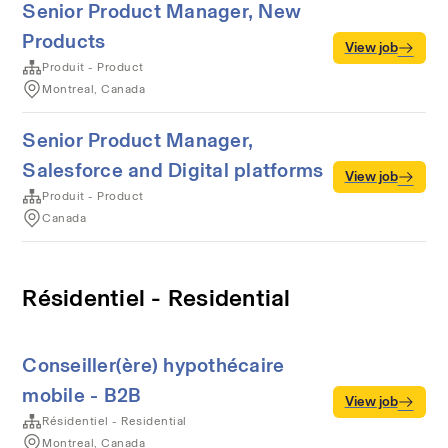
Senior Product Manager, New
Products
View job
Produit - Product
Montreal, Canada
Senior Product Manager,
Salesforce and Digital platforms
View job
Produit - Product
Canada
Résidentiel - Residential
Conseiller(ère) hypothécaire
mobile - B2B
View job
Résidentiel - Residential
Montreal, Canada