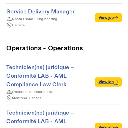
Service Delivery Manager
View job
Nesto Cloud - Engineering
Canada
Operations - Operations
Technicien(ne) juridique –
Conformité LAB - AML
View job
Compliance Law Clerk
Operations - Operations
Montreal, Canada
Technicien(ne) juridique –
Conformité LAB - AML
View job