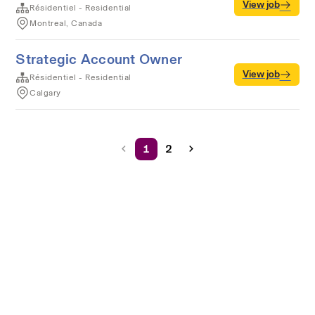
View job
Résidentiel - Residential
Montreal, Canada
Strategic Account Owner
View job
Résidentiel - Residential
Calgary
1
2