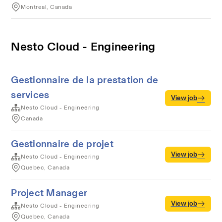
Montreal, Canada
Nesto Cloud - Engineering
Gestionnaire de la prestation de
services
View job
Nesto Cloud - Engineering
Canada
Gestionnaire de projet
View job
Nesto Cloud - Engineering
Quebec, Canada
Project Manager
View job
Nesto Cloud - Engineering
Quebec, Canada