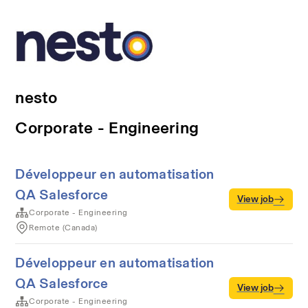
nesto
Corporate - Engineering
Développeur en automatisation
QA Salesforce
View job
Corporate - Engineering
Remote (Canada)
Développeur en automatisation
QA Salesforce
View job
Corporate - Engineering