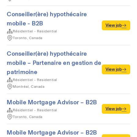
Conseiller(ère) hypothécaire
mobile - B2B
View job
Résidentiel - Residential
Toronto, Canada
Conseiller(ère) hypothécaire
mobile – Partenaire en gestion de
View job
patrimoine
Résidentiel - Residential
Montréal, Canada
Mobile Mortgage Advisor – B2B
View job
Résidentiel - Residential
Toronto, Canada
Mobile Mortgage Advisor – B2B