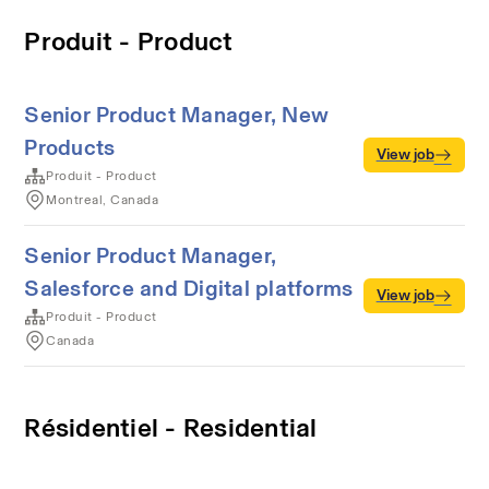
Produit - Product
Senior Product Manager, New
Products
View job
Produit - Product
Montreal, Canada
Senior Product Manager,
Salesforce and Digital platforms
View job
Produit - Product
Canada
Résidentiel - Residential