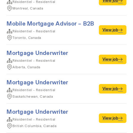
View job
Résidentiel - Residential
Montreal, Canada
Mobile Mortgage Advisor – B2B
View job
Résidentiel - Residential
Toronto, Canada
Mortgage Underwriter
View job
Résidentiel - Residential
Alberta, Canada
Mortgage Underwriter
View job
Résidentiel - Residential
Saskatchewan, Canada
Mortgage Underwriter
View job
Résidentiel - Residential
British Columbia, Canada