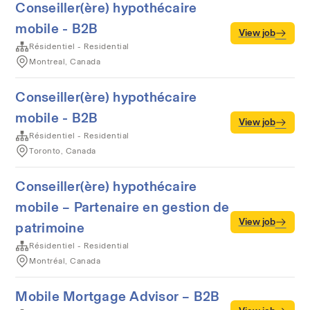
Conseiller(ère) hypothécaire
mobile - B2B
View job
Résidentiel - Residential
Montreal, Canada
Conseiller(ère) hypothécaire
mobile - B2B
View job
Résidentiel - Residential
Toronto, Canada
Conseiller(ère) hypothécaire
mobile – Partenaire en gestion de
View job
patrimoine
Résidentiel - Residential
Montréal, Canada
Mobile Mortgage Advisor – B2B