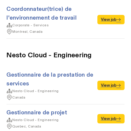
Coordonnateur(trice) de
l'environnement de travail
View job
Corporate - Services
Montreal, Canada
Nesto Cloud - Engineering
Gestionnaire de la prestation de
services
View job
Nesto Cloud - Engineering
Canada
Gestionnaire de projet
View job
Nesto Cloud - Engineering
Quebec, Canada