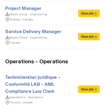
Project Manager
View job
Nesto Cloud - Engineering
Quebec, Canada
Service Delivery Manager
View job
Nesto Cloud - Engineering
Canada
Operations - Operations
Technicien(ne) juridique –
Conformité LAB - AML
View job
Compliance Law Clerk
Operations - Operations
Toronto, Canada