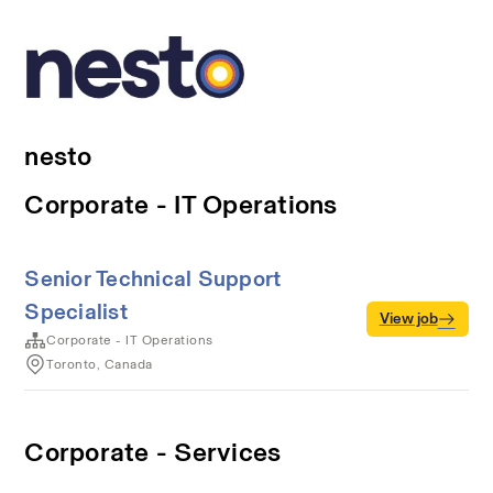
nesto
Corporate - IT Operations
Senior Technical Support
Specialist
View job
Corporate - IT Operations
Toronto, Canada
Corporate - Services