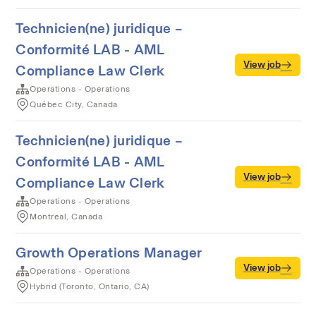
Technicien(ne) juridique –
Conformité LAB - AML
View job
Compliance Law Clerk
Operations - Operations
Québec City, Canada
Technicien(ne) juridique –
Conformité LAB - AML
View job
Compliance Law Clerk
Operations - Operations
Montreal, Canada
Growth Operations Manager
View job
Operations - Operations
Hybrid (Toronto, Ontario, CA)