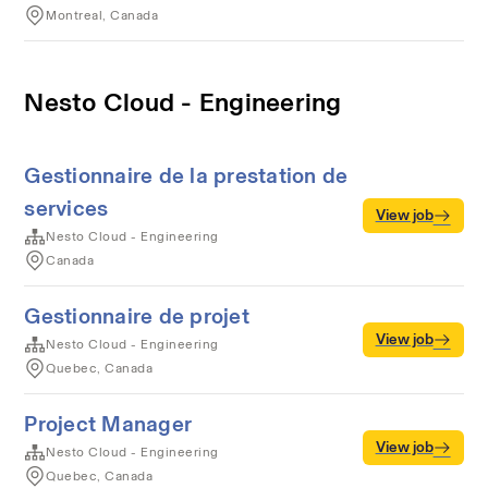
Montreal, Canada
Nesto Cloud - Engineering
Gestionnaire de la prestation de
services
View job
Nesto Cloud - Engineering
Canada
Gestionnaire de projet
View job
Nesto Cloud - Engineering
Quebec, Canada
Project Manager
View job
Nesto Cloud - Engineering
Quebec, Canada