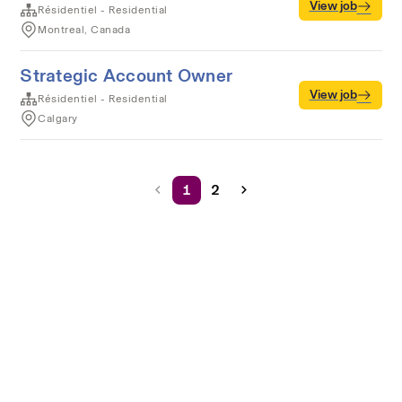
View job
Résidentiel - Residential
Montreal, Canada
Strategic Account Owner
View job
Résidentiel - Residential
Calgary
1
2