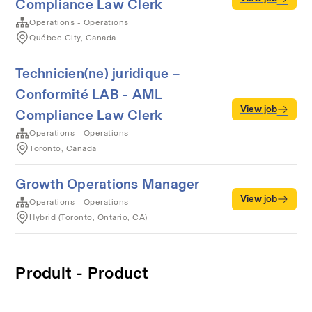
Compliance Law Clerk
Operations - Operations
Québec City, Canada
Technicien(ne) juridique –
Conformité LAB - AML
View job
Compliance Law Clerk
Operations - Operations
Toronto, Canada
Growth Operations Manager
View job
Operations - Operations
Hybrid (Toronto, Ontario, CA)
Produit - Product