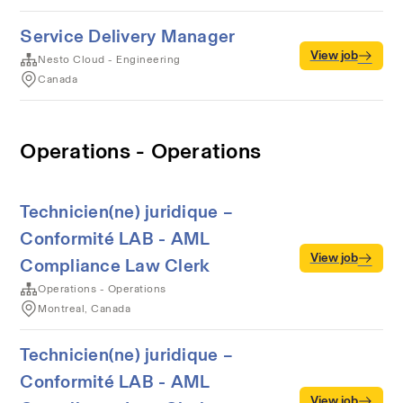
Service Delivery Manager
View job
Nesto Cloud - Engineering
Canada
Operations - Operations
Technicien(ne) juridique –
Conformité LAB - AML
View job
Compliance Law Clerk
Operations - Operations
Montreal, Canada
Technicien(ne) juridique –
Conformité LAB - AML
View job