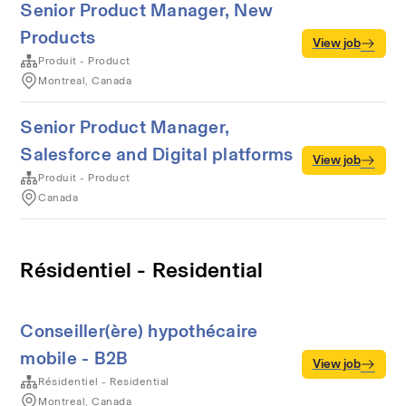
Senior Product Manager, New
Products
View job
Produit - Product
Montreal, Canada
Senior Product Manager,
Salesforce and Digital platforms
View job
Produit - Product
Canada
Résidentiel - Residential
Conseiller(ère) hypothécaire
mobile - B2B
View job
Résidentiel - Residential
Montreal, Canada