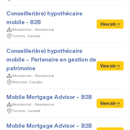
Conseiller(ère) hypothécaire
mobile - B2B
View job
Résidentiel - Residential
Toronto, Canada
Conseiller(ère) hypothécaire
mobile – Partenaire en gestion de
View job
patrimoine
Résidentiel - Residential
Montréal, Canada
Mobile Mortgage Advisor – B2B
View job
Résidentiel - Residential
Toronto, Canada
Mobile Mortgage Advisor – B2B