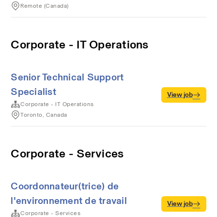
Remote (Canada)
Corporate - IT Operations
Senior Technical Support
Specialist
View job
Corporate - IT Operations
Toronto, Canada
Corporate - Services
Coordonnateur(trice) de
l'environnement de travail
View job
Corporate - Services