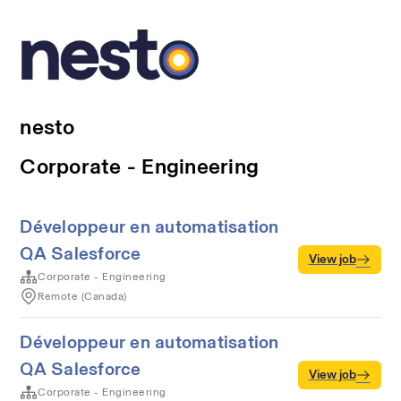
nesto
Corporate - Engineering
Développeur en automatisation
QA Salesforce
View job
Corporate - Engineering
Remote (Canada)
Développeur en automatisation
QA Salesforce
View job
Corporate - Engineering