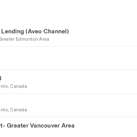
e Lending (Aveo Channel)
Greater Edmonton Area
B
onto, Canada
onto, Canada
t- Greater Vancouver Area