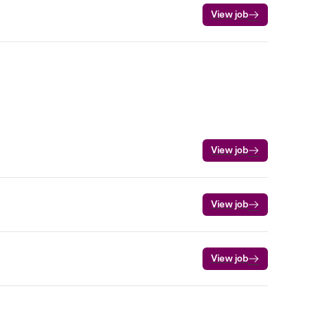
View job
View job
View job
View job