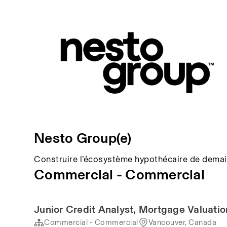
Nesto Group(e)
Construire l’écosystème hypothécaire de demai
Commercial - Commercial
Junior Credit Analyst, Mortgage Valuat
Commercial - Commercial
Vancouver, Canada