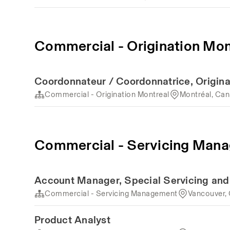
Commercial - Origination Mon
Coordonnateur / Coordonnatrice, Origina
Commercial - Origination Montreal
Montréal, Ca
Commercial - Servicing Man
Account Manager, Special Servicing an
Commercial - Servicing Management
Vancouver,
Product Analyst