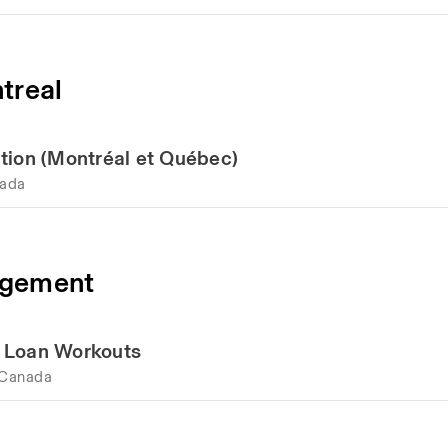
treal
tion (Montréal et Québec)
nada
agement
d Loan Workouts
 Canada