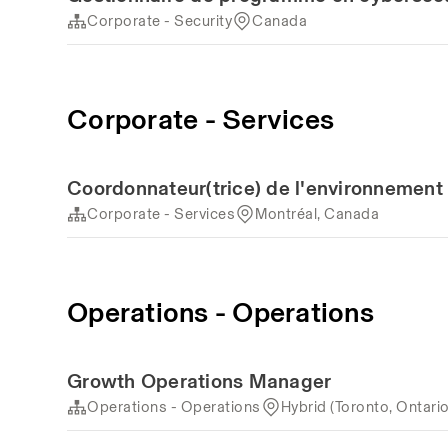
Corporate - Security
Canada
Corporate - Services
Coordonnateur(trice) de l'environnement 
Corporate - Services
Montréal, Canada
Operations - Operations
Growth Operations Manager
Operations - Operations
Hybrid (Toronto, Ontari