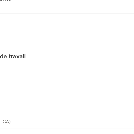
de travail
o, CA)