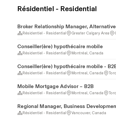
Résidentiel - Residential
Broker Relationship Manager, Alternativ
Résidentiel - Residential
Greater Calgary Area
Conseiller(ère) hypothécaire mobile
Résidentiel - Residential
Montréal, Canada
Conseiller(ère) hypothécaire mobile - B2
Résidentiel - Residential
Montreal, Canada
Tor
Mobile Mortgage Advisor – B2B
Résidentiel - Residential
Montreal, Canada
Tor
Regional Manager, Business Developmen
Résidentiel - Residential
Vancouver, Canada