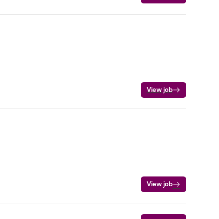
View job
View job