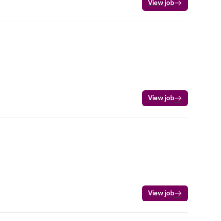
View job
View job
View job