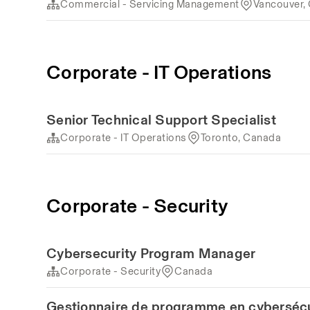
Commercial - Servicing Management
Vancouver,
Corporate - IT Operations
Senior Technical Support Specialist
Corporate - IT Operations
Toronto, Canada
Corporate - Security
Cybersecurity Program Manager
Corporate - Security
Canada
Gestionnaire de programme en cybersécu