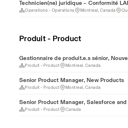
Technicien(ne) juridique – Conformité 
Operations - Operations
Montreal, Canada
Qu
Produit - Product
Gestionnaire de produit.e.s sénior, Nouv
Produit - Product
Montreal, Canada
Senior Product Manager, New Products
Produit - Product
Montreal, Canada
Senior Product Manager, Salesforce and 
Produit - Product
Canada