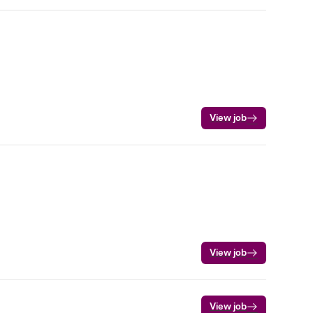
View job
View job
View job