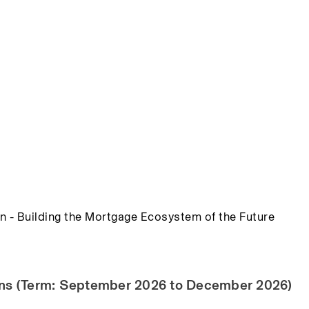
n - Building the Mortgage Ecosystem of the Future
ions (Term: September 2026 to December 2026)