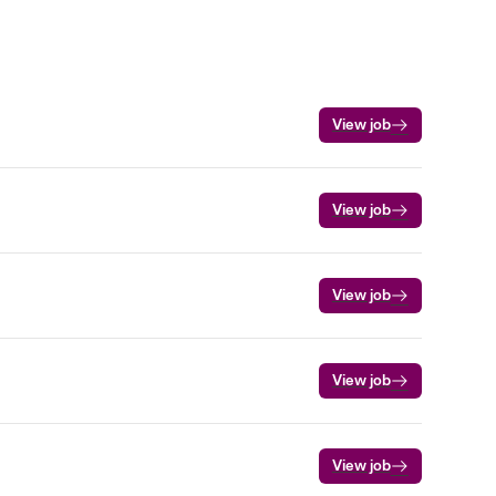
View job
View job
View job
View job
View job