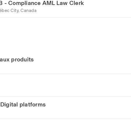
LAB - Compliance AML Law Clerk
ébec City, Canada
eaux produits
Digital platforms