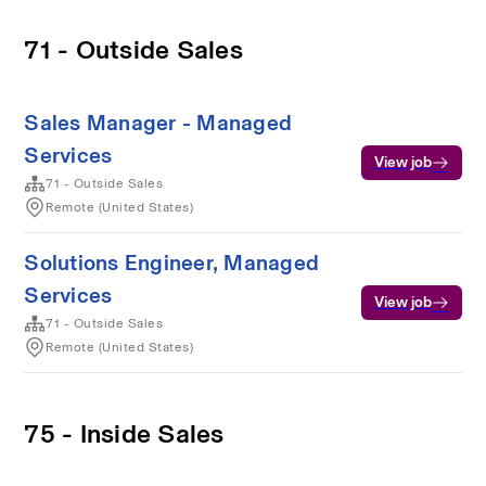
71 - Outside Sales
Sales Manager - Managed
Services
View job
71 - Outside Sales
Remote (United States)
Solutions Engineer, Managed
Services
View job
71 - Outside Sales
Remote (United States)
75 - Inside Sales