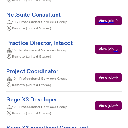
Remote (United States)
NetSuite Consultant
View job
10 - Professional Services Group
Remote (United States)
Practice Director, Intacct
View job
10 - Professional Services Group
Remote (United States)
Project Coordinator
View job
10 - Professional Services Group
Remote (United States)
Sage X3 Developer
View job
10 - Professional Services Group
Remote (United States)
Sage X3 Functional Consultant