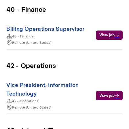
40 - Finance
Billing Operations Supervisor
View job
40 - Finance
Remote (United States)
42 - Operations
Vice President, Information
Technology
View job
42 - Operations
Remote (United States)