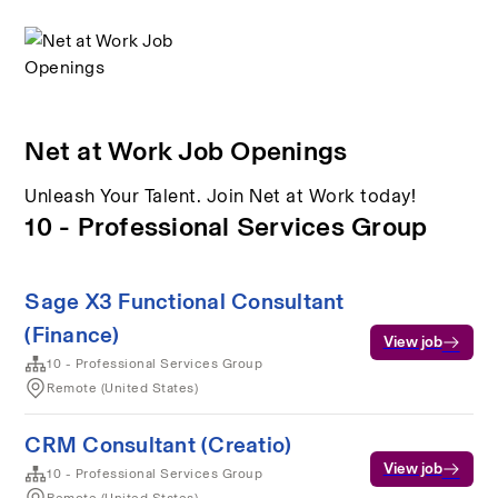
Net at Work Job Openings
Unleash Your Talent. Join Net at Work today!
10 - Professional Services Group
Sage X3 Functional Consultant
(Finance)
View job
10 - Professional Services Group
Remote (United States)
CRM Consultant (Creatio)
View job
10 - Professional Services Group