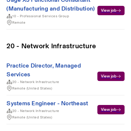
(Manufacturing and Distribution)
View job
10 - Professional Services Group
Remote
20 - Network Infrastructure
Practice Director, Managed
Services
View job
20 - Network Infrastructure
Remote (United States)
Systems Engineer - Northeast
View job
20 - Network Infrastructure
Remote (United States)