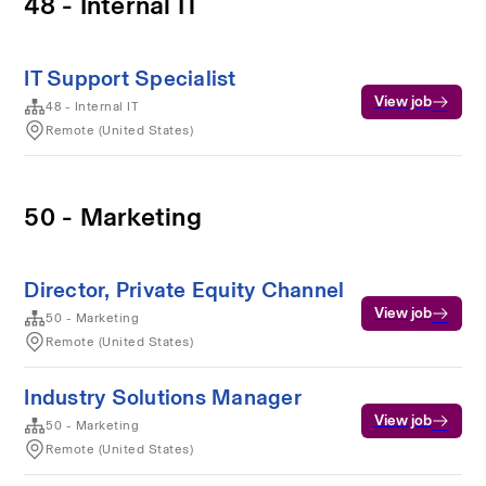
48 - Internal IT
IT Support Specialist
View job
48 - Internal IT
Remote (United States)
50 - Marketing
Director, Private Equity Channel
View job
50 - Marketing
Remote (United States)
Industry Solutions Manager
View job
50 - Marketing
Remote (United States)