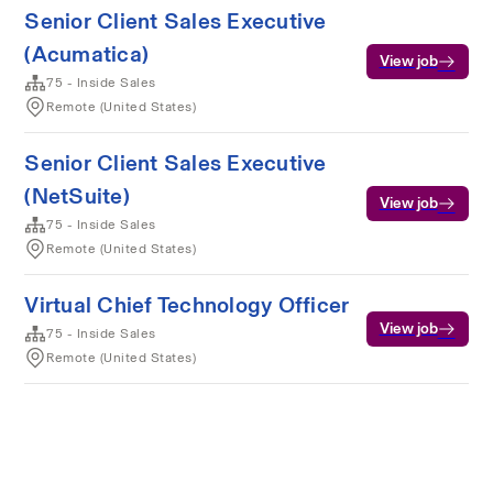
Senior Client Sales Executive
(Acumatica)
View job
75 - Inside Sales
Remote (United States)
Senior Client Sales Executive
(NetSuite)
View job
75 - Inside Sales
Remote (United States)
Virtual Chief Technology Officer
View job
75 - Inside Sales
Remote (United States)