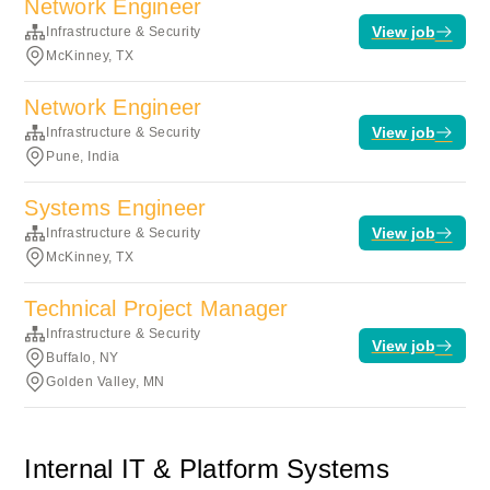
Network Engineer
View job
Infrastructure & Security
McKinney, TX
Network Engineer
View job
Infrastructure & Security
Pune, India
Systems Engineer
View job
Infrastructure & Security
McKinney, TX
Technical Project Manager
Infrastructure & Security
View job
Buffalo, NY
Golden Valley, MN
Internal IT & Platform Systems