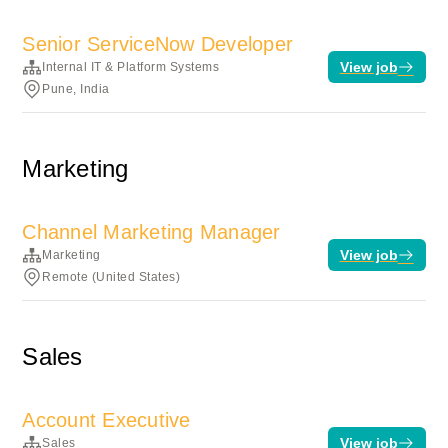
Senior ServiceNow Developer
View job
Internal IT & Platform Systems
Pune, India
Marketing
Channel Marketing Manager
View job
Marketing
Remote (United States)
Sales
Account Executive
View job
Sales