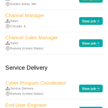
Golden Valley, MN
Channel Manager
View job
Sales
Chicago, IL
Channel Sales Manager
View job
Sales
Remote (United States)
Service Delivery
Cyber Program Coordinator
View job
Service Delivery
Remote (United States)
End User Engineer