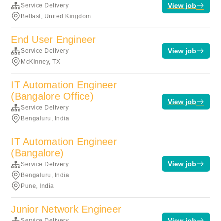
View job
Service Delivery
Belfast, United Kingdom
End User Engineer
View job
Service Delivery
McKinney, TX
IT Automation Engineer
(Bangalore Office)
View job
Service Delivery
Bengaluru, India
IT Automation Engineer
(Bangalore)
View job
Service Delivery
Bengaluru, India
Pune, India
Junior Network Engineer
View job
Service Delivery