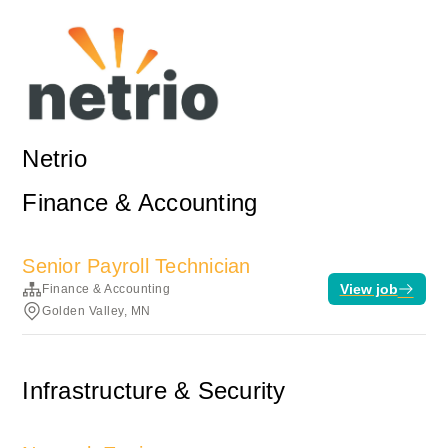
Netrio
Finance & Accounting
Senior Payroll Technician
View job
Finance & Accounting
Golden Valley, MN
Infrastructure & Security