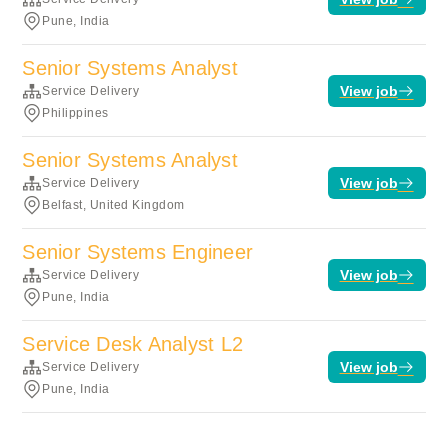
Pune, India
Senior Systems Analyst
View job
Service Delivery
Philippines
Senior Systems Analyst
View job
Service Delivery
Belfast, United Kingdom
Senior Systems Engineer
View job
Service Delivery
Pune, India
Service Desk Analyst L2
View job
Service Delivery
Pune, India