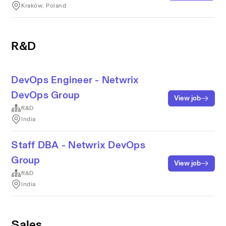
Kraków, Poland
R&D
DevOps Engineer - Netwrix
DevOps Group
View job
R&D
India
Staff DBA - Netwrix DevOps
Group
View job
R&D
India
Sales