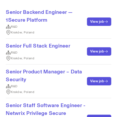
Senior Backend Engineer —
1Secure Platform
View job
R&D
Kraków, Poland
Senior Full Stack Engineer
View job
R&D
Kraków, Poland
Senior Product Manager – Data
Security
View job
R&D
Kraków, Poland
Senior Staff Software Engineer -
Netwrix Privilege Secure