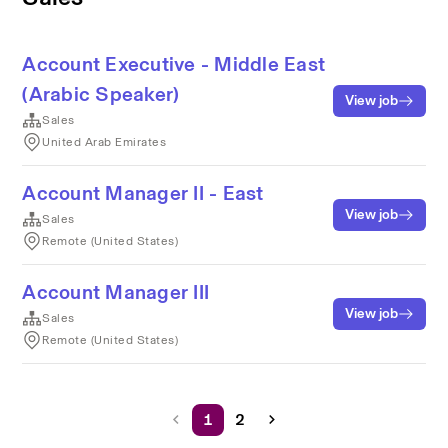
Account Executive - Middle East
(Arabic Speaker)
View job
Sales
United Arab Emirates
Account Manager II - East
View job
Sales
Remote (United States)
Account Manager III
View job
Sales
Remote (United States)
1
2