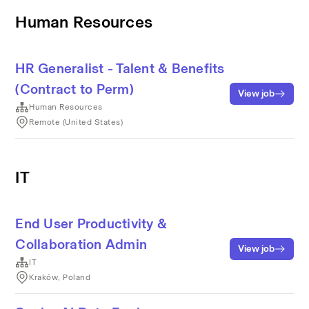
Human Resources
HR Generalist - Talent & Benefits
(Contract to Perm)
View job
Human Resources
Remote (United States)
IT
End User Productivity &
Collaboration Admin
View job
IT
Kraków, Poland