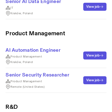
Senior AI Data Engineer
View job
IT
Kraków, Poland
Product Management
AI Automation Engineer
View job
Product Management
Kraków, Poland
Senior Security Researcher
View job
Product Management
Remote (United States)
R&D