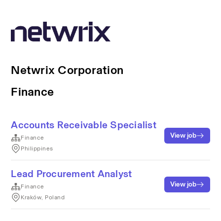
Netwrix Corporation
Finance
Accounts Receivable Specialist
View job
Finance
Philippines
Lead Procurement Analyst
View job
Finance
Kraków, Poland