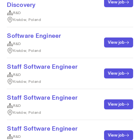
View job
Discovery
R&D
Kraków, Poland
Software Engineer
View job
R&D
Kraków, Poland
Staff Software Engineer
View job
R&D
Kraków, Poland
Staff Software Engineer
View job
R&D
Kraków, Poland
Staff Software Engineer
View job
R&D