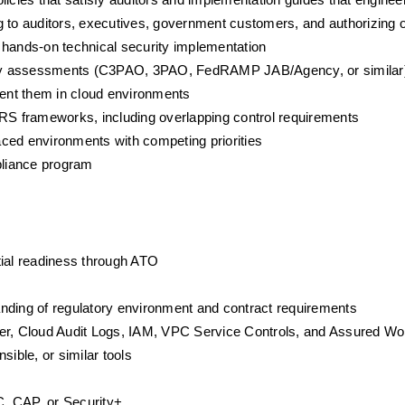
policies that satisfy auditors and implementation guides that engine
 to auditors, executives, government customers, and authorizing of
ands-on technical security implementation
urity assessments (C3PAO, 3PAO, FedRAMP JAB/Agency, or similar
ment them in cloud environments
frameworks, including overlapping control requirements
paced environments with competing priorities
mpliance program
tial readiness through ATO
nding of regulatory environment and contract requirements
r, Cloud Audit Logs, IAM, VPC Service Controls, and Assured Wo
sible, or similar tools
, CAP, or Security+