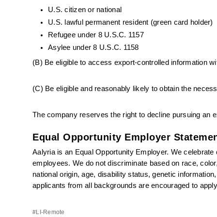
U.S. citizen or national
U.S. lawful permanent resident (green card holder)
Refugee under 8 U.S.C. 1157
Asylee under 8 U.S.C. 1158
(B) Be eligible to access export-controlled information wi
(C) Be eligible and reasonably likely to obtain the nece
The company reserves the right to decline pursuing an ex
Equal Opportunity Employer Statemen
Aalyria is an Equal Opportunity Employer. We celebrate di
employees. We do not discriminate based on race, color, r
national origin, age, disability status, genetic informatio
applicants from all backgrounds are encouraged to apply
#LI-Remote