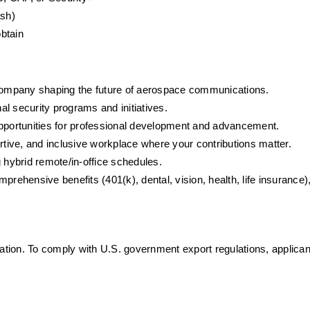
ash)
obtain
company shaping the future of aerospace communications.
onal security programs and initiatives.
pportunities for professional development and advancement.
ortive, and inclusive workplace where your contributions matter.
 hybrid remote/in-office schedules.
prehensive benefits (401(k), dental, vision, health, life insurance), 
mation. To comply with U.S. government export regulations, applica