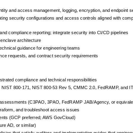
entity and access management, logging, encryption, and endpoint s
ing security configurations and access controls aligned with comp
 and compliance reporting; integrate security into CI/CD pipelines
enclave architecture
technical guidance for engineering teams
nce requests, and contract security requirements
strated compliance and technical responsibilities
s: NIST 800-171, NIST 800-53 Rev 5, CMMC 2.0, FedRAMP, and IT
arty assessments (C3PAO, 3PAO, FedRAMP JAB/Agency, or equivale
Terraform, and troubleshoot access issues
ments (GCP preferred; AWS GovCloud)
re AD, or similar)