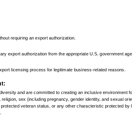
thout requiring an export authorization.
ssary export authorization from the appropriate U.S. government ag
port licensing process for legitimate business-related reasons.
t:
versity and are committed to creating an inclusive environment for 
eligion, sex (including pregnancy, gender identity, and sexual orien
n, protected veteran status, or any other characteristic protected by l
.