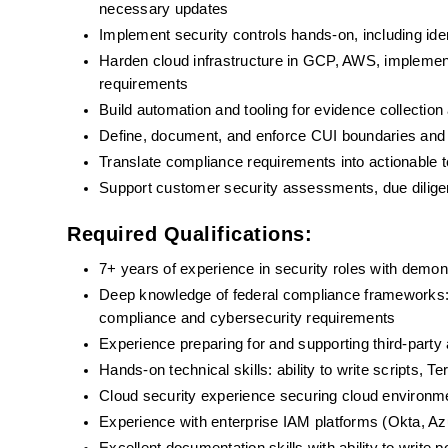
necessary updates
Implement security controls hands-on, including id
Harden cloud infrastructure in GCP, AWS, implement
requirements
Build automation and tooling for evidence collection
Define, document, and enforce CUI boundaries and 
Translate compliance requirements into actionable 
Support customer security assessments, due dilige
Required Qualifications:
7+ years of experience in security roles with demon
Deep knowledge of federal compliance framework
compliance and cybersecurity requirements
Experience preparing for and supporting third-p
Hands-on technical skills: ability to write scripts, 
Cloud security experience securing cloud environ
Experience with enterprise IAM platforms (Okta, Azu