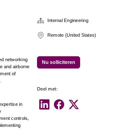
Internal Engineering
Remote (United States)
ed networking 
Nu solliciteren
e and airborne 
ment of 
.
Deel met:
xpertise in 
 
ent controls, 
lementing 