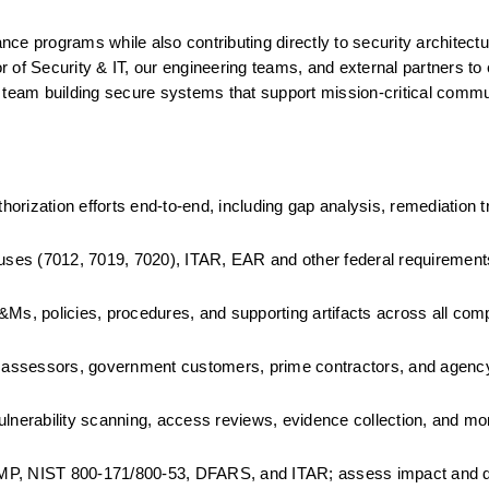
e programs while also contributing directly to security architecture
or of Security & IT, our engineering teams, and external partners to
 team building secure systems that support mission-critical commun
zation efforts end-to-end, including gap analysis, remediation tr
ses (7012, 7019, 7020), ITAR, EAR and other federal requirement
, policies, procedures, and supporting artifacts across all comp
assessors, government customers, prime contractors, and agency 
ulnerability scanning, access reviews, evidence collection, and mon
P, NIST 800-171/800-53, DFARS, and ITAR; assess impact and dr