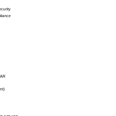
ecurity
liance 
AR 
nt)