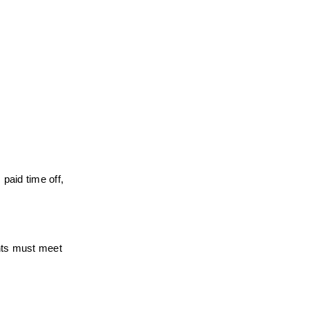
paid time off, 
nts must meet 