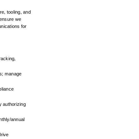
, tooling, and 
 ensure we 
ications for 
acking, 
s; manage 
liance 
authorizing 
thly/annual 
ive 