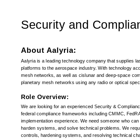
Security and Complia
About Aalyria:
Aalyria is a leading technology company that supplies l
platforms to the aerospace industry. With technology acqui
mesh networks, as well as cislunar and deep-space comm
planetary mesh networks using any radio or optical spec
Role Overview:
We are looking for an experienced Security & Compliance 
federal compliance frameworks including CMMC, FedRAM
implementation experience. We need someone who can nav
harden systems, and solve technical problems. We requi
controls, hardening systems, and resolving technical ch