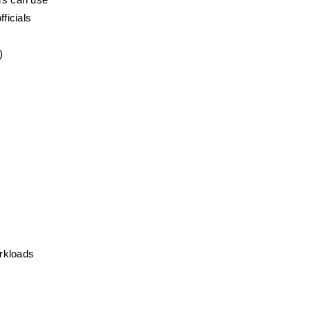
ers can use
ficials
)
rkloads