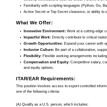
Familiarity with scripting languages (Python, Go, B
Active Secret or Top Secret clearance, or ability to 
What We Offer:
Innovative Environment: 
Work at a cutting-edge 
Impactful Work:
 Directly contribute to critical nati
Growth Opportunities: 
Expand your career with o
Inclusive Culture:
 Be part of a collaborative, supp
Flexibility: 
Flexible working arrangements including
Compensation and Equity:
 Competitive salary, com
and equity options.
ITAR/EAR Requirements:
This position involves access to export-controlled infor
one of the following criteria:
(A) Qualify as a U.S. person, which includes: