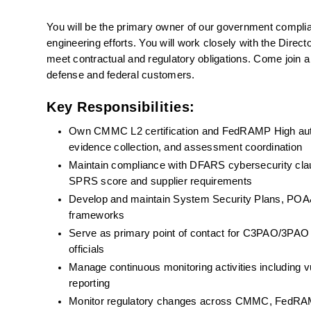
You will be the primary owner of our government complianc
engineering efforts. You will work closely with the Direct
meet contractual and regulatory obligations. Come join a
defense and federal customers.
Key Responsibilities:
Own CMMC L2 certification and FedRAMP High authori
evidence collection, and assessment coordination
Maintain compliance with DFARS cybersecurity clau
SPRS score and supplier requirements
Develop and maintain System Security Plans, POA&Ms
frameworks
Serve as primary point of contact for C3PAO/3PAO 
officials
Manage continuous monitoring activities including v
reporting
Monitor regulatory changes across CMMC, FedRAM