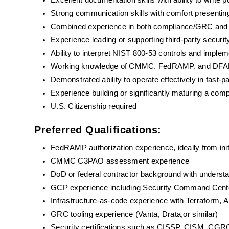
Excellent documentation skills with ability to write 
Strong communication skills with comfort presenting
Combined experience in both compliance/GRC and h
Experience leading or supporting third-party sec
Ability to interpret NIST 800-53 controls and imple
Working knowledge of CMMC, FedRAMP, and DFARS 
Demonstrated ability to operate effectively in fast-
Experience building or significantly maturing a co
U.S. Citizenship required
Preferred Qualifications:
FedRAMP authorization experience, ideally from ini
CMMC C3PAO assessment experience
DoD or federal contractor background with understa
GCP experience including Security Command Cente
Infrastructure-as-code experience with Terraform, An
GRC tooling experience (Vanta, Drata,or similar)
Security certifications such as CISSP, CISM, CGRC