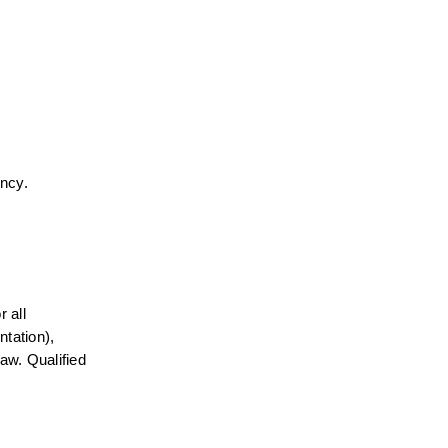
ency.
all 
tation), 
aw. Qualified 