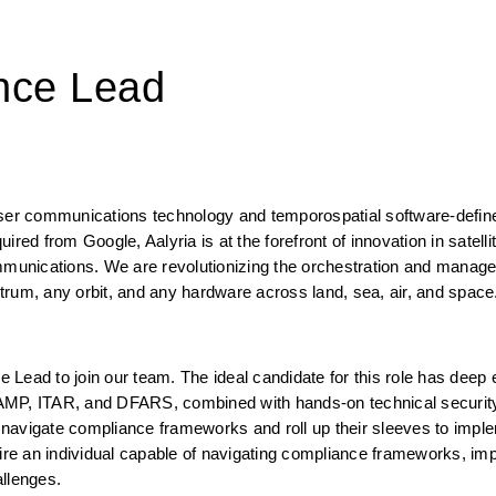
nce Lead
aser communications technology and temporospatial software-defin
red from Google, Aalyria is at the forefront of innovation in satellit
unications. We are revolutionizing the orchestration and manage
trum, any orbit, and any hardware across land, sea, air, and space
Lead to join our team. The ideal candidate for this role has deep e
P, ITAR, and DFARS, combined with hands-on technical security
igate compliance frameworks and roll up their sleeves to implem
re an individual capable of navigating compliance frameworks, imp
allenges.