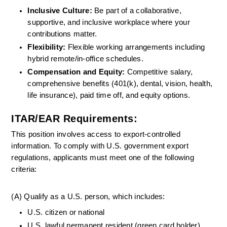
Inclusive Culture:
 Be part of a collaborative, 
supportive, and inclusive workplace where your 
contributions matter.
Flexibility: 
Flexible working arrangements including 
hybrid remote/in-office schedules.
Compensation and Equity:
 Competitive salary, 
comprehensive benefits (401(k), dental, vision, health, 
life insurance), paid time off, and equity options.
ITAR/EAR Requirements:
This position involves access to export-controlled 
information. To comply with U.S. government export 
regulations, applicants must meet one of the following 
criteria:
(A) Qualify as a U.S. person, which includes:
U.S. citizen or national
U.S. lawful permanent resident (green card holder)