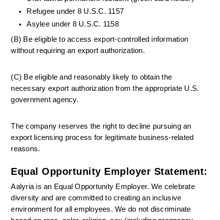
Refugee under 8 U.S.C. 1157
Asylee under 8 U.S.C. 1158
(B) Be eligible to access export-controlled information 
without requiring an export authorization.
(C) Be eligible and reasonably likely to obtain the 
necessary export authorization from the appropriate U.S. 
government agency.
The company reserves the right to decline pursuing an 
export licensing process for legitimate business-related 
reasons.
Equal Opportunity Employer Statement:
Aalyria is an Equal Opportunity Employer. We celebrate 
diversity and are committed to creating an inclusive 
environment for all employees. We do not discriminate 