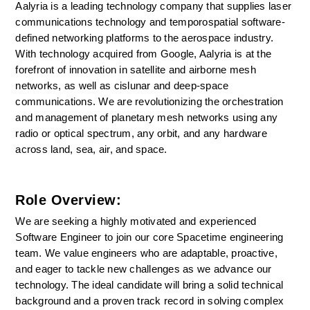
Aalyria is a leading technology company that supplies laser 
communications technology and temporospatial software-
defined networking platforms to the aerospace industry. 
With technology acquired from Google, Aalyria is at the 
forefront of innovation in satellite and airborne mesh 
networks, as well as cislunar and deep-space 
communications. We are revolutionizing the orchestration 
and management of planetary mesh networks using any 
radio or optical spectrum, any orbit, and any hardware 
across land, sea, air, and space.
Role Overview:
We are seeking a highly motivated and experienced 
Software Engineer to join our core Spacetime engineering 
team. We value engineers who are adaptable, proactive, 
and eager to tackle new challenges as we advance our 
technology. The ideal candidate will bring a solid technical 
background and a proven track record in solving complex 