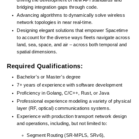
driving the development of new API standards and 
bridging integration gaps through code.
Advancing algorithms to dynamically solve wireless 
network topologies in near real-time.
Designing elegant solutions that empower Spacetime 
to account for the diverse ways fleets navigate across 
land, sea, space, and air – across both temporal and 
spatial dimensions.
Required Qualifications:
Bachelor’s or Master’s degree
7+ years of experience with software development
Proficiency in Golang, C/C++, Rust, or Java
Professional experience modeling a variety of physical 
layer (RF, optical) communications systems.
Experience with production transport network design 
and operations, including, but not limited to:
Segment Routing (SR-MPLS, SRv6),