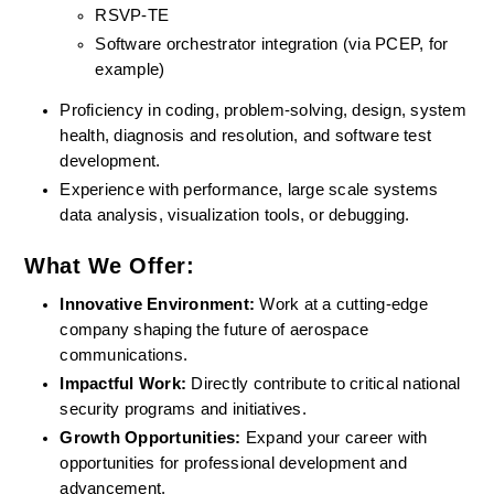
RSVP-TE
Software orchestrator integration (via PCEP, for 
example)
Proficiency in coding, problem-solving, design, system 
health, diagnosis and resolution, and software test 
development.
Experience with performance, large scale systems 
data analysis, visualization tools, or debugging.
What We Offer:
Innovative Environment: 
Work at a cutting-edge 
company shaping the future of aerospace 
communications.
Impactful Work:
 Directly contribute to critical national 
security programs and initiatives.
Growth Opportunities: 
Expand your career with 
opportunities for professional development and 
advancement.