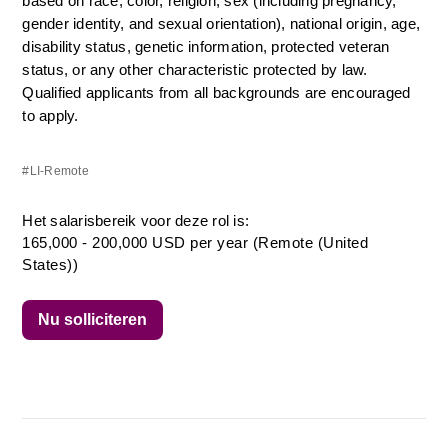
based on race, color, religion, sex (including pregnancy, 
gender identity, and sexual orientation), national origin, age, 
disability status, genetic information, protected veteran 
status, or any other characteristic protected by law. 
Qualified applicants from all backgrounds are encouraged 
to apply.
#LI-Remote
Het salarisbereik voor deze rol is:
165,000 - 200,000 USD per year (Remote (United
States))
Nu solliciteren