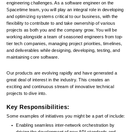
engineering challenges. As a software engineer on the 
Spacetime team, you will play an integral role in developing 
and optimizing systems critical to our business, with the 
flexibility to contribute to and take ownership of various 
projects as both you and the company grow. You will be 
working alongside a team of seasoned engineers from top-
tier tech companies, managing project priorities, timelines, 
and deliverables while designing, developing, testing, and 
maintaining core software.
Our products are evolving rapidly and have generated a 
great deal of interest in the industry. This creates an 
exciting and continuous stream of innovative technical 
projects to dive into. 
Key Responsibilities:
Some examples of initiatives you might be a part of include:
Enabling seamless inter-network orchestration by 