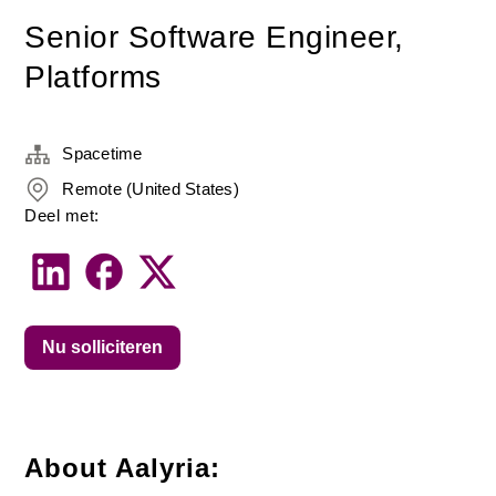
Senior Software Engineer,
Platforms
Spacetime
Remote (United States)
Deel met:
Nu solliciteren
About Aalyria: