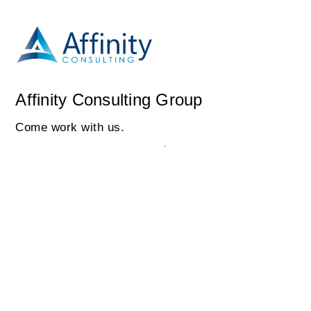
Affinity Consulting Group
Come work with us.