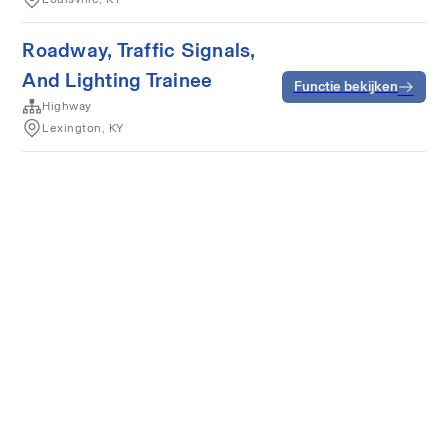
Roadway, Traffic Signals,
And Lighting Trainee
Functie bekijken
Highway
Lexington, KY
Algemene voorwaarden
Privacy
Cookies
Powered by Rippling