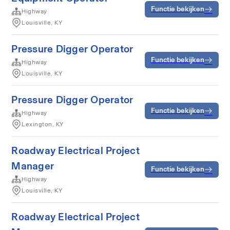
Functie bekijken
Highway
Louisville, KY
Pressure Digger Operator
Functie bekijken
Highway
Louisville, KY
Pressure Digger Operator
Functie bekijken
Highway
Lexington, KY
Roadway Electrical Project
Manager
Functie bekijken
Highway
Louisville, KY
Roadway Electrical Project