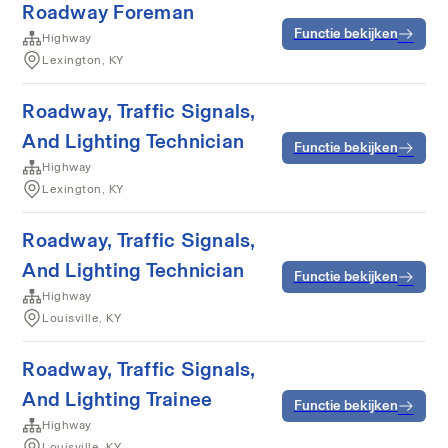
Roadway Foreman
Functie bekijken
Highway
Lexington, KY
Roadway, Traffic Signals,
And Lighting Technician
Functie bekijken
Highway
Lexington, KY
Roadway, Traffic Signals,
And Lighting Technician
Functie bekijken
Highway
Louisville, KY
Roadway, Traffic Signals,
And Lighting Trainee
Functie bekijken
Highway
Louisville, KY