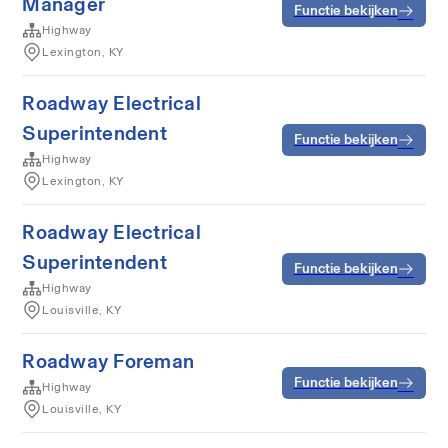
Manager
Functie bekijken
Highway
Lexington, KY
Roadway Electrical
Superintendent
Functie bekijken
Highway
Lexington, KY
Roadway Electrical
Superintendent
Functie bekijken
Highway
Louisville, KY
Roadway Foreman
Functie bekijken
Highway
Louisville, KY