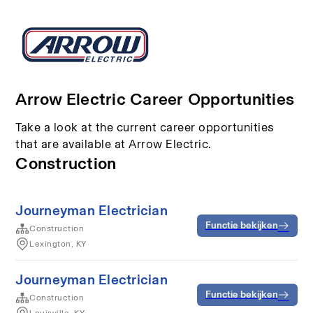
Arrow Electric Career Opportunities
Take a look at the current career opportunities
that are available at Arrow Electric.
Construction
Journeyman Electrician
Functie bekijken
Construction
Lexington, KY
Journeyman Electrician
Functie bekijken
Construction