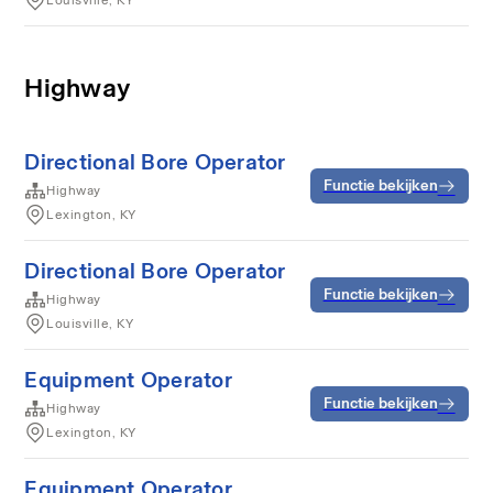
Louisville, KY
Highway
Directional Bore Operator
Functie bekijken
Highway
Lexington, KY
Directional Bore Operator
Functie bekijken
Highway
Louisville, KY
Equipment Operator
Functie bekijken
Highway
Lexington, KY
Equipment Operator