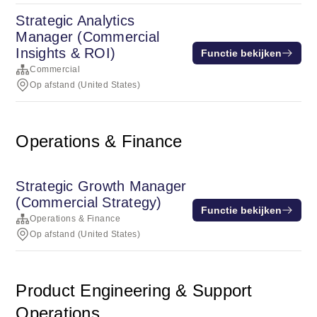
Strategic Analytics
Manager (Commercial
Insights & ROI)
Functie bekijken
Commercial
Op afstand (United States)
Operations & Finance
Strategic Growth Manager
(Commercial Strategy)
Functie bekijken
Operations & Finance
Op afstand (United States)
Product Engineering & Support
Operations