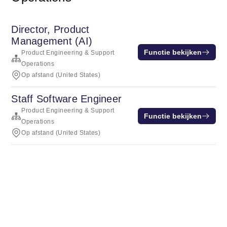
Director, Product
Management (AI)
Functie bekijken
Product Engineering & Support
Operations
Op afstand (United States)
Staff Software Engineer
Product Engineering & Support
Functie bekijken
Operations
Op afstand (United States)