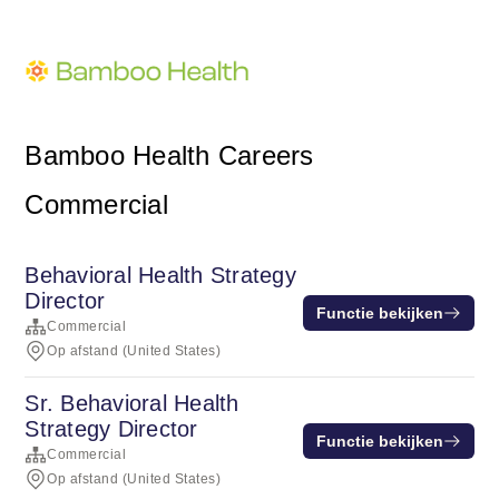
Bamboo Health Careers
Commercial
Behavioral Health Strategy
Director
Functie bekijken
Commercial
Op afstand (United States)
Sr. Behavioral Health
Strategy Director
Functie bekijken
Commercial
Op afstand (United States)