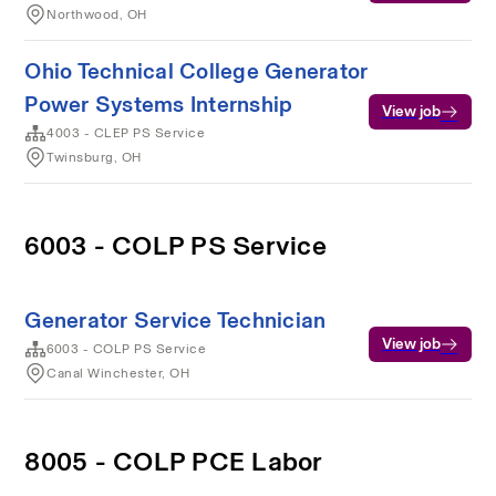
Northwood, OH
Ohio Technical College Generator
Power Systems Internship
View job
4003 - CLEP PS Service
Twinsburg, OH
6003 - COLP PS Service
Generator Service Technician
View job
6003 - COLP PS Service
Canal Winchester, OH
8005 - COLP PCE Labor