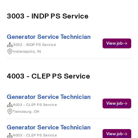
3003 - INDP PS Service
Generator Service Technician
View job
3003 - INDP PS Service
Indianapolis, IN
4003 - CLEP PS Service
Generator Service Technician
View job
4003 - CLEP PS Service
Twinsburg, OH
Generator Service Technician
View job
4003 - CLEP PS Service