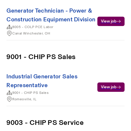
Generator Technician - Power &
Construction Equipment Division
View job
8005 - COLP PCE Labor
Canal Winchester, OH
9001 - CHIP PS Sales
Industrial Generator Sales
Representative
View job
9001 - CHIP PS Sales
Romeoville, IL
9003 - CHIP PS Service