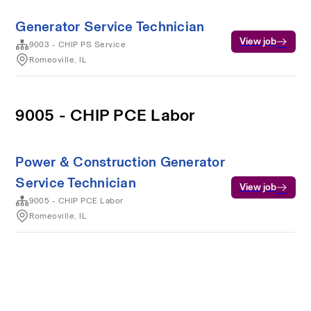
Generator Service Technician
View job
9003 - CHIP PS Service
Romeoville, IL
9005 - CHIP PCE Labor
Power & Construction Generator
Service Technician
View job
9005 - CHIP PCE Labor
Romeoville, IL