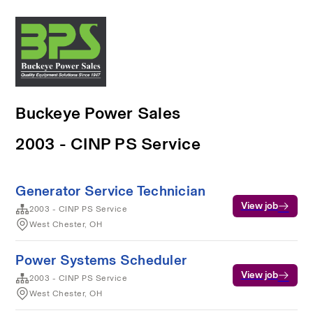
Buckeye Power Sales
2003 - CINP PS Service
Generator Service Technician
View job
2003 - CINP PS Service
West Chester, OH
Power Systems Scheduler
View job
2003 - CINP PS Service
West Chester, OH