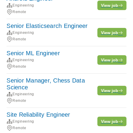
View job
Engineering
Remote
Senior Elasticsearch Engineer
View job
Engineering
Remote
Senior ML Engineer
View job
Engineering
Remote
Senior Manager, Chess Data
Science
View job
Engineering
Remote
Site Reliability Engineer
View job
Engineering
Remote