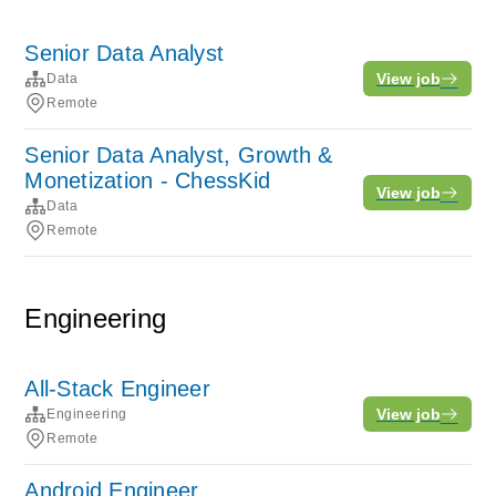
Senior Data Analyst
View job
Data
Remote
Senior Data Analyst, Growth &
Monetization - ChessKid
View job
Data
Remote
Engineering
All-Stack Engineer
View job
Engineering
Remote
Android Engineer