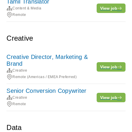
Tamil Translator
View job
Content & Media
Remote
Creative
Creative Director, Marketing &
Brand
View job
Creative
Remote (Americas / EMEA Preferred)
Senior Conversion Copywriter
View job
Creative
Remote
Data