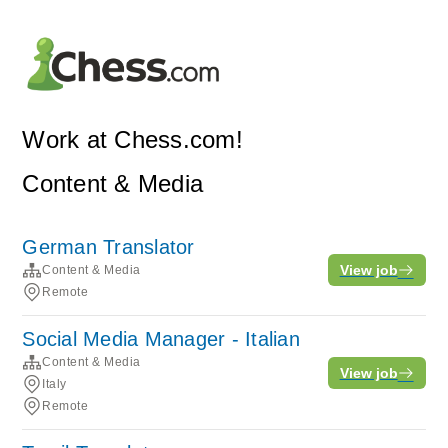
Work at Chess.com!
Content & Media
German Translator
View job
Content & Media
Remote
Social Media Manager - Italian
Content & Media
View job
Italy
Remote