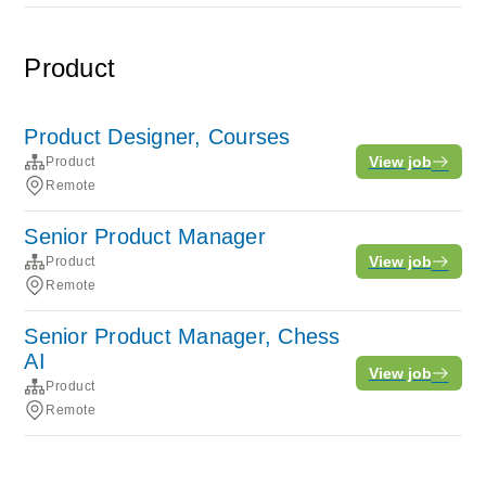
Product
Product Designer, Courses
View job
Product
Remote
Senior Product Manager
View job
Product
Remote
Senior Product Manager, Chess
AI
View job
Product
Remote