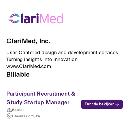
ClariMed, Inc.
User-Centered design and development services.
Turning insights into innovation.
www.ClariMed.com
Billable
Participant Recruitment &
Study Startup Manager
Functie bekijken
Billable
Chadds Ford, PA