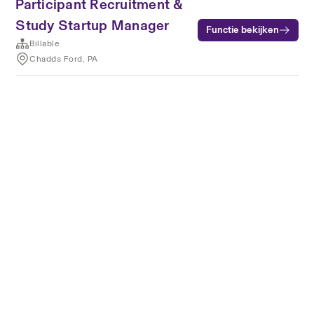
Participant Recruitment &
Study Startup Manager
Functie bekijken
Billable
Chadds Ford, PA