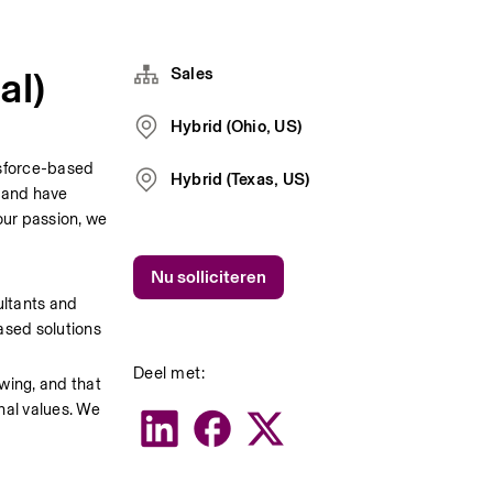
al)
Sales
Hybrid (Ohio, US)
sforce-based 
Hybrid (Texas, US)
 and have 
ur passion, we 
Nu solliciteren
ltants and 
sed solutions 
Deel met:
wing, and that 
nal values. We 