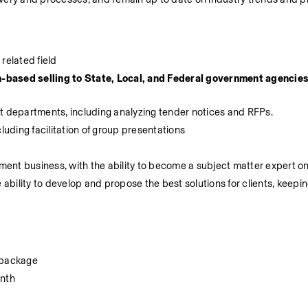
related field
-based selling to State, Local, and Federal government agencies
nt departments, including analyzing tender notices and RFPs.
luding facilitation of group presentations
nt business, with the ability to become a subject matter expert on
 ability to develop and propose the best solutions for clients, keepin
 package
onth