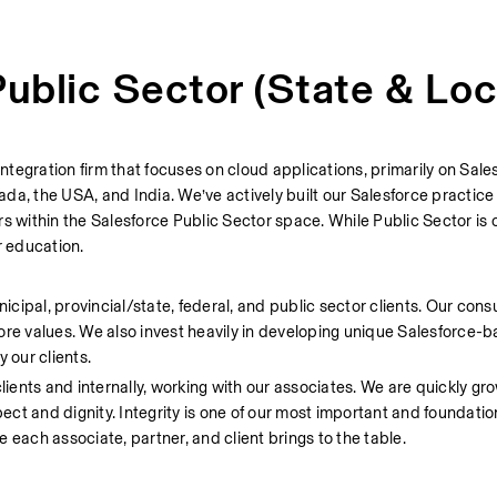
ublic Sector (State & Loc
tegration firm that focuses on cloud applications, primarily on Sale
da, the USA, and India. We’ve actively built our Salesforce practice
s within the Salesforce Public Sector space. While Public Sector is o
r education.
ipal, provincial/state, federal, and public sector clients. Our consu
ore values. We also invest heavily in developing unique Salesforce-ba
 our clients.
lients and internally, working with our associates. We are quickly gro
pect and dignity. Integrity is one of our most important and foundatio
 each associate, partner, and client brings to the table.