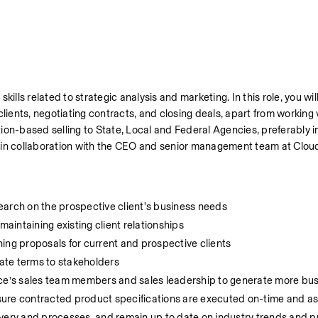
ills related to strategic analysis and marketing. In this role, you wil
lients, negotiating contracts, and closing deals, apart from working 
on-based selling to State, Local and Federal Agencies, preferably in
n in collaboration with the CEO and senior management team at Clo
esearch on the prospective client's business needs
maintaining existing client relationships
ing proposals for current and prospective clients
ate terms to stakeholders
rce’s sales team members and sales leadership to generate more bu
sure contracted product specifications are executed on-time and a
very and processes, and remain up to date on industry trends and pr