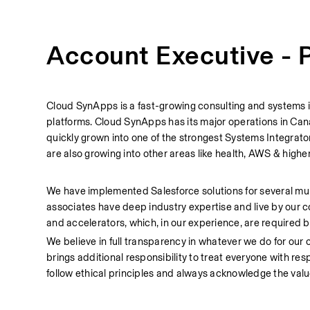
Account Executive - P
Cloud SynApps is a fast-growing consulting and systems in
platforms. Cloud SynApps has its major operations in Cana
quickly grown into one of the strongest Systems Integrator
are also growing into other areas like health, AWS & highe
We have implemented Salesforce solutions for several munic
associates have deep industry expertise and live by our c
and accelerators, which, in our experience, are required by
We believe in full transparency in whatever we do for our c
brings additional responsibility to treat everyone with res
follow ethical principles and always acknowledge the value