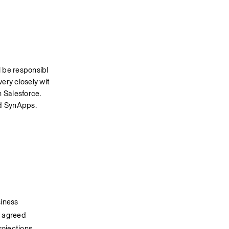
l be responsibl
very closely wit
 Salesforce. 
ud SynApps.
siness
s agreed
ojections.