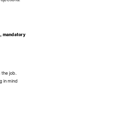
, mandatory 
 the job.
g in mind 