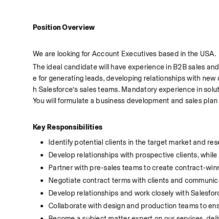
Position Overview
We are looking for Account Executives based in the USA.
The ideal candidate will have experience in B2B sales and sk
e for generating leads, developing relationships with new c
h Salesforce’s sales teams. Mandatory experience in soluti
You will formulate a business development and sales pla
Key Responsibilities
Identify potential clients in the target market and r
Develop relationships with prospective clients, while 
Partner with pre-sales teams to create contract-winn
Negotiate contract terms with clients and communic
Develop relationships and work closely with Salesfo
Collaborate with design and production teams to en
Become a subject matter expert on our services, deli