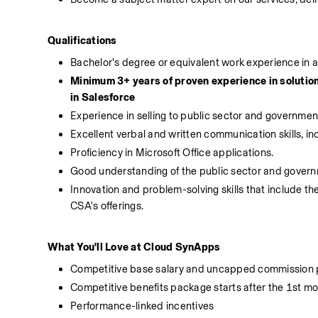
Qualifications
Bachelor's degree or equivalent work experience in a 
Minimum 3+ years of proven experience in solution
in Salesforce
Experience in selling to public sector and governme
Excellent verbal and written communication skills, inc
Proficiency in Microsoft Office applications.
Good understanding of the public sector and governme
Innovation and problem-solving skills that include the
CSA's offerings. 
What You'll Love at Cloud SynApps
Competitive base salary and uncapped commission
Competitive benefits package starts after the 1st m
Performance-linked incentives