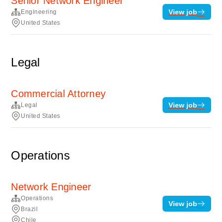
Senior Network Engineer
View job
Engineering
United States
Legal
Commercial Attorney
View job
Legal
United States
Operations
Network Engineer
Operations
View job
Brazil
Chile