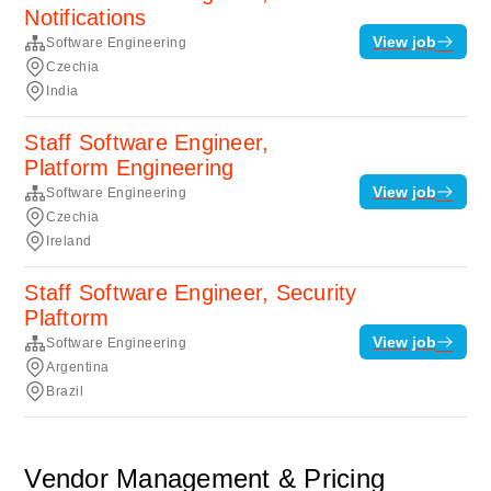
Notifications
View job
Software Engineering
Czechia
India
Staff Software Engineer,
Platform Engineering
View job
Software Engineering
Czechia
Ireland
Staff Software Engineer, Security
Plaftorm
View job
Software Engineering
Argentina
Brazil
Vendor Management & Pricing