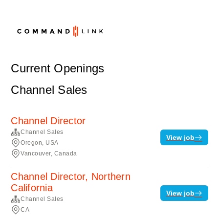
Current Openings
Channel Sales
Channel Director
Channel Sales
View job
Oregon, USA
Vancouver, Canada
Channel Director, Northern
California
View job
Channel Sales
CA