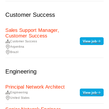
Customer Success
Sales Support Manager,
Customer Success
View job
Customer Success
Argentina
Brazil
Engineering
Principal Network Architect
View job
Engineering
United States