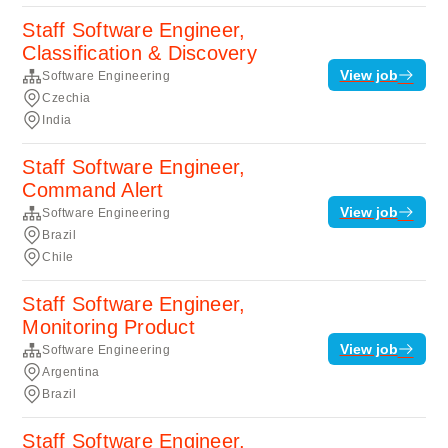
Staff Software Engineer,
Classification & Discovery
View job
Software Engineering
Czechia
India
Staff Software Engineer,
Command Alert
View job
Software Engineering
Brazil
Chile
Staff Software Engineer,
Monitoring Product
View job
Software Engineering
Argentina
Brazil
Staff Software Engineer,