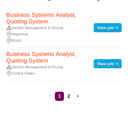
Business Systems Analyst,
Quoting System
View job
Vendor Management & Pricing
Argentina
Brazil
Business Systems Analyst,
Quoting System
View job
Vendor Management & Pricing
United States
1
2