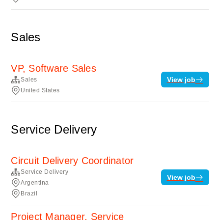
Sales
VP, Software Sales
View job
Sales
United States
Service Delivery
Circuit Delivery Coordinator
Service Delivery
View job
Argentina
Brazil
Project Manager, Service