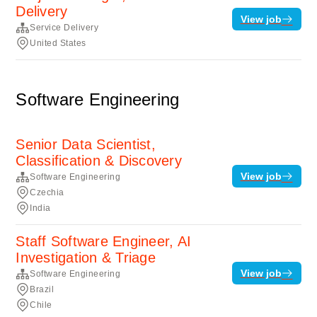
Delivery
View job
Service Delivery
United States
Software Engineering
Senior Data Scientist,
Classification & Discovery
View job
Software Engineering
Czechia
India
Staff Software Engineer, AI
Investigation & Triage
View job
Software Engineering
Brazil
Chile