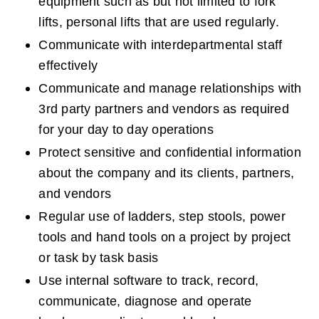
equipment such as but not limited to fork 
lifts, personal lifts that are used regularly.
Communicate with interdepartmental staff 
effectively
Communicate and manage relationships with 
3rd party partners and vendors as required 
for your day to day operations
Protect sensitive and confidential information 
about the company and its clients, partners, 
and vendors
Regular use of ladders, step stools, power 
tools and hand tools on a project by project 
or task by task basis
Use internal software to track, record, 
communicate, diagnose and operate 