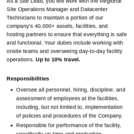
As a Site Lead, you will work with the Regional 
Site Operations Manager and Datacenter 
Technicians to maintain a portion of our 
company’s 40,000+ assets, facilities, and 
hosting partners to ensure that everything is safe 
and functional. Your duties include working with 
onsite teams and overseeing day-to-day facility 
operations.
Up to 10% travel.
Responsibilities
Oversee all personnel, hiring, discipline, and 
assessment of employees at the facilities, 
including, but not limited to, implementation 
of policies and procedures of the Company.
Responsible for performance of the facility, 