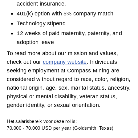
accident insurance.
401(k) option with 5% company match
Technology stipend
12 weeks of paid maternity, paternity, and 
adoption leave
To read more about our mission and values, 
check out our 
company website
. Individuals 
seeking employment at Compass Mining are 
considered without regard to race, color, religion, 
national origin, age, sex, marital status, ancestry, 
physical or mental disability, veteran status, 
gender identity, or sexual orientation.
Het salarisbereik voor deze rol is:
70,000 - 70,000 USD per year (Goldsmith, Texas)