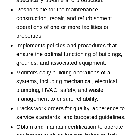
specifically up-time and production.  
Responsible for the maintenance, 
construction, repair, and refurbishment 
operations of one or more facilities or 
properties.
Implements policies and procedures that 
ensure the optimal functioning of buildings, 
grounds, and associated equipment.
Monitors daily building operations of all 
systems, including mechanical, electrical, 
plumbing, HVAC, safety, and waste 
management to ensure reliability.
Tracks work orders for quality, adherence to 
service standards, and budgeted guidelines.
Obtain and maintain certification to operate 