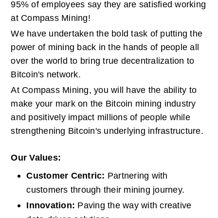
95% of employees say they are satisfied working 
at Compass Mining!
We have undertaken the bold task of putting the 
power of mining back in the hands of people all 
over the world to bring true decentralization to 
Bitcoin's network.
At Compass Mining, you will have the ability to 
make your mark on the Bitcoin mining industry 
and positively impact millions of people while 
strengthening Bitcoin's underlying infrastructure.
Our Values:
Customer Centric: 
Partnering with 
customers through their mining journey.
Innovation: 
Paving the way with creative 