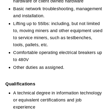
hardware or client owned hardware
Basic network troubleshooting, management 
and installation.
Lifting up to 55lbs: including, but not limited 
to, moving miners and other equipment used 
to service miners, such as testbenches, 
tools, pallets, etc.
Comfortable operating electrical breakers up 
to 480V
Other duties as assigned.
Qualifications
A technical degree in information technology 
or equivalent certifications and job 
experience