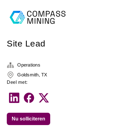
Site Lead
Operations
Goldsmith, TX
Deel met:
Nu solliciteren