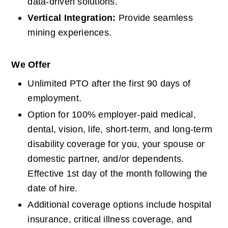
data-driven solutions.
Vertical Integration: 
Provide seamless 
mining experiences.
We Offer
Unlimited PTO after the first 90 days of 
employment.
Option for 100% employer-paid medical, 
dental, vision, life, short-term, and long-term 
disability coverage for you, your spouse or 
domestic partner, and/or dependents. 
Effective 1st day of the month following the 
date of hire.
Additional coverage options include hospital 
insurance, critical illness coverage, and 