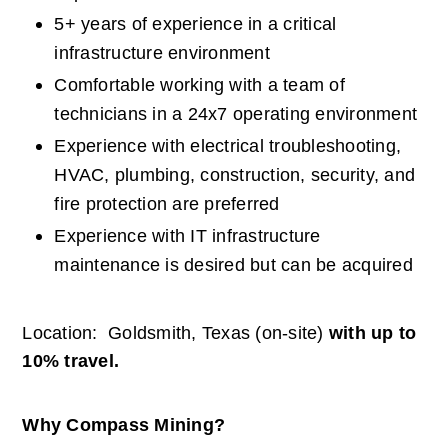
5+ years of experience in a critical 
infrastructure environment
Comfortable working with a team of 
technicians in a 24x7 operating environment
Experience with electrical troubleshooting, 
HVAC, plumbing, construction, security, and 
fire protection are preferred
Experience with IT infrastructure 
maintenance is desired but can be acquired
Location:  Goldsmith, Texas (on-site) 
with up to 
10% travel.
Why Compass Mining?