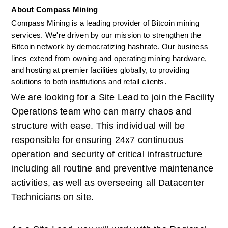
About Compass Mining
Compass Mining is a leading provider of Bitcoin mining 
services. We're driven by our mission to strengthen the 
Bitcoin network by democratizing hashrate. Our business 
lines extend from owning and operating mining hardware, 
and hosting at premier facilities globally, to providing 
solutions to both institutions and retail clients. 
We are looking for a Site Lead to join the Facility 
Operations team who can marry chaos and 
structure with ease. This individual will be 
responsible for ensuring 24x7 continuous 
operation and security of critical infrastructure 
including all routine and preventive maintenance 
activities, as well as overseeing all Datacenter 
Technicians on site.