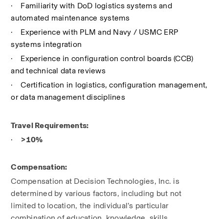
·
Familiarity with DoD logistics systems and 
automated maintenance systems
·
Experience with PLM and Navy / USMC ERP 
systems integration
·
Experience in configuration control boards (CCB) 
and technical data reviews
·
Certification in logistics, configuration management, 
or data management disciplines
Travel Requirements:
·
>10%
Compensation:
Compensation at Decision Technologies, Inc. is 
determined by various factors, including but not 
limited to location, the individual’s particular 
combination of education, knowledge, skills, 