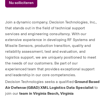
Nu solliciteren
Join a dynamic company, Decision Technologies, Inc., 
that stands out in the field of technical support 
services and engineering consultancy. With our 
extensive experience in developing RF Systems and 
Missile Sensors, production transition, quality and 
reliability assessment, test and evaluation, and 
logistics support, we are uniquely positioned to meet 
the needs of our customers. Be part of our 
experienced team that provides exceptional support 
and leadership in our core competencies.
Decision Technologies seeks a qualified 
Ground Based 
Air Defense (GBAD) XML Logistics Data Specialist 
to 
join our 
team in Virginia Beach, Virginia