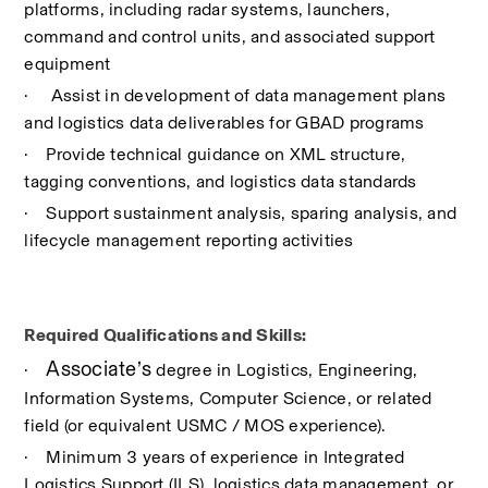
platforms, including radar systems, launchers, 
command and control units, and associated support 
equipment
·
 Assist in development of data management plans 
and logistics data deliverables for GBAD programs
·
Provide technical guidance on XML structure, 
tagging conventions, and logistics data standards
·
Support sustainment analysis, sparing analysis, and 
lifecycle management reporting activities
Required Qualifications and Skills:
Associate’s
·
 degree in Logistics, Engineering, 
Information Systems, Computer Science, or related 
field (or equivalent USMC / MOS experience).
·
Minimum 3 years of experience in Integrated 
Logistics Support (ILS), logistics data management, or 