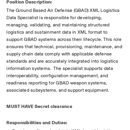
Position Description:
The Ground Based Air Defense (GBAD) XML Logistics 
Data Specialist is responsible for developing, 
managing, validating, and maintaining structured 
logistics and sustainment data in XML format to 
support GBAD systems across their lifecycle. This role 
ensures that technical, provisioning, maintenance, and 
supply chain data comply with applicable defense 
standards and are accurately integrated into logistics 
information systems.  The specialist supports data 
interoperability, configuration management, and 
readiness reporting for GBAD weapon systems, 
associated subsystems, and support equipment.
MUST HAVE Secret clearance
Responsibilities and Duties: