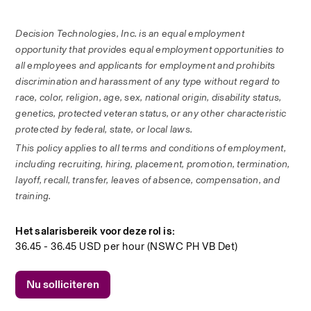
Decision Technologies, Inc. is an equal employment 
opportunity that provides equal employment opportunities to 
all employees and applicants for employment and prohibits 
discrimination and harassment of any type without regard to 
race, color, religion, age, sex, national origin, disability status, 
genetics, protected veteran status, or any other characteristic 
protected by federal, state, or local laws. 
This policy applies to all terms and conditions of employment, 
including recruiting, hiring, placement, promotion, termination, 
layoff, recall, transfer, leaves of absence, compensation, and 
training.
Het salarisbereik voor deze rol is:
36.45 - 36.45 USD per hour (NSWC PH VB Det)
Nu solliciteren