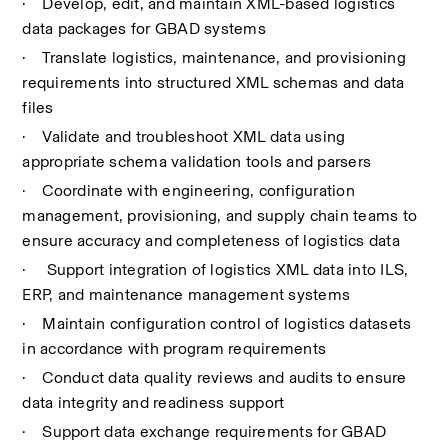
·
Develop, edit, and maintain XML-based logistics 
data packages for GBAD systems
·
Translate logistics, maintenance, and provisioning 
requirements into structured XML schemas and data 
files
·
Validate and troubleshoot XML data using 
appropriate schema validation tools and parsers
·
Coordinate with engineering, configuration 
management, provisioning, and supply chain teams to 
ensure accuracy and completeness of logistics data
·
 Support integration of logistics XML data into ILS, 
ERP, and maintenance management systems
·
Maintain configuration control of logistics datasets 
in accordance with program requirements
·
Conduct data quality reviews and audits to ensure 
data integrity and readiness support
·
Support data exchange requirements for GBAD 