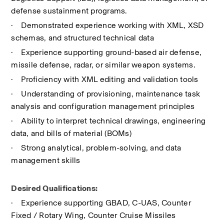
defense sustainment programs.
·
Demonstrated experience working with XML, XSD 
schemas, and structured technical data
·
Experience supporting ground-based air defense, 
missile defense, radar, or similar weapon systems.
·
Proficiency with XML editing and validation tools
·
Understanding of provisioning, maintenance task 
analysis and configuration management principles
·
Ability to interpret technical drawings, engineering 
data, and bills of material (BOMs)
·
Strong analytical, problem-solving, and data 
management skills
Desired Qualifications:
·
Experience supporting GBAD, C-UAS, Counter 
Fixed / Rotary Wing, Counter Cruise Missiles