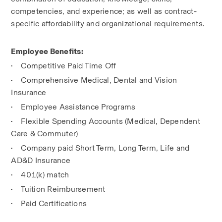
competencies, and experience; as well as contract-
specific affordability and organizational requirements.
Employee Benefits:
·
Competitive Paid Time Off
·
Comprehensive Medical, Dental and Vision 
Insurance
·
Employee Assistance Programs
·
Flexible Spending Accounts (Medical, Dependent 
Care & Commuter)
·
Company paid Short Term, Long Term, Life and 
AD&D Insurance
·
401(k) match
·
Tuition Reimbursement
·
Paid Certifications