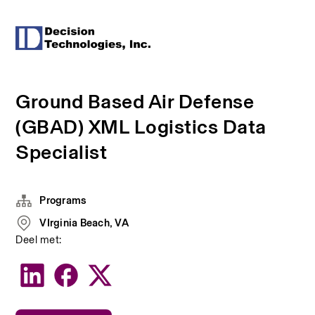
Ground Based Air Defense
(GBAD) XML Logistics Data
Specialist
Programs
VIrginia Beach, VA
Deel met: