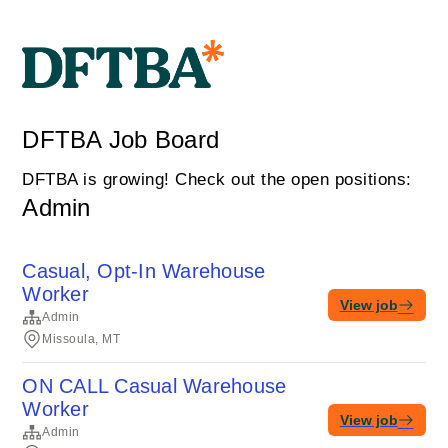
DFTBA Job Board
DFTBA is growing! Check out the open positions:
Admin
Casual, Opt-In Warehouse
Worker
View job
Admin
Missoula, MT
ON CALL Casual Warehouse
Worker
View job
Admin