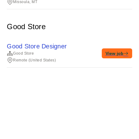
Missoula, MT
Good Store
Good Store Designer
View job
Good Store
Remote (United States)