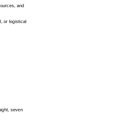
ources, and 
or logistical 
ight, seven 