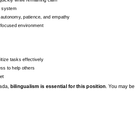
re system
s autonomy, patience, and empathy
e focused environment
tize tasks effectively
ss to help others
et
ada, 
bilingualism is essential for this position
. You may be 