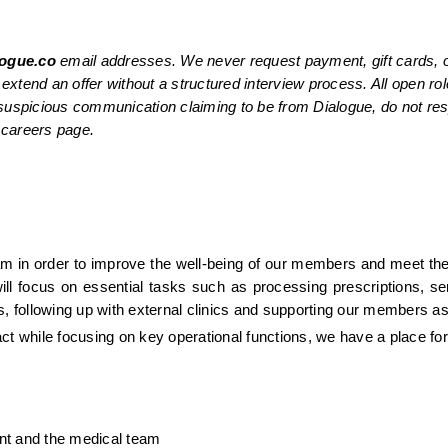
ogue.co
 email addresses. We never request payment, gift cards, o
extend an offer without a structured interview process. All open role
a suspicious communication claiming to be from Dialogue, do not re
l careers page.
eam in order to improve the well-being of our members and meet the 
ill focus on essential tasks such as processing prescriptions, send
s, following up with external clinics and supporting our members a
ct while focusing on key operational functions, we have a place for
ient and the medical team