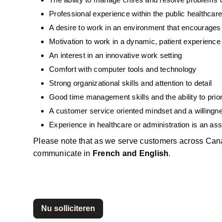
Professional experience within the public healthca
A desire to work in an environment that encourage
Motivation to work in a dynamic, patient experienc
An interest in an innovative work setting
Comfort with computer tools and technology
Strong organizational skills and attention to detail
Good time management skills and the ability to priori
A customer service oriented mindset and a willingne
Experience in healthcare or administration is an ass
Please note that as we serve customers across Can
communicate in 
French and English
.
Nu solliciteren