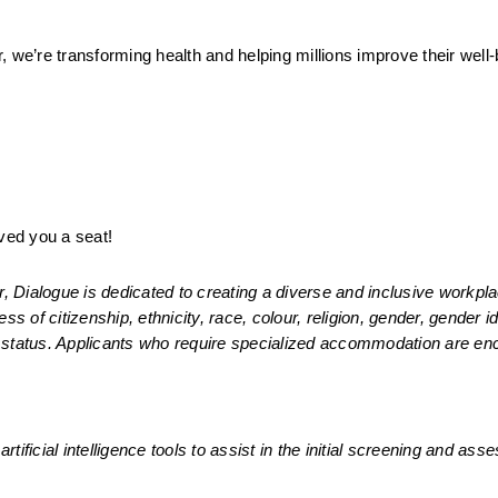
 we’re transforming health and helping millions improve their well-
ed you a seat! 
Dialogue is dedicated to creating a diverse and inclusive workplac
s of citizenship, ethnicity, race, colour, religion, gender, gender ide
ran status. Applicants who require specialized accommodation are en
rtificial intelligence tools to assist in the initial screening and ass