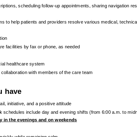
riptions, scheduling follow-up appointments, sharing navigation res
 to help patients and providers resolve various medical, technical, 
tion
 facilities by fax or phone, as needed
cial healthcare system
in collaboration with members of the care team
u have
l, initiative, and a positive attitude
 schedules include day and evening shifts (from 6:00 a.m. to midn
ly in the evenings and on weekends
quickly while remaining calm