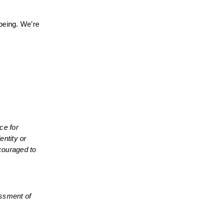
being. We’re 
e for 
ntity or 
couraged to 
essment of 