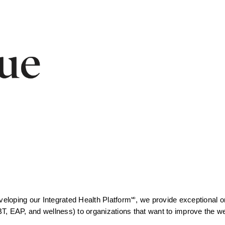
eveloping
our Integrated Health Platform🅫, we provide exceptional on
, EAP, and wellness) to organizations that want to improve the well