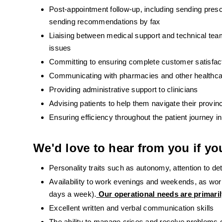
Post-appointment follow-up, including sending presc
sending recommendations by fax
Liaising between medical support and technical teams
issues
Committing to ensuring complete customer satisfac
Communicating with pharmacies and other healthcare
Providing administrative support to clinicians
Advising patients to help them navigate their provin
Ensuring efficiency throughout the patient journey 
We'd love to hear from you if yo
Personality traits such as autonomy, attention to detai
Availability to work evenings and weekends, as work
days a week).
 Our operational needs are primari
Excellent written and verbal communication skills
The ability to manage crises and resolve problems 