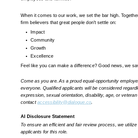
When it comes to our work, we set the bar high. Together,
firm believers that great people don’t settle on:
Impact
Community
Growth
Excellence
Feel like you can make a difference? Good news, we sav
Come as you are. As a proud equal-opportunity employer, 
everyone. Qualified applicants will be considered regardles
expression, sexual orientation, disability, age, or vete
contact 
accessibility@dialogue.co
.
AI Disclosure Statement
To ensure an efficient and fair review process, we utilize a
applicants for this role.