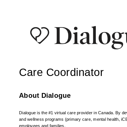
Care Coordinator
About Dialogue
Dialogue is the #1 virtual care provider in Canada. By d
and wellness programs (primary care, mental health, iCBT
employees and families.