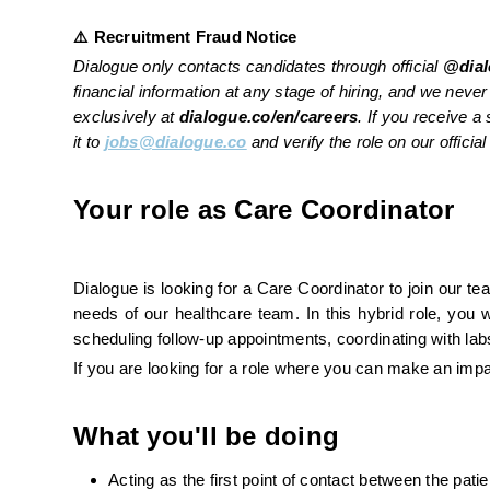
⚠️ Recruitment Fraud Notice
Dialogue only contacts candidates through official 
@dial
financial information at any stage of hiring, and we never 
exclusively at 
dialogue.co/en/careers
. If you receive 
it to 
jobs@dialogue.co
 and verify the role on our officia
Your role as Care Coordinator 
Dialogue is looking for a Care Coordinator to join our t
needs of our healthcare team. In this hybrid role, you w
scheduling follow-up appointments, coordinating with lab
If you are looking for a role where you can make an impa
What you'll be doing
Acting as the first point of contact between the pat