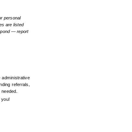
r personal 
s are listed 
spond — report 
administrative 
ing referrals, 
s needed.
 you!