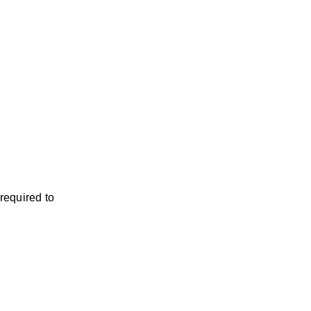
required to 