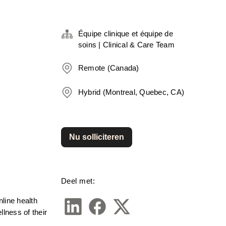
Équipe clinique et équipe de
soins | Clinical & Care Team
Remote (Canada)
Hybrid (Montreal, Quebec, CA)
Nu solliciteren
Deel met:
line health 
ness of their 