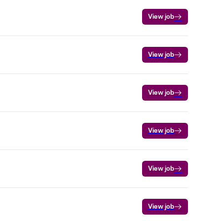
View job
View job
View job
View job
View job
View job