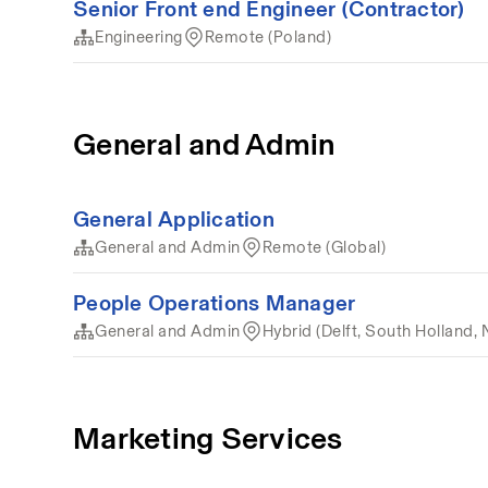
Senior Front end Engineer (Contractor)
Engineering
Remote (Poland)
General and Admin
General Application
General and Admin
Remote (Global)
People Operations Manager
General and Admin
Hybrid (Delft, South Holland, 
Marketing Services