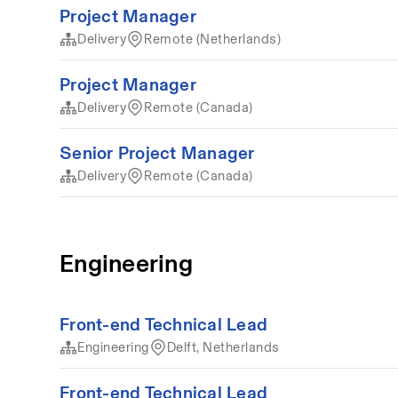
Project Manager
Delivery
Remote (Netherlands)
Project Manager
Delivery
Remote (Canada)
Senior Project Manager
Delivery
Remote (Canada)
Engineering
Front-end Technical Lead
Engineering
Delft, Netherlands
Front-end Technical Lead