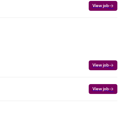
View job
View job
View job