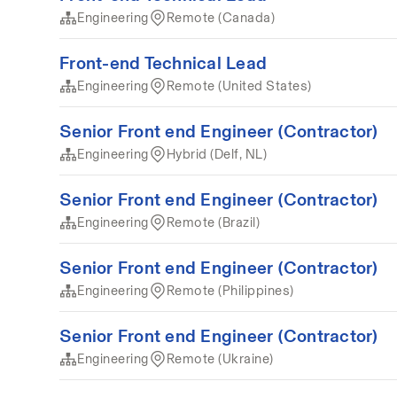
Engineering
Remote (Canada)
Front-end Technical Lead
Engineering
Remote (United States)
Senior Front end Engineer (Contractor)
Engineering
Hybrid (Delf, NL)
Senior Front end Engineer (Contractor)
Engineering
Remote (Brazil)
Senior Front end Engineer (Contractor)
Engineering
Remote (Philippines)
Senior Front end Engineer (Contractor)
Engineering
Remote (Ukraine)