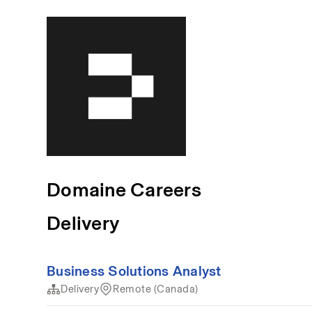
Domaine Careers
Delivery
Business Solutions Analyst
Delivery
Remote (Canada)