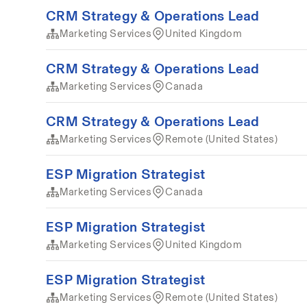
CRM Strategy & Operations Lead
Marketing Services
United Kingdom
CRM Strategy & Operations Lead
Marketing Services
Canada
CRM Strategy & Operations Lead
Marketing Services
Remote (United States)
ESP Migration Strategist
Marketing Services
Canada
ESP Migration Strategist
Marketing Services
United Kingdom
ESP Migration Strategist
Marketing Services
Remote (United States)