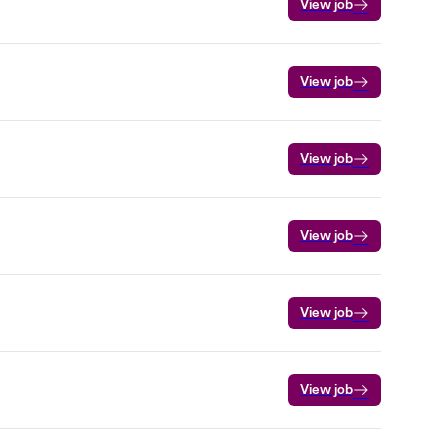
View job
View job
View job
View job
View job
View job