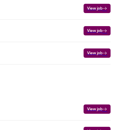
View job
View job
View job
View job