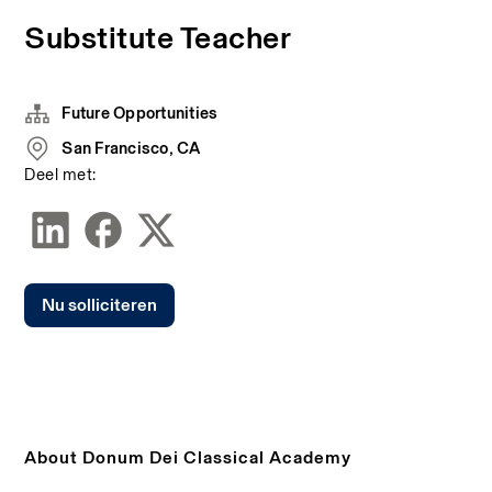
Substitute Teacher
Future Opportunities
San Francisco, CA
Deel met:
Nu solliciteren
About Donum Dei Classical Academy