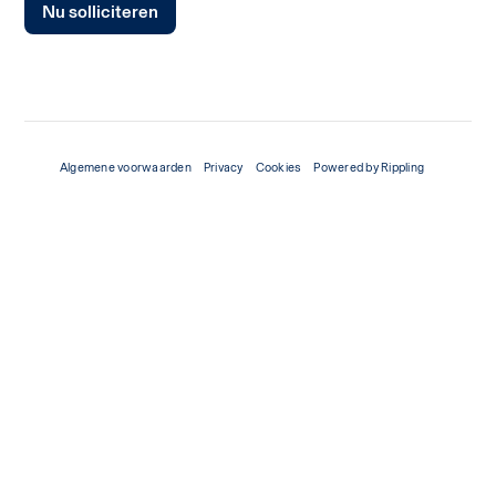
Nu solliciteren
Algemene voorwaarden
Privacy
Cookies
Powered by Rippling