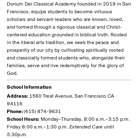
Donum Dei Classical Academy founded in 2019 in San 
Francisco, equips students to become virtuous 
scholars and servant-leaders who are known, loved, 
and formed through a rigorous classical and Christ-
centered education grounded in biblical truth. Rooted 
in the liberal arts tradition, we seek the peace and 
prosperity of our city by cultivating spiritually rooted 
and classically formed students who, alongside their 
families, serve and live redemptively for the glory of 
God. 
School Information
Address:
 1560 Treat Avenue, San Francisco CA 
94116
Phone: 
(415) 874-9631
School Hours:
 Monday–Thursday, 8:00 a.m.–3:15 p.m. 
Friday 8:00 a.m.–1:30 p.m. 
Extended Care until 
5:30p.m.