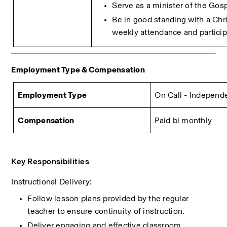
Serve as a minister of the Gosp
Be in good standing with a Chri
weekly attendance and particip
Employment Type & Compensation 
Employment Type
On Call - Independ
Compensation
Paid bi monthly
Key Responsibilities
Instructional Delivery:
Follow lesson plans provided by the regular 
teacher to ensure continuity of instruction.
Deliver engaging and effective classroom 