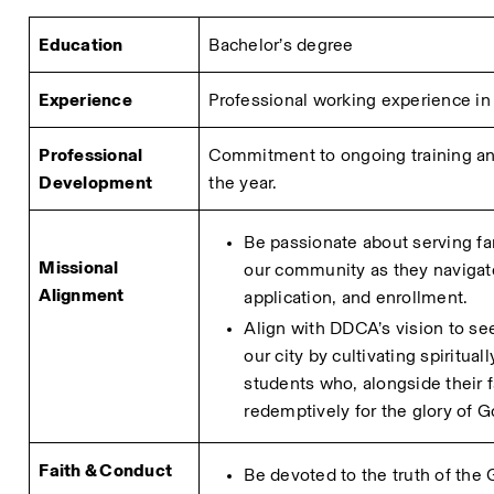
Education
Bachelor’s degree
Experience
Professional working experience in r
Professional 
Commitment to ongoing training and
Development
the year.
Be passionate about serving fa
Missional 
our community as they navigate
Alignment
application, and enrollment.
Align with DDCA’s vision to see
our city by cultivating spiritual
students who, alongside their fa
redemptively for the glory of G
Faith & Conduct
Be devoted to the truth of the