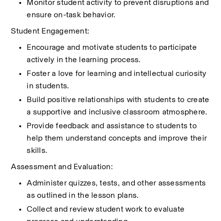
Monitor student activity to prevent disruptions and 
ensure on-task behavior.
Student Engagement:
Encourage and motivate students to participate 
actively in the learning process.
Foster a love for learning and intellectual curiosity 
in students.
Build positive relationships with students to create 
a supportive and inclusive classroom atmosphere.
Provide feedback and assistance to students to 
help them understand concepts and improve their 
skills.
Assessment and Evaluation:
Administer quizzes, tests, and other assessments 
as outlined in the lesson plans.
Collect and review student work to evaluate 