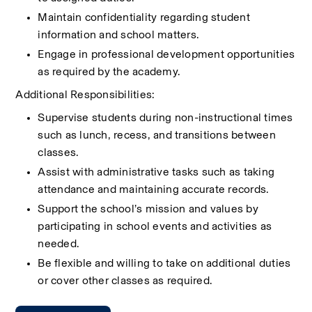
Maintain confidentiality regarding student 
information and school matters.
Engage in professional development opportunities 
as required by the academy.
Additional Responsibilities:
Supervise students during non-instructional times 
such as lunch, recess, and transitions between 
classes.
Assist with administrative tasks such as taking 
attendance and maintaining accurate records.
Support the school’s mission and values by 
participating in school events and activities as 
needed.
Be flexible and willing to take on additional duties 
or cover other classes as required.