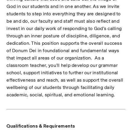
God in our students and in one another. As we invite 
students to step into everything they are designed to 
be and do, our faculty and staff must also reflect and 
invest in our daily work of responding to God’s calling 
through an inner posture of discipline, diligence, and 
dedication. This position supports the overall success 
of Donum Dei in foundational and fundamental ways 
that impact all areas of our organization.  As a 
classroom teacher, you’ll help develop our grammar 
school, support initiatives to further our institutional 
effectiveness and reach, as well as support the overall 
wellbeing of our students through facilitating daily 
academic, social, spiritual, and emotional learning.
Qualifications & Requirements