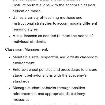
instruction that aligns with the school's classical 
education model.
Utilize a variety of teaching methods and 
instructional strategies to accommodate different 
learning styles.
Adapt lessons as needed to meet the needs of 
individual students.
Classroom Management:
Maintain a safe, respectful, and orderly classroom 
environment.
Enforce school policies and procedures to ensure 
student behavior aligns with the academy’s 
standards.
Manage student behavior through positive 
reinforcement and appropriate disciplinary 
measures.