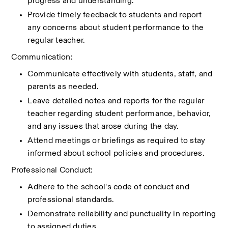
progress and understanding.
Provide timely feedback to students and report 
any concerns about student performance to the 
regular teacher.
Communication:
Communicate effectively with students, staff, and 
parents as needed.
Leave detailed notes and reports for the regular 
teacher regarding student performance, behavior, 
and any issues that arose during the day.
Attend meetings or briefings as required to stay 
informed about school policies and procedures.
Professional Conduct:
Adhere to the school's code of conduct and 
professional standards.
Demonstrate reliability and punctuality in reporting 
to assigned duties.