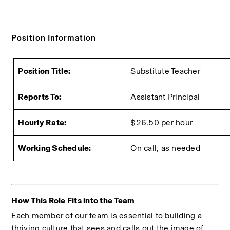
Position Information
Position Title:
Substitute Teacher
Reports To:
Assistant Principal
Hourly Rate:
$26.50 per hour
Working Schedule:
On call, as needed
How This Role Fits into the Team
Each member of our team is essential to building a 
thriving culture that sees and calls out the image of 