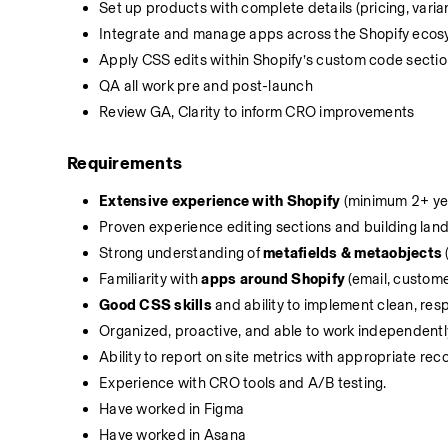
Set up products with complete details (pricing, varia
Integrate and manage apps across the Shopify ecosys
Apply CSS edits within Shopify’s custom code sections
QA all work pre and post-launch
Review GA, Clarity to inform CRO improvements
Requirements
Extensive experience with Shopify
 (minimum 2+ ye
Proven experience editing sections and building land
Strong understanding of 
metafields & metaobjects
Familiarity with 
apps around Shopify
 (email, custome
Good CSS skills
 and ability to implement clean, res
Organized, proactive, and able to work independentl
Ability to report on site metrics with appropriate r
Experience with CRO tools and A/B testing.
Have worked in Figma
Have worked in Asana