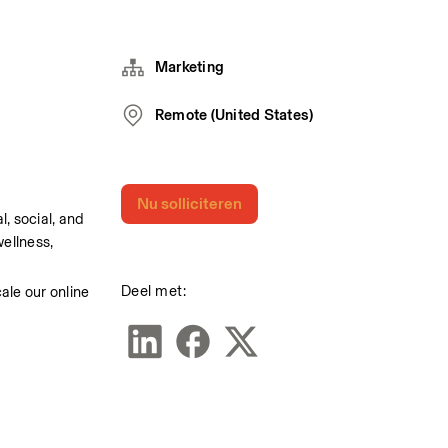
Marketing
Remote (United States)
Nu solliciteren
 social, and 
llness, 
Deel met:
le our online 