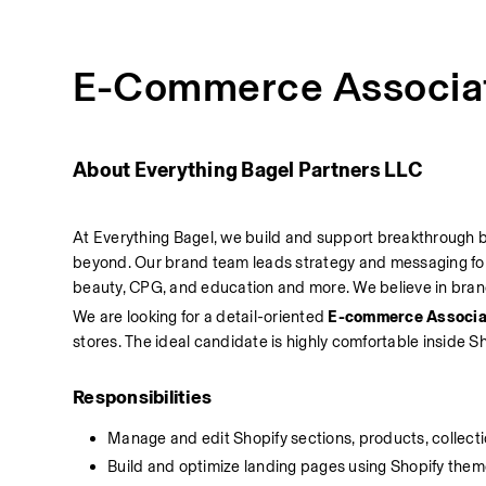
E-Commerce Associa
About Everything Bagel Partners LLC
At Everything Bagel, we build and support breakthrough br
beyond. Our brand team leads strategy and messaging for 
beauty, CPG, and education and more. We believe in brand-
We are looking for a detail-oriented 
E-commerce Associa
stores. The ideal candidate is highly comfortable inside Sh
Responsibilities
Manage and edit Shopify sections, products, collect
Build and optimize landing pages using Shopify theme