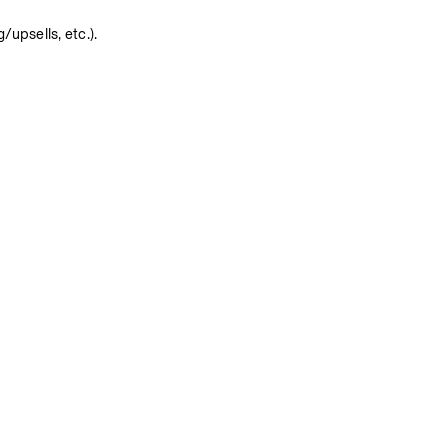
upsells, etc.).