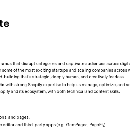
te
ands that disrupt categories and captivate audiences across digital,
some of the most exciting startups and scaling companies across we
building that’s strategic, deeply human, and creatively fearless.
te
 with strong Shopify expertise to help us manage, optimize, and sca
opify and its ecosystem, with both technical and content skills.
ions, and pages.
 editor and third-party apps (e.g., GemPages, PageFly).