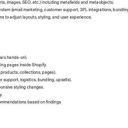
nts, images, SEO, etc.) including metafields and metaobjects.
tem (email marketing, customer support, 3PL integrations, bundling/
 to adjust layouts, styling, and user experience.
ars hands-on).
ing pages inside Shopify.
 (products, collections, pages).
r support, logistics, bundling, upsells).
ponsive styling changes.
y.
ecommendations based on findings