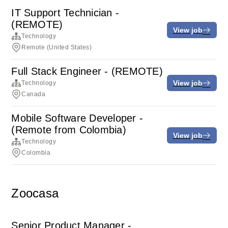
IT Support Technician -
(REMOTE)
View job
Technology
Remote (United States)
Full Stack Engineer - (REMOTE)
View job
Technology
Canada
Mobile Software Developer -
(Remote from Colombia)
View job
Technology
Colombia
Zoocasa
Senior Product Manager -