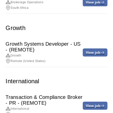
View job
Brokerage Operations
South Africa
Growth
Growth Systems Developer - US
- (REMOTE)
View job
Growth
Remote (United States)
International
Transaction & Compliance Broker
- PR - (REMOTE)
View job
International