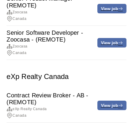
(REMOTE)
View job
Zoocasa
Canada
Senior Software Developer -
Zoocasa - (REMOTE)
View job
Zoocasa
Canada
eXp Realty Canada
Contract Review Broker - AB -
(REMOTE)
View job
eXp Realty Canada
Canada