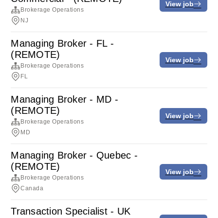
View job
Brokerage Operations
NJ
Managing Broker - FL -
(REMOTE)
View job
Brokerage Operations
FL
Managing Broker - MD -
(REMOTE)
View job
Brokerage Operations
MD
Managing Broker - Quebec -
(REMOTE)
View job
Brokerage Operations
Canada
Transaction Specialist - UK