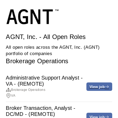
AGNT, Inc. - All Open Roles
All open roles across the AGNT, Inc. (AGNT)
portfolio of companies
Brokerage Operations
Administrative Support Analyst -
VA - (REMOTE)
View job
Brokerage Operations
VA
Broker Transaction, Analyst -
DC/MD - (REMOTE)
View job