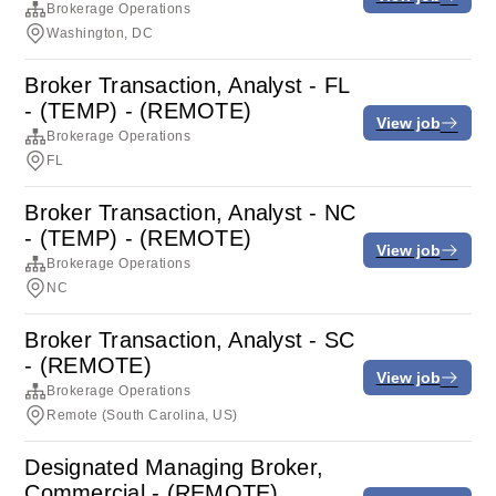
Brokerage Operations
Washington, DC
Broker Transaction, Analyst - FL
- (TEMP) - (REMOTE)
View job
Brokerage Operations
FL
Broker Transaction, Analyst - NC
- (TEMP) - (REMOTE)
View job
Brokerage Operations
NC
Broker Transaction, Analyst - SC
- (REMOTE)
View job
Brokerage Operations
Remote (South Carolina, US)
Designated Managing Broker,
Commercial - (REMOTE)