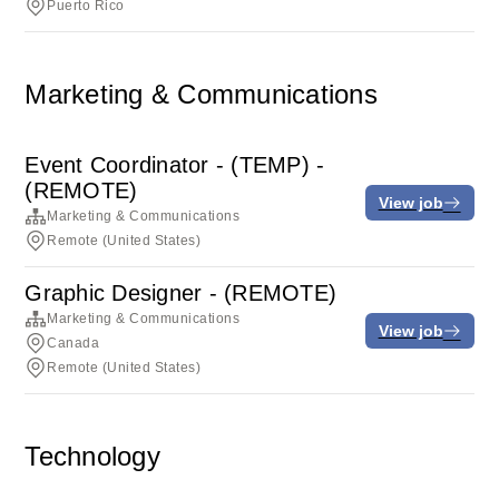
Puerto Rico
Marketing & Communications
Event Coordinator - (TEMP) -
(REMOTE)
View job
Marketing & Communications
Remote (United States)
Graphic Designer - (REMOTE)
Marketing & Communications
View job
Canada
Remote (United States)
Technology