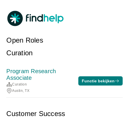
Open Roles
Curation
Program Research
Associate
Functie bekijken
Curation
Austin, TX
Customer Success