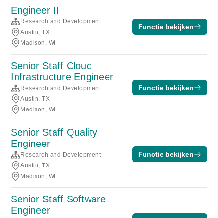
Engineer II
Research and Development
Functie bekijken
Austin, TX
Madison, WI
Senior Staff Cloud
Infrastructure Engineer
Functie bekijken
Research and Development
Austin, TX
Madison, WI
Senior Staff Quality
Engineer
Functie bekijken
Research and Development
Austin, TX
Madison, WI
Senior Staff Software
Engineer