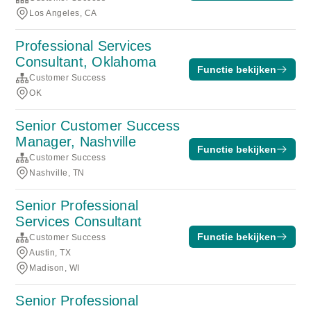
Los Angeles, CA
Professional Services
Consultant, Oklahoma
Functie bekijken
Customer Success
OK
Senior Customer Success
Manager, Nashville
Functie bekijken
Customer Success
Nashville, TN
Senior Professional
Services Consultant
Functie bekijken
Customer Success
Austin, TX
Madison, WI
Senior Professional