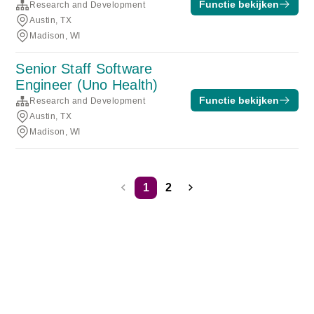
Functie bekijken
Research and Development
Austin, TX
Madison, WI
Senior Staff Software
Engineer (Uno Health)
Functie bekijken
Research and Development
Austin, TX
Madison, WI
1
2