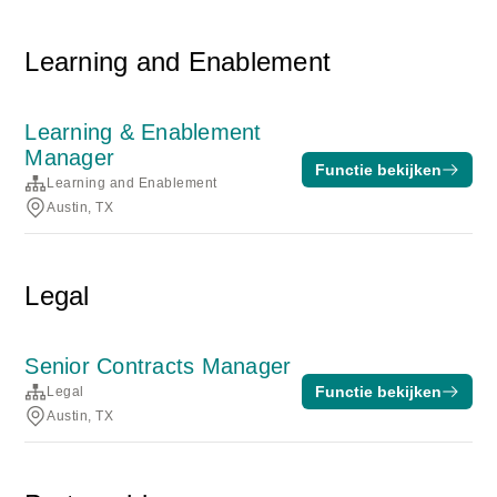
Learning and Enablement
Learning & Enablement
Manager
Functie bekijken
Learning and Enablement
Austin, TX
Legal
Senior Contracts Manager
Functie bekijken
Legal
Austin, TX