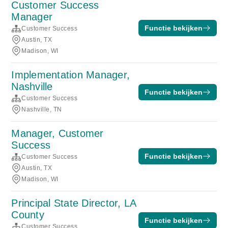
Customer Success
Manager
Functie bekijken
Customer Success
Austin, TX
Madison, WI
Implementation Manager,
Nashville
Functie bekijken
Customer Success
Nashville, TN
Manager, Customer
Success
Functie bekijken
Customer Success
Austin, TX
Madison, WI
Principal State Director, LA
County
Functie bekijken
Customer Success