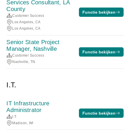
Services Consultant, LA
County
Functie bekijken
Customer Success
Los Angeles, CA
Los Angeles, CA
Senior State Project
Manager, Nashville
Functie bekijken
Customer Success
Nashville, TN
I.T.
IT Infrastructure
Administrator
Functie bekijken
I.T.
Madison, WI