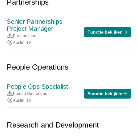
Partnerships
Senior Partnerships
Project Manager
Functie bekijken
Partnerships
Austin, TX
People Operations
People Ops Specialist
Functie bekijken
People Operations
Austin, TX
Research and Development