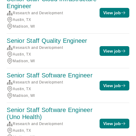
Engineer
View job
Research and Development
Austin, TX
Madison, WI
Senior Staff Quality Engineer
Research and Development
View job
Austin, TX
Madison, WI
Senior Staff Software Engineer
Research and Development
View job
Austin, TX
Madison, WI
Senior Staff Software Engineer
(Uno Health)
View job
Research and Development
Austin, TX