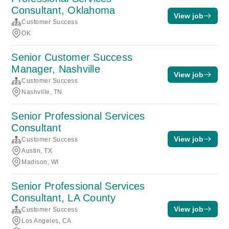
Consultant, Oklahoma
View job
Customer Success
OK
Senior Customer Success
Manager, Nashville
View job
Customer Success
Nashville, TN
Senior Professional Services
Consultant
View job
Customer Success
Austin, TX
Madison, WI
Senior Professional Services
Consultant, LA County
View job
Customer Success
Los Angeles, CA