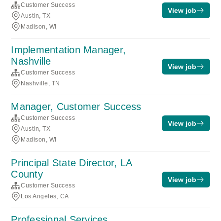
Customer Success
View job
Austin, TX
Madison, WI
Implementation Manager,
Nashville
View job
Customer Success
Nashville, TN
Manager, Customer Success
Customer Success
View job
Austin, TX
Madison, WI
Principal State Director, LA
County
View job
Customer Success
Los Angeles, CA
Professional Services