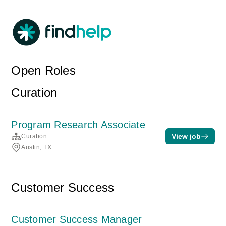
Open Roles
Curation
Program Research Associate
View job
Curation
Austin, TX
Customer Success
Customer Success Manager