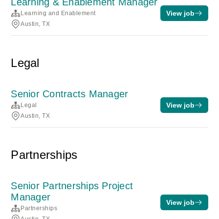
Learning & Enablement Manager
View job
Learning and Enablement
Austin, TX
Legal
Senior Contracts Manager
View job
Legal
Austin, TX
Partnerships
Senior Partnerships Project
Manager
View job
Partnerships