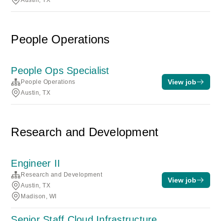
Austin, TX
People Operations
People Ops Specialist
View job
People Operations
Austin, TX
Research and Development
Engineer II
Research and Development
View job
Austin, TX
Madison, WI
Senior Staff Cloud Infrastructure