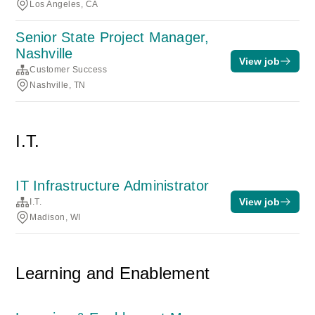
Los Angeles, CA
Senior State Project Manager,
Nashville
View job
Customer Success
Nashville, TN
I.T.
IT Infrastructure Administrator
View job
I.T.
Madison, WI
Learning and Enablement