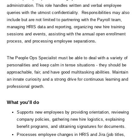
administration. This role handles written and verbal employee 
queries with the utmost confidentiality.  Responsibilities may also 
include but are not limited to partnering with the Payroll team, 
managing HRIS data and reporting, organizing new hire training 
sessions and events, assisting with the annual open enrollment 
.
process, and processing employee separations
The People Ops Specialist must be able to deal with a variety of 
personalities and keep calm in tense situations - they should be 
approachable, fair, and have good multitasking abilities. Maintain 
an innate curiosity and a strong drive for continuous learning and 
professional growth.
What you'll do
Supports new employees by providing orientation, reviewing 
company policies, gathering new hire logistics, explaining 
benefit programs, and obtaining signatures for documents.
Processes employee changes in HRIS and Jira (job titles, 