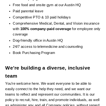
Free food and onsite gym at our Austin HQ 
Paid parental leave
Competitive PTO & 10 paid holidays
Comprehensive Medical, Dental, and Vision insurance 
with 
100% company-paid coverage
 for employee only 
coverage
Dog-friendly office in Austin HQ
24/7 access to telemedicine and counseling
Book Purchasing Program
We’re building a diverse, inclusive 
team
You’re welcome here. We want everyone to be able to 
easily connect to the help they need, and we want our 
teams to reflect and represent our communities. It is our 
policy to recruit, hire, train, and promote individuals, as well 
as administer any and all Company policies, without regard 