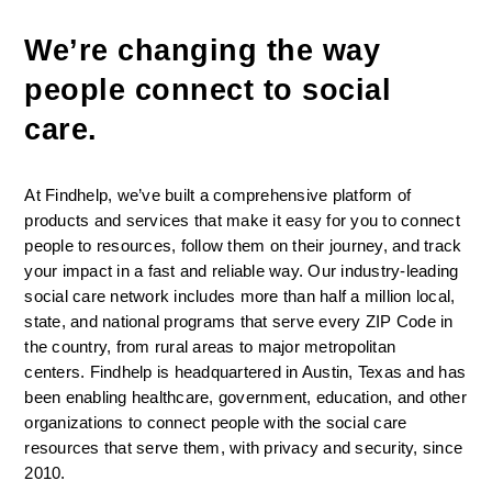
We’re changing the way 
people connect to social 
care. 
At Findhelp, we’ve built a comprehensive platform of 
products and services that make it easy for you to connect 
people to resources, follow them on their journey, and track 
your impact in a fast and reliable way. Our industry-leading 
social care network includes more than half a million local, 
state, and national programs that serve every ZIP Code in 
the country, from rural areas to major metropolitan 
centers. Findhelp is headquartered in Austin, Texas and has 
been enabling healthcare, government, education, and other 
organizations to connect people with the social care 
resources that serve them, with privacy and security, since 
2010.