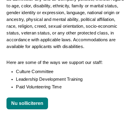
to age, color, disability, ethnicity, family or marital status, 
gender identity or expression, language, national origin or 
ancestry, physical and mental ability, political affiliation, 
race, religion, creed, sexual orientation, socio-economic 
status, veteran status, or any other protected class, in 
accordance with applicable laws. Accommodations are 
available for applicants with disabilities.
Here are some of the ways we support our staff:
Culture Committee 
Leadership Development Training
Paid Volunteering Time
Nu solliciteren