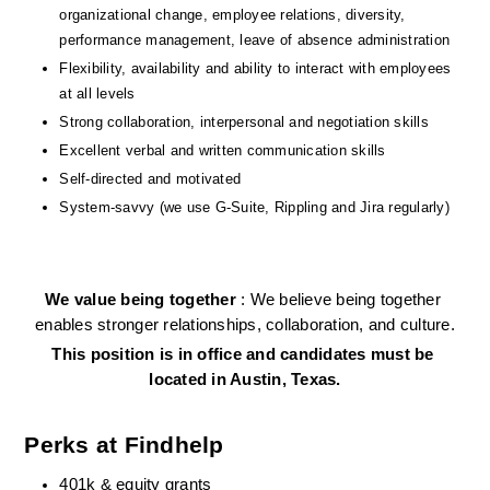
organizational change, employee relations, diversity, 
performance management, leave of absence administration
Flexibility, availability and ability to interact with employees 
at all levels
Strong collaboration, interpersonal and negotiation skills
Excellent verbal and written communication skills
Self-directed and motivated
System-savvy (we use G-Suite, Rippling and Jira regularly)
We value being together 
: We believe being together 
enables stronger relationships, collaboration, and culture.
This position is in office and candidates must be 
located in Austin, Texas.
Perks at Findhelp
401k & equity grants