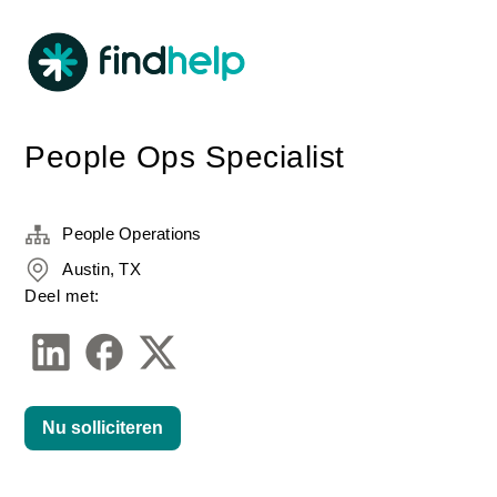
People Ops Specialist
People Operations
Austin, TX
Deel met:
Nu solliciteren