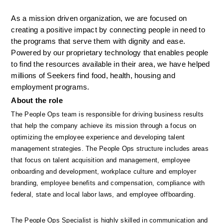
As a mission driven organization, we are focused on 
creating a positive impact by connecting people in need to 
the programs that serve them with dignity and ease. 
Powered by our proprietary technology that enables people 
to find the resources available in their area, we have helped 
millions of Seekers find food, health, housing and 
employment programs.
About the role
The People Ops team is responsible for driving business results 
that help the company achieve its mission through a focus on 
optimizing the employee experience and developing talent 
management strategies. The People Ops structure includes areas 
that focus on talent acquisition and management, employee 
onboarding and development, workplace culture and employer 
branding, employee benefits and compensation, compliance with 
federal, state and local labor laws, and employee offboarding. 
The People Ops Specialist is highly skilled in communication and 