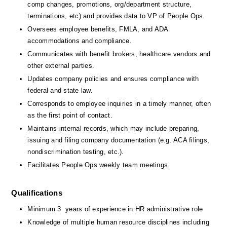
comp changes, promotions, org/department structure, 
terminations, etc) and provides data to VP of People Ops.
Oversees employee benefits, FMLA, and ADA 
accommodations and compliance.
Communicates with benefit brokers, healthcare vendors and 
other external parties.
Updates company policies and ensures compliance with 
federal and state law.
Corresponds to employee inquiries in a timely manner, often 
as the first point of contact.
Maintains internal records, which may include preparing, 
issuing and filing company documentation (e.g. ACA filings, 
nondiscrimination testing, etc.).
Facilitates People Ops weekly team meetings.
Qualifications
Minimum 3  years of experience in HR administrative role 
Knowledge of multiple human resource disciplines including 