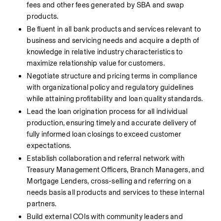
fees and other fees generated by SBA and swap 
products.
Be fluent in all bank products and services relevant to 
business and servicing needs and acquire a depth of 
knowledge in relative industry characteristics to 
maximize relationship value for customers.
Negotiate structure and pricing terms in compliance 
with organizational policy and regulatory guidelines 
while attaining profitability and loan quality standards.
Lead the loan origination process for all individual 
production, ensuring timely and accurate delivery of 
fully informed loan closings to exceed customer 
expectations.
Establish collaboration and referral network with 
Treasury Management Officers, Branch Managers, and 
Mortgage Lenders, cross-selling and referring on a 
needs basis all products and services to these internal 
partners.
Build external COIs with community leaders and 