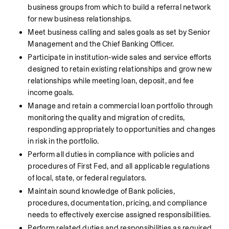
business groups from which to build a referral network 
for new business relationships.
Meet business calling and sales goals as set by Senior 
Management and the Chief Banking Officer.
Participate in institution-wide sales and service efforts 
designed to retain existing relationships and grow new 
relationships while meeting loan, deposit, and fee 
income goals.
Manage and retain a commercial loan portfolio through 
monitoring the quality and migration of credits, 
responding appropriately to opportunities and changes 
in risk in the portfolio.
Perform all duties in compliance with policies and 
procedures of First Fed, and all applicable regulations 
of local, state, or federal regulators.
Maintain sound knowledge of Bank policies, 
procedures, documentation, pricing, and compliance 
needs to effectively exercise assigned responsibilities.
Perform related duties and responsibilities as required 