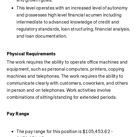
and growth goals. 
This level operates with an increased level of autonomy 
and possesses high level financial acumen including 
intermediate to advanced knowledge of credit and 
regulatory standards, loan structuring, financial analysis, 
and loan documentation.
Physical Requirements 
The work requires the ability to operate office machines and 
equipment, such as personal computers, printers, copying 
machines and telephones. The work requires the ability to 
communicate clearly with customers, coworkers, and others 
in person and on telephones. Work activities involve 
combinations of sitting/standing for extended periods.
Pay Range 
The pay range for this position is $105,453.62 - 