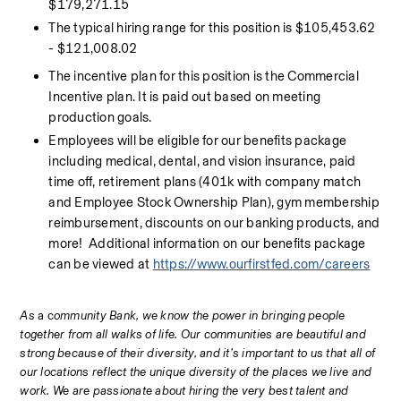
$179,271.15
The typical hiring range for this position is $105,453.62 
- $121,008.02
The incentive plan for this position is the Commercial 
Incentive plan. It is paid out based on meeting 
production goals.
Employees will be eligible for our benefits package 
including medical, dental, and vision insurance, paid 
time off, retirement plans (401k with company match 
and Employee Stock Ownership Plan), gym membership 
reimbursement, discounts on our banking products, and 
more!  Additional information on our benefits package 
can be viewed at 
https://www.ourfirstfed.com/careers
As 
a c
ommunity Bank, we know the power in bringing people 
together from all walks of life. Our communities are beautiful and 
strong because of their diversity, and it’s important to us that all of 
our locations reflect the unique diversity of the places we live and 
work. We are passionate about hiring the very best talent and 