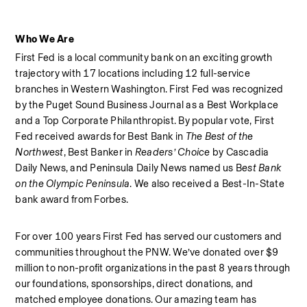
Who We Are
First Fed is a local community bank on an exciting growth 
trajectory with 17 locations including 12 full-service 
branches in Western Washington. First Fed was recognized 
by the Puget Sound Business Journal as a Best Workplace  
and a Top Corporate Philanthropist. By popular vote, First 
Fed received awards for Best Bank in 
The Best of the 
Northwest
, Best Banker in 
Readers’ Choice
 by Cascadia 
Daily News, and Peninsula Daily News named us B
est Bank 
on the Olympic Peninsula
. We also received a Best-In-State 
bank award from Forbes.  
For over 100 years First Fed has served our customers and 
communities throughout the PNW. We’ve donated over $9 
million to non-profit organizations in the past 8 years through 
our foundations, sponsorships, direct donations, and 
matched employee donations. Our amazing team has 