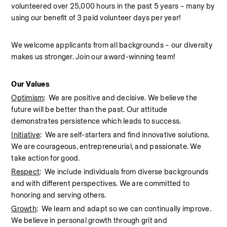
volunteered over 25,000 hours in the past 5 years – many by 
using our benefit of 3 paid volunteer days per year!  
We welcome applicants from all backgrounds – our diversity 
makes us stronger. Join our award-winning team!  
Our Values
Optimism
:  We are positive and decisive. We believe the 
future will be better than the past. Our attitude 
demonstrates persistence which leads to success.
Initiative
:  We are self-starters and find innovative solutions. 
We are courageous, entrepreneurial, and passionate. We 
take action for good.
Respect
:  We include individuals from diverse backgrounds 
and with different perspectives. We are committed to 
honoring and serving others.
Growth
:  We learn and adapt so we can continually improve. 
We believe in personal growth through grit and 