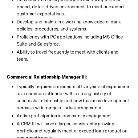
paced, detail-driven environment, to meet or exceed 
customer expectations.
Develop and maintain a working knowledge of bank 
policies, procedures, and systems.
Proficiency with PC applications including MS Office 
Suite and Salesforce.
Ability to travel frequently to meet with clients and 
team.
Commercial Relationship Manager III:
Typically requires a minimum of five years of experience 
as a commercial lender with a strong history of 
successful relationship and new business development 
across a wide range of industry segments. 
Active participation in community engagement. 
A CRM III will have a larger, consistently growing 
portfolio and regularly meet or exceed loan production 