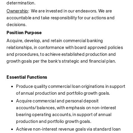
determination.
Ownership
:  We are invested in our endeavors. We are 
accountable and take responsibility for our actions and 
decisions.
Position Purpose
Acquire, develop, and retain commercial banking 
relationships, in conformance with board approved policies 
and procedures, to achieve established production and 
growth goals per the bank’s strategic and financial plan.
Essential Functions 
Produce quality commercial loan originations in support 
of annual production and portfolio growth goals.
Acquire commercial and personal deposit 
accounts/balances, with emphasis on non-interest 
bearing operating accounts, in support of annual 
production and portfolio growth goals.
Achieve non-interest revenue goals via standard loan 