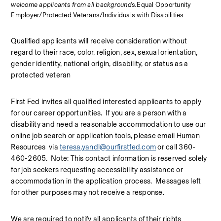
welcome applicants from all backgrounds.
Equal Opportunity 
Employer/Protected Veterans/Individuals with Disabilities
Qualified applicants will receive consideration without 
regard to their race, color, religion, sex, sexual orientation, 
gender identity, national origin, disability, or status as a 
protected veteran
First Fed invites all qualified interested applicants to apply 
for our career opportunities.  If you are a person with a 
disability and need a reasonable accommodation to use our 
online job search or application tools, please email Human 
Resources  via 
teresa.yandl@ourfirstfed.com
 or call 360-
460-2605.  Note: This contact information is reserved solely 
for job seekers requesting accessibility assistance or 
accommodation in the application process.  Messages left 
for other purposes may not receive a response.
We are required to notify all applicants of their rights 