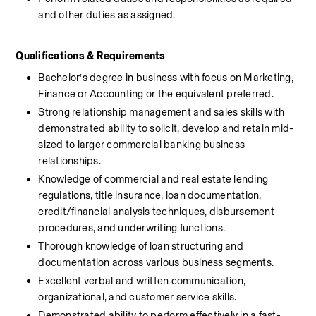
and other duties as assigned.
Qualifications & Requirements 
Bachelor’s degree in business with focus on Marketing, 
Finance or Accounting or the equivalent preferred.
Strong relationship management and sales skills with 
demonstrated ability to solicit, develop and retain mid-
sized to larger commercial banking business 
relationships.
Knowledge of commercial and real estate lending 
regulations, title insurance, loan documentation, 
credit/financial analysis techniques, disbursement 
procedures, and underwriting functions.
Thorough knowledge of loan structuring and 
documentation across various business segments.
Excellent verbal and written communication, 
organizational, and customer service skills.
Demonstrated ability to perform effectively in a fast-