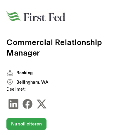
Commercial Relationship
Manager
Banking
Bellingham, WA
Deel met:
Nu solliciteren