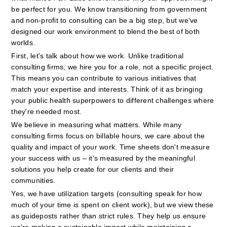
be perfect for you. We know transitioning from government 
and non-profit to consulting can be a big step, but we've 
designed our work environment to blend the best of both 
worlds.
First, let's talk about how we work. Unlike traditional 
consulting firms, we hire you for a role, not a specific project. 
This means you can contribute to various initiatives that 
match your expertise and interests. Think of it as bringing 
your public health superpowers to different challenges where 
they're needed most.
We believe in measuring what matters. While many 
consulting firms focus on billable hours, we care about the 
quality and impact of your work. Time sheets don't measure 
your success with us – it's measured by the meaningful 
solutions you help create for our clients and their 
communities.
Yes, we have utilization targets (consulting speak for how 
much of your time is spent on client work), but we view these 
as guideposts rather than strict rules. They help us ensure 