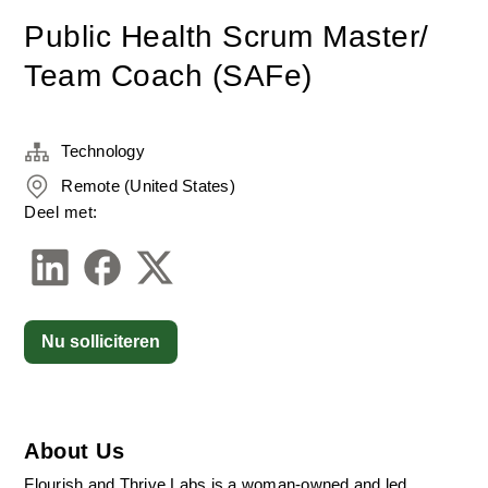
Public Health Scrum Master/
Team Coach (SAFe)
Technology
Remote (United States)
Deel met:
Nu solliciteren
About Us
Flourish and Thrive Labs is a woman-owned and led 