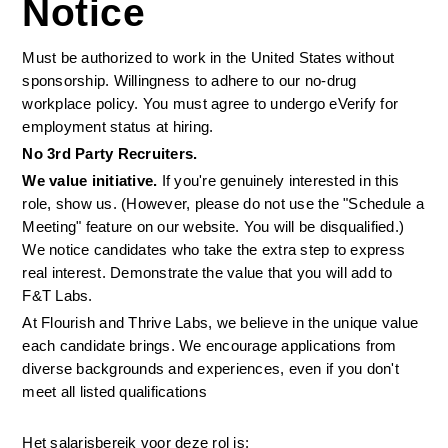
Notice
Must be authorized to work in the United States without 
sponsorship. Willingness to adhere to our no-drug 
workplace policy. You must agree to undergo eVerify for 
employment status at hiring.
No 3rd Party Recruiters. 
We value initiative.
 If you're genuinely interested in this 
role, show us. (However, please do not use the "Schedule a 
Meeting" feature on our website. You will be disqualified.) 
We notice candidates who take the extra step to express 
real interest. Demonstrate the value that you will add to 
F&T Labs.
At Flourish and Thrive Labs, we believe in the unique value 
each candidate brings. We encourage applications from 
diverse backgrounds and experiences, even if you don't 
meet all listed qualifications
Het salarisbereik voor deze rol is: