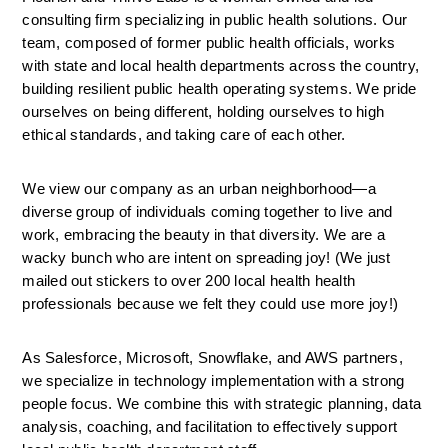
consulting firm specializing in public health solutions. Our 
team, composed of former public health officials, works 
with state and local health departments across the country, 
building resilient public health operating systems. We pride 
ourselves on being different, holding ourselves to high 
ethical standards, and taking care of each other. 
We view our company as an urban neighborhood—a 
diverse group of individuals coming together to live and 
work, embracing the beauty in that diversity. We are a 
wacky bunch who are intent on spreading joy! (We just 
mailed out stickers to over 200 local health health 
professionals because we felt they could use more joy!)
As Salesforce, Microsoft, Snowflake, and AWS partners, 
we specialize in technology implementation with a strong 
people focus. We combine this with strategic planning, data 
analysis, coaching, and facilitation to effectively support 