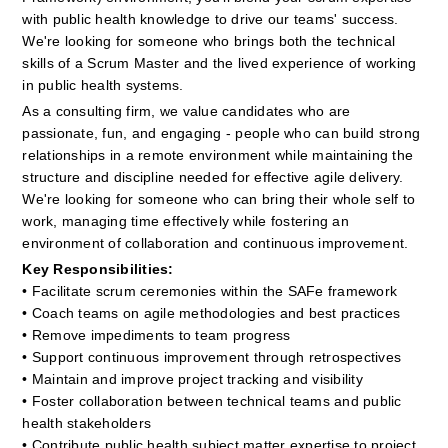
with public health knowledge to drive our teams' success. 
We're looking for someone who brings both the technical 
skills of a Scrum Master and the lived experience of working 
in public health systems.
As a consulting firm, we value candidates who are 
passionate, fun, and engaging - people who can build strong 
relationships in a remote environment while maintaining the 
structure and discipline needed for effective agile delivery. 
We're looking for someone who can bring their whole self to 
work, managing time effectively while fostering an 
environment of collaboration and continuous improvement.
Key Responsibilities:
• Facilitate scrum ceremonies within the SAFe framework
• Coach teams on agile methodologies and best practices
• Remove impediments to team progress
• Support continuous improvement through retrospectives
• Maintain and improve project tracking and visibility
• Foster collaboration between technical teams and public 
health stakeholders
• Contribute public health subject matter expertise to project 