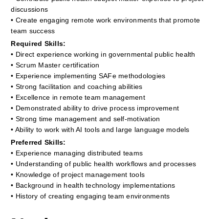
discussions
• Create engaging remote work environments that promote 
team success
Required Skills:
• Direct experience working in governmental public health
• Scrum Master certification
• Experience implementing SAFe methodologies
• Strong facilitation and coaching abilities
• Excellence in remote team management
• Demonstrated ability to drive process improvement
• Strong time management and self-motivation
• Ability to work with AI tools and large language models
Preferred Skills:
• Experience managing distributed teams
• Understanding of public health workflows and processes
• Knowledge of project management tools
• Background in health technology implementations
• History of creating engaging team environments