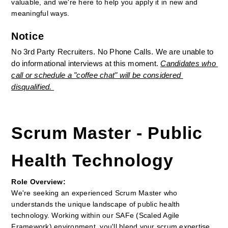
valuable, and we're here to help you apply it in new and 
meaningful ways.
Notice
No 3rd Party Recruiters. No Phone Calls. We are unable to 
do informational interviews at this moment. 
Candidates who 
call or schedule a "coffee chat" will be considered 
disqualified. 
Scrum Master - Public 
Health Technology
Role Overview:
We're seeking an experienced Scrum Master who 
understands the unique landscape of public health 
technology. Working within our SAFe (Scaled Agile 
Framework) environment, you'll blend your scrum expertise 