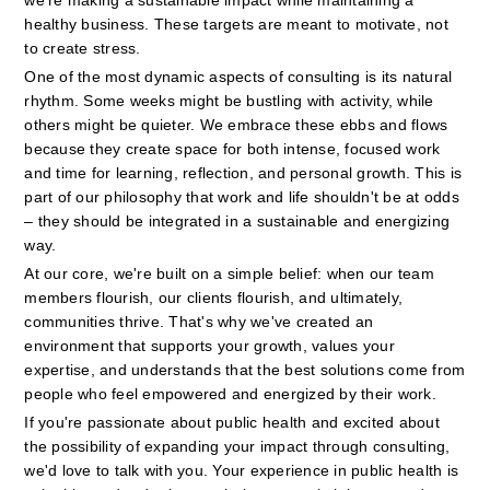
we're making a sustainable impact while maintaining a 
healthy business. These targets are meant to motivate, not 
to create stress.
One of the most dynamic aspects of consulting is its natural 
rhythm. Some weeks might be bustling with activity, while 
others might be quieter. We embrace these ebbs and flows 
because they create space for both intense, focused work 
and time for learning, reflection, and personal growth. This is 
part of our philosophy that work and life shouldn't be at odds 
– they should be integrated in a sustainable and energizing 
way.
At our core, we're built on a simple belief: when our team 
members flourish, our clients flourish, and ultimately, 
communities thrive. That's why we've created an 
environment that supports your growth, values your 
expertise, and understands that the best solutions come from 
people who feel empowered and energized by their work.
If you're passionate about public health and excited about 
the possibility of expanding your impact through consulting, 
we'd love to talk with you. Your experience in public health is 