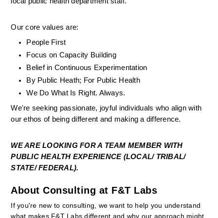
local public health department staff.
Our core values are:
People First
Focus on Capacity Building
Belief in Continuous Experimentation
By Public Heath; For Public Health
We Do What Is Right. Always. 
We're seeking passionate, joyful individuals who align with 
our ethos of being different and making a difference.
WE ARE LOOKING FOR A TEAM MEMBER WITH 
PUBLIC HEALTH EXPERIENCE (LOCAL/ TRIBAL/ 
STATE/ FEDERAL). 
About Consulting at F&T Labs
If you're new to consulting, we want to help you understand 
what makes F&T Labs different and why our approach might 