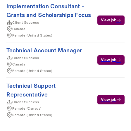
Implementation Consultant -
Grants and Scholarships Focus
View job
Client Success
Canada
Remote (United States)
Technical Account Manager
Client Success
View job
Canada
Remote (United States)
Technical Support
Representative
View job
Client Success
Remote (Canada)
Remote (United States)