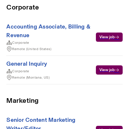
Corporate
Accounting Associate, Billing &
Revenue
View job
Corporate
Remote (United States)
General Inquiry
View job
Corporate
Remote (Montana, US)
Marketing
Senior Content Marketing
Writer/Editor