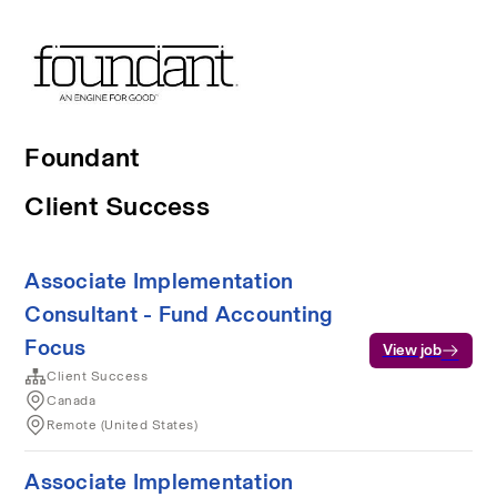
Foundant
Client Success
Associate Implementation
Consultant - Fund Accounting
Focus
View job
Client Success
Canada
Remote (United States)
Associate Implementation