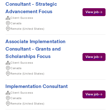
Consultant - Strategic
Advancement Focus
View job
Client Success
Canada
Remote (United States)
Associate Implementation
Consultant - Grants and
Scholarships Focus
View job
Client Success
Canada
Remote (United States)
Implementation Consultant
Client Success
View job
Canada
Remote (United States)