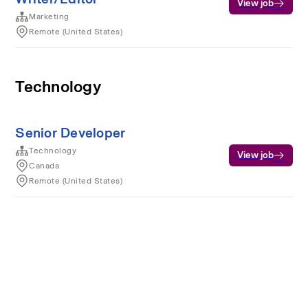
View job
Marketing
Remote (United States)
Technology
Senior Developer
Technology
View job
Canada
Remote (United States)